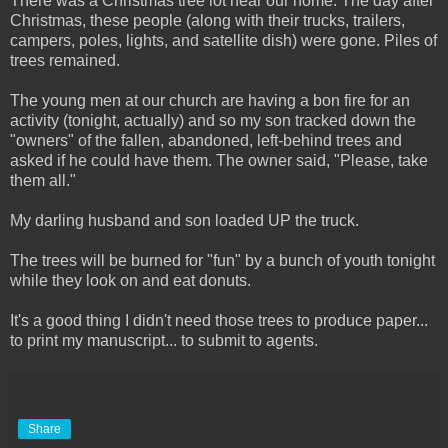
There was a Christmas tree lot near our home. The day after
Christmas, these people (along with their trucks, trailers,
campers, poles, lights, and satellite dish) were gone. Piles of
trees remained.
The young men at our church are having a bon fire for an
activity (tonight, actually) and so my son tracked down the
"owners" of the fallen, abandoned, left-behind trees and
asked if he could have them. The owner said, "Please, take
them all."
My darling husband and son loaded UP the truck.
The trees will be burned for "fun" by a bunch of youth tonight
while they look on and eat donuts.
It's a good thing I didn't need those trees to produce paper...
to print my manuscript... to submit to agents.
Share