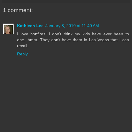
1 comment:
Kathleen Lee
January 8, 2010 at 11:40 AM
I love bonfires! I don't think my kids have ever been to
one...hmm. They don't have them in Las Vegas that I can
recall.
Reply