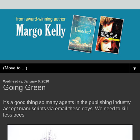
▼
Wednesday, January 6, 2010
Going Green
It's a good thing so many agents in the publishing industry
accept manuscripts via email these days. We need to kill
less trees.