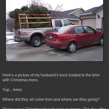
Here's a picture of my husband's truck loaded to the brim
with Christmas trees.
Yup... trees.
Where did they all come from and where are they going?