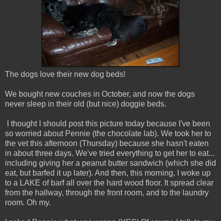
The dogs love their new dog beds!
We bought new couches in October, and now the dogs
never sleep in their old (but nice) doggie beds.
I thought I should post this picture today because I've been
so worried about Pennie (the chocolate lab). We took her to
the vet this afternoon (Thursday) because she hasn't eaten
in about three days. We've tried everything to get her to eat...
including giving her a peanut butter sandwich (which she did
eat, but barfed it up later). And then, this morning, I woke up
to a LAKE of barf all over the hard wood floor. It spread clear
from the hallway, through the front room, and to the laundry
room. Oh my.