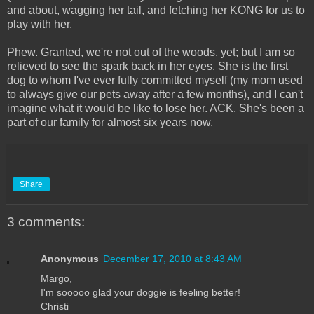
and about, wagging her tail, and fetching her KONG for us to
play with her.
Phew. Granted, we're not out of the woods, yet; but I am so
relieved to see the spark back in her eyes. She is the first
dog to whom I've ever fully committed myself (my mom used
to always give our pets away after a few months), and I can't
imagine what it would be like to lose her. ACK. She's been a
part of our family for almost six years now.
Share
3 comments:
Anonymous
December 17, 2010 at 8:43 AM
Margo,
I'm sooooo glad your doggie is feeling better!
Christi