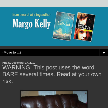
▼
Friday, December 17, 2010
WARNING: This post uses the word
BARF several times. Read at your own
risk.