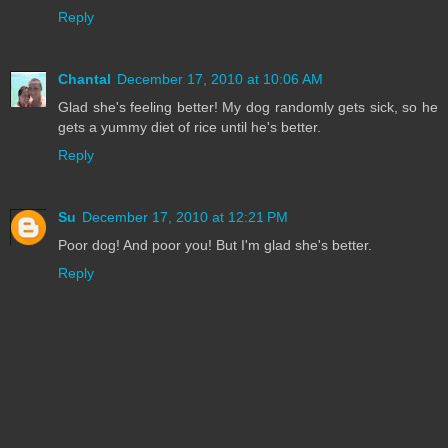
Reply
Chantal
December 17, 2010 at 10:06 AM
Glad she's feeling better! My dog randomly gets sick, so he
gets a yummy diet of rice until he's better.
Reply
Su
December 17, 2010 at 12:21 PM
Poor dog! And poor you! But I'm glad she's better.
Reply