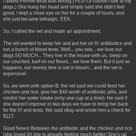
I asked Pennie what was wrong (YES! Of course I talk to my
dogs.) She hung her head and simply said she didn't feel
good. I kept a close eye on her for a couple of hours, and
she just became lethargic. EEK.
So, I called the vet and made an appointment.
The vet wanted to keep her and put her on IV antibiotics and
run a bunch of blood tests. Well... you see... we love our
dogs SO MUCH... They live in the house with us, sleep on
our couches, barf on our floors... we love them. But it just so
happens, our money tree is not in bloom... and the vet is
expensive!
So, we went with option B: the vet said we could feed her
chicken and rice, give her $40 worth of antibiotic pills, and
control her water intake (only one cup at a time). He said if
she doesn't improve in two days we have to bring her back
for the IV and tests. We said okay and wrote him a check for
$117.
Good News! Between the antibiotic and the chicken and rice
(she loved it!) she is already feeling much better! She's up