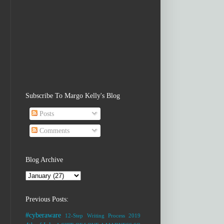
Subscribe To Margo Kelly's Blog
Posts
Comments
Blog Archive
Previous Posts:
#cyberaware
12-Step Writing Process
2019