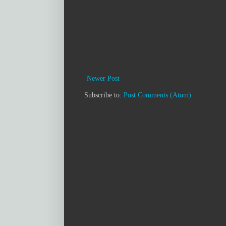
Newer Post
Subscribe to:
Post Comments (Atom)