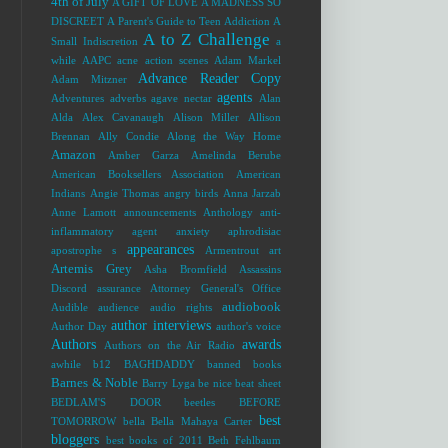
4th of July
A GIFT OF LOVE
A MADNESS SO
DISCREET
A Parent's Guide to Teen Addiction
A
A to Z Challenge
Small Indiscretion
a
while
AAPC
acne
action scenes
Adam Markel
Advance Reader Copy
Adam Mitzner
agents
Adventures
adverbs
agave nectar
Alan
Alda
Alex Cavanaugh
Alison Miller
Allison
Brennan
Ally Condie
Along the Way Home
Amazon
Amber Garza
Amelinda Berube
American Booksellers Association
American
Indians
Angie Thomas
angry birds
Anna Jarzab
Anne Lamott
announcements
Anthology
anti-
inflammatory agent
anxiety
aphrodisiac
appearances
apostrophe s
Armentrout
art
Artemis Grey
Asha Bromfield
Assassins
Discord
assurance
Attorney General's Office
audiobook
Audible
audience
audio rights
author interviews
Author Day
author's voice
Authors
awards
Authors on the Air Radio
awhile
b12
BAGHDADDY
banned books
Barnes & Noble
Barry Lyga
be nice
beat sheet
BEDLAM'S DOOR
beetles
BEFORE
best
TOMORROW
bella
Bella Mahaya Carter
bloggers
best books of 2011
Beth Fehlbaum