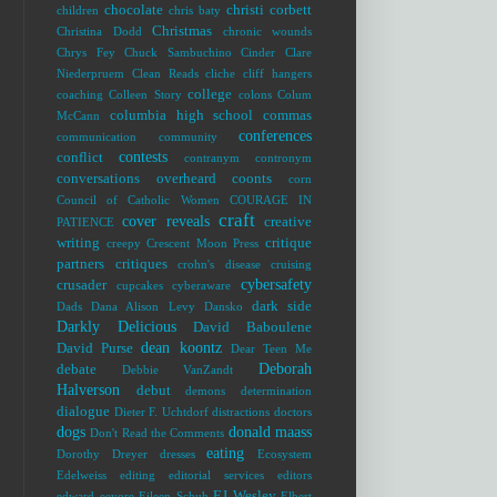
chocolate
christi corbett
children
chris baty
Christmas
Christina Dodd
chronic wounds
Chrys Fey
Chuck Sambuchino
Cinder
Clare
Niederpruem
Clean Reads
cliche
cliff hangers
college
coaching
Colleen Story
colons
Colum
columbia high school
commas
McCann
conferences
communication
community
contests
conflict
contranym
contronym
conversations overheard
coonts
corn
Council of Catholic Women
COURAGE IN
craft
cover reveals
creative
PATIENCE
writing
critique
creepy
Crescent Moon Press
partners
critiques
crohn's disease
cruising
cybersafety
crusader
cupcakes
cyberaware
dark side
Dads
Dana Alison Levy
Dansko
Darkly Delicious
David Baboulene
dean koontz
David Purse
Dear Teen Me
Deborah
debate
Debbie VanZandt
Halverson
debut
demons
determination
dialogue
Dieter F. Uchtdorf
distractions
doctors
dogs
donald maass
Don't Read the Comments
eating
Dorothy Dreyer
dresses
Ecosystem
Edelweiss
editing
editorial services
editors
EJ Wesley
edward
eeyore
Eileen Schuh
Elbert