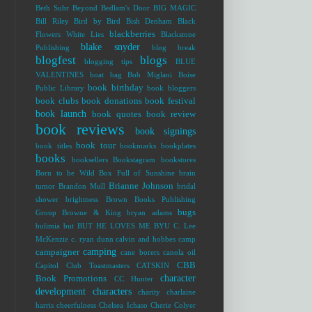
Beth Suhr
Beyond Bedlam's Door
BIG MAGIC
Bill Riley
Bird by Bird
Bish Denham
Black
blackberries
Flowers White Lies
Blackstone
blake snyder
Publishing
blog break
blogfest
blogs
blogging tips
BLUE
VALENTINES
boat bag
Bob Miglani
Boise
book birthday
Public Library
book bloggers
book clubs
book donations
book festival
book launch
book quotes
book review
book reviews
book signings
book tour
book titles
bookmarks
bookplates
books
booksellers
Bookstagram
bookstores
Born to be Wild
Box Full of Sunshine
brain
Brianne Johnson
tumor
Brandon Mull
bridal
shower
brightness
Brown Books Publishing
bugs
Group
Browne & King
bryan adams
bulimia
but
BUT HE LOVES ME
BYU
C. Lee
McKenzie
c. ryan dunn
calvin and hobbes
camp
camping
campaigner
cane borers
canola oil
CBB
Capitol Club Toastmasters
CATSKIN
character
Book Promotions
CC Hunter
development
characters
charity
charlaine
harris
cheerfulness
Chelsea Ichaso
Cherie Colyer