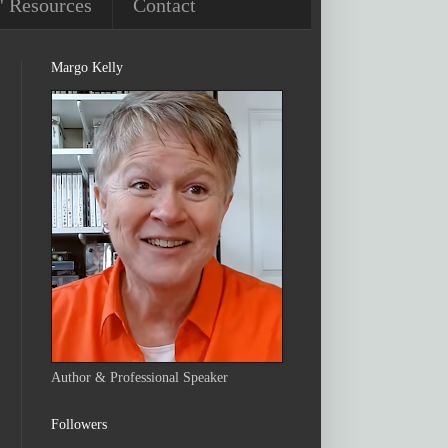
' Resources
Contact
Margo Kelly
Author & Professional Speaker
Followers