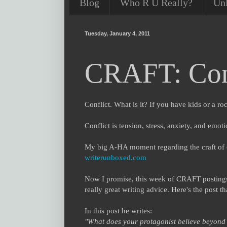
Blog
Who R U Really?
Un
Tuesday, January 4, 2011
CRAFT: Con
Conflict. What is it? If you have kids or a ro
Conflict is tension, stress, anxiety, and emot
My big A-HA moment regarding the craft of 
writerunboxed.com
Now I promise, this week of CRAFT postings 
really great writing advice. Here's the post t
In this post he writes:
"What does your protagonist believe beyond al