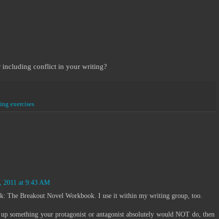
 including conflict in your writing?
ting exercises
:
, 2011 at 9:43 AM
k: The Breakout Novel Workbook. I use it within my writing group, too.
k up something your protagonist or antagonist absolutely would NOT do, then