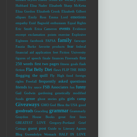
Hubbard
Elisa Nader
Elisabeth Sharp McKetta
Eliza Gordon
Elizabeth Crook
Elizabeth Gilbert
emotions
ellipses
Emily Ross
Emma Lord
empathy
Enid Bagnold
enthusiasm
Equal Rights
events
Eric Smith
Erica Cameron
Evidence
excerpt
exclamation points
exercise
Explosive
family
Eighteen
facebook
FAFSA
farscape
fear
Fauzia Burke
favorite products
federal
financial aid application
feet
Fiction University
first
figures of speech
finale
finances
Firereads
250 words
first two pages
fitness goals
flash
Flat Belly Diet
fiction
flaws
FLIP THE BIRD
flogging the quill
Fly High
food
foreign
frequently asked questions
rights
Freefall
funny
friends
FSB Associates
fry sauce
fun
Gail Godwin
gardening
genetically modified
genre
girls camp
foods
ghost stories
gifts
Giveaways
GMO
God Bless the USA
good
grammar
goodreads
Graceling
Grammarly
Graydon House Books
great first lines
GREATEST LOVE
Gregory-Portland
Grief
guest post
Cottage
Guide to Literary Agents
Blog
Gwendolyn Womack
HALF IN LOVE