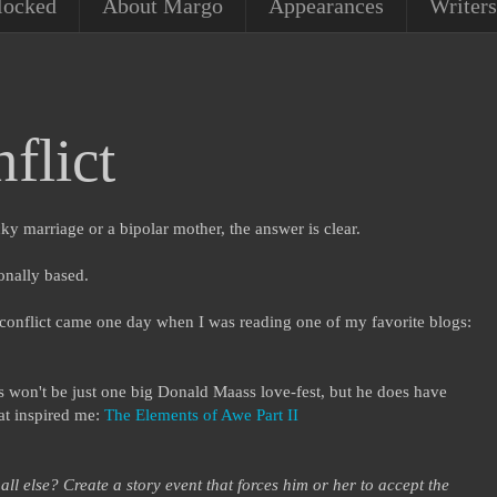
locked
About Margo
Appearances
Writers
flict
cky marriage or a bipolar mother, the answer is clear.
ionally based.
conflict came one day when I was reading one of my favorite blogs:
won't be just one big Donald Maass love-fest, but he does have
hat inspired me:
The Elements of Awe Part II
l else? Create a story event that forces him or her to accept the