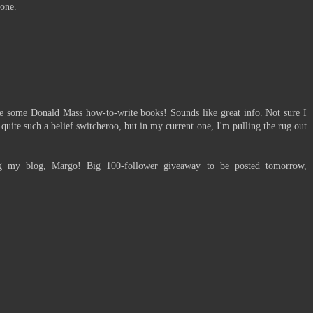
 one.
me some Donald Mass how-to-write books! Sounds like great info. Not sure I
uite such a belief switcheroo, but in my current one, I'm pulling the rug out
g my blog, Margo! Big 100-follower giveaway to be posted tomorrow,