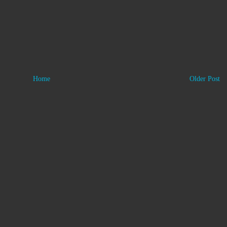
Home
Older Post