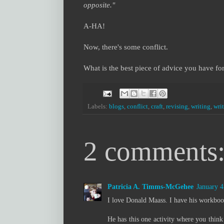
opposite."
A-HA!
Now, there's some conflict.
What is the best piece of advice you have for
Labels:
blogs
,
conflict
,
craft
,
revising
,
writing
,
wri
2 comments
Patricia A. Timms-McGehee
January 4
I love Donald Maass. I have his workboo
He has this one activity where you thin