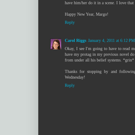
have him/her do it in a scene. I love that
Happy New Year, Margo!
Reply
Carol Riggs
January 4, 2011 at 6:12 PM
Okay, I see I'm going to have to read 
have my protag in my previous novel do q
from under all his belief systems. *grin*
Thanks for stopping by and followin
Wednesday!
Reply