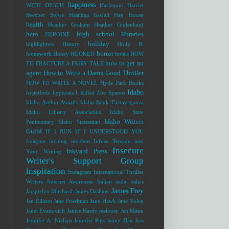
happiness
WITH DEATH
Harlequin
Harriet
Beecher Stowe
Hastings
hawaii
Hay House
health
Heather Graham
Heather Gudenkauf
hero
high school libraries
HEROINE
holiday
highlighters
History
Holly B.
horror
homework
Honey
HOOKED
hotels
HOW
how to get an
TO FRACTURE A FAIRY TALE
agent
How to Write a Damn Good Thriller
HOW TO WRITE A NOVEL
Hyde Park Books
Idaho
hyperbole
hypnosis
I Killed Zoe Spanos
Idaho Author Awards
Idaho Book Extravaganza
Idaho Library Association
Idaho State
Idaho Writers
Penitentiary
Idaho Statesman
Guild
IF I RUN
IF I UNDERSTOOD YOU
Imagine
inciting incident
Infuse Tension into
Insecure
Inkyard Press
Your Writing
Writer's Support Group
inspiration
Instagram
International Thriller
Writers
Internet Awareness
Italian soda
italics
James Frey
Jacquelyn Mitchard
James Dashner
Jan Ellison
Jane Friedman
Jane Hawk
Jane Yolen
Janet Evanovich
Janice Hardy
jealousy
Jen Mann
Jennifer A. Nielsen
Jennifer Pitts
Jenny Han
Jess