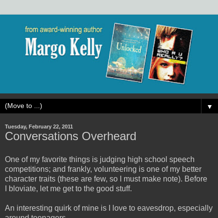
▼
Tuesday, February 22, 2011
Conversations Overheard
One of my favorite things is judging high school speech
competitions; and frankly, volunteering is one of my better
character traits (these are few, so I must make note). Before
I bloviate, let me get to the good stuff.
An interesting quirk of mine is I love to eavesdrop, especially
around teenagers.