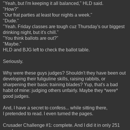
"Yeah, but I'm keeping it all balanced," HLD said.
"How?"
"Our frat parties at least four nights a week."
"Dude."
"Yeah. Friday classes are tough cuz Thursday's our biggest
drinking night, but it's chill."
"You think ballots are out?"
"Maybe."
HLD and BJG left to check the ballot table.
Seriously.
Why were these guys judges? Shouldn't they have been out
developing their fuliguline skills, raising rabbits, or
sharpening their basic training blades? Yup, that's a bad
habit of mine: judging others unfairly. Maybe they *were*
good judges.
And, I have a secret to confess... while sitting there,
I pretended to read. I even turned the pages.
Crusader Challenge #1: complete. And I did it in only 251