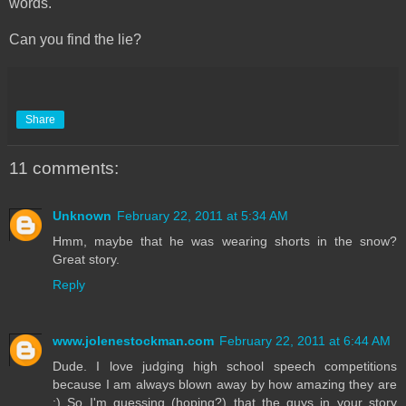
words.
Can you find the lie?
Share
11 comments:
Unknown
February 22, 2011 at 5:34 AM
Hmm, maybe that he was wearing shorts in the snow?
Great story.
Reply
www.jolenestockman.com
February 22, 2011 at 6:44 AM
Dude. I love judging high school speech competitions
because I am always blown away by how amazing they are
:) So I'm guessing (hoping?) that the guys in your story