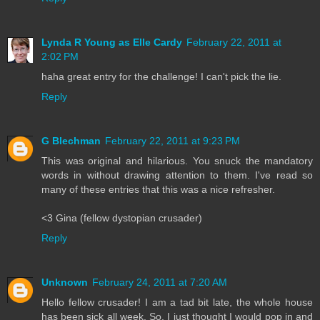
Lynda R Young as Elle Cardy
February 22, 2011 at
2:02 PM
haha great entry for the challenge! I can't pick the lie.
Reply
G Blechman
February 22, 2011 at 9:23 PM
This was original and hilarious. You snuck the mandatory
words in without drawing attention to them. I've read so
many of these entries that this was a nice refresher.
<3 Gina (fellow dystopian crusader)
Reply
Unknown
February 24, 2011 at 7:20 AM
Hello fellow crusader! I am a tad bit late, the whole house
has been sick all week. So, I just thought I would pop in and