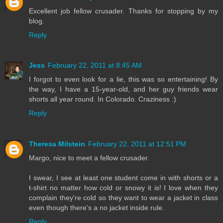
Excellent job fellow crusader. Thanks for stopping by my
blog.
Reply
Jess
February 22, 2011 at 8:45 AM
I forgot to even look for a lie, this was so entertaining! By
the way, I have a 15-year-old, and her guy friends wear
shorts all year round. In Colorado. Craziness :)
Reply
Theresa Milstein
February 22, 2011 at 12:51 PM
Margo, nice to meet a fellow crusader.
I swear, I see at least one student come in with shorts or a
t-shirt no matter how cold or snowy it is! I love when they
complain they're cold so they want to wear a jacket in class
even though there's a no jacket inside rule.
Reply