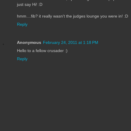
just say Hi! :D
hmm....fib? it really wasn't the judges lounge you were in! :D
Reply
Anonymous
February 24, 2011 at 1:18 PM
Hello to a fellow crusader :)
Reply