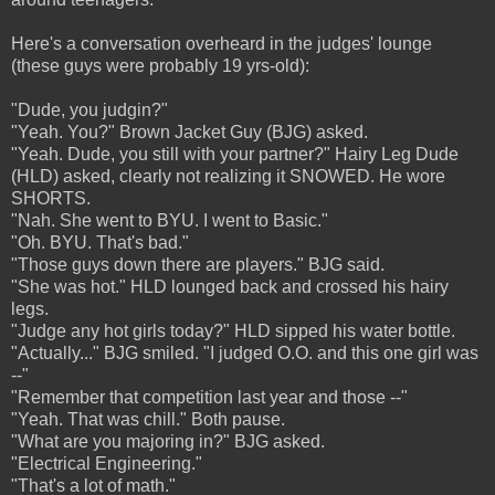
Here's a conversation overheard in the judges' lounge
(these guys were probably 19 yrs-old):
"Dude, you judgin?"
"Yeah. You?" Brown Jacket Guy (BJG) asked.
"Yeah. Dude, you still with your partner?" Hairy Leg Dude
(HLD) asked, clearly not realizing it SNOWED. He wore
SHORTS.
"Nah. She went to BYU. I went to Basic."
"Oh. BYU. That's bad."
"Those guys down there are players." BJG said.
"She was hot." HLD lounged back and crossed his hairy
legs.
"Judge any hot girls today?" HLD sipped his water bottle.
"Actually..." BJG smiled. "I judged O.O. and this one girl was
--"
"Remember that competition last year and those --"
"Yeah. That was chill." Both pause.
"What are you majoring in?" BJG asked.
"Electrical Engineering."
"That's a lot of math."