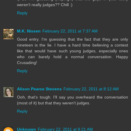
weren't really judges?? Chill :)
Reply
M.K. Nissen
February 22, 2011 at 7:37 AM
Good entry. I'm guessing that the fact that they are only
nineteen is the lie. I have a hard time believing a contest
like that would have such young judges, especially ones
who can barely hold a normal conversation. Happy
Crusading!
Reply
Alison Pearce Stevens
February 22, 2011 at 8:12 AM
Ooh, that's tough. I'll say you overheard the conversation
(most of it) but that they weren't judges.
Reply
Unknown
February 22, 2011 at 8:21 AM