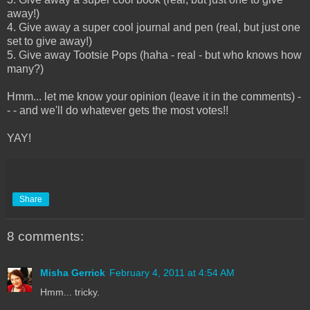
away!)
4. Give away a super cool journal and pen (real, but just one
set to give away!)
5. Give away Tootsie Pops (haha - real - but who knows how
many?)
Hmm... let me know your opinion (leave it in the comments) -
- - and we'll do whatever gets the most votes!!
YAY!
Share
8 comments:
Misha Gerrick
February 4, 2011 at 4:54 AM
Hmm... tricky.