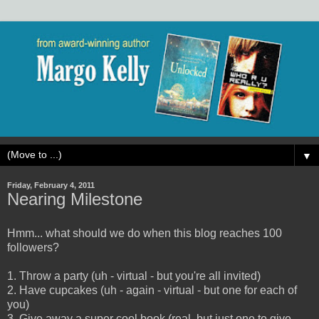
▼
Friday, February 4, 2011
Nearing Milestone
Hmm... what should we do when this blog reaches 100
followers?
1. Throw a party (uh - virtual - but you're all invited)
2. Have cupcakes (uh - again - virtual - but one for each of
you)
3. Give away a super cool book (real, but just one to give