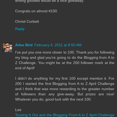
writing goodies would be a nice giveaway.
Congrats on almost #100.
Christi Corbett
Reply
Arlee Bird
February 4, 2011 at 8:50 AM
I've put you one more closer to 100. Thank you for following
my blog and glad you're going to do the Blogging from A to
Z Challenge. You might be at the 200 follower mark at the
end of April!
I didn't do anything for my first 100 except mention it. For
200 I started the first Blogging from A to Z April Challenge
and I think that was more rewarding to the greater number
of followers than any give-away. But prizes are nice!
Whatever you do, good luck with the next 100.
Lee
Tossing It Out and the Blogging From A to Z April Challenge