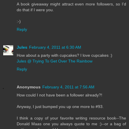
A book giveaway might attract even more followers, so I'd
do that if I were you.
:-)
Reply
Jules
February 4, 2011 at 6:30 AM
How about a party with cupcakes? I love cupcakes :)
Jules @ Trying To Get Over The Rainbow
Reply
Anonymous
February 4, 2011 at 7:56 AM
How could I not have been a follower already?!
Anyway, I just bumped you up one more to #93.
I think a copy of your favorite writing resource book--The
Donald Maas one you always quote to me :)--or a bag of