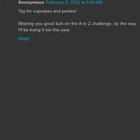
Anonymous
February 6, 2011 at 5:04 AM
Yay for cupcakes and parties!
Wishing you good luck on the A to Z challenge, by the way.
I'll be trying it too this year.
Reply