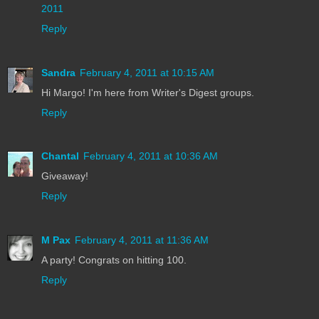
2011
Reply
Sandra
February 4, 2011 at 10:15 AM
Hi Margo! I'm here from Writer's Digest groups.
Reply
Chantal
February 4, 2011 at 10:36 AM
Giveaway!
Reply
M Pax
February 4, 2011 at 11:36 AM
A party! Congrats on hitting 100.
Reply