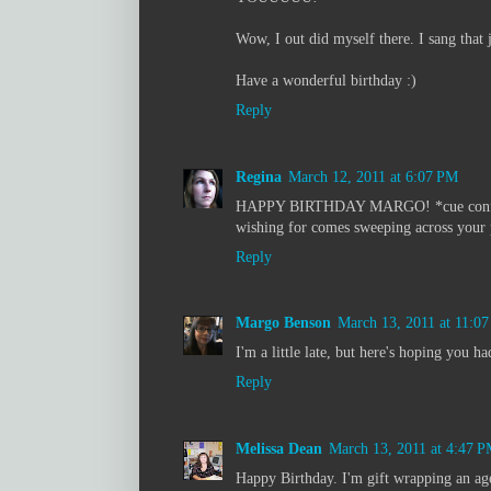
Wow, I out did myself there. I sang that 
Have a wonderful birthday :)
Reply
Regina
March 12, 2011 at 6:07 PM
HAPPY BIRTHDAY MARGO! *cue confetti f
wishing for comes sweeping across your p
Reply
Margo Benson
March 13, 2011 at 11:0
I'm a little late, but here's hoping you h
Reply
Melissa Dean
March 13, 2011 at 4:47 
Happy Birthday. I'm gift wrapping an age