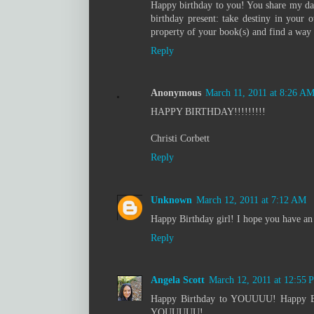
Happy birthday to you! You share my dau
birthday present: take destiny in your 
property of your book(s) and find a way t
Reply
Anonymous
March 11, 2011 at 8:26 A
HAPPY BIRTHDAY!!!!!!!!!
Christi Corbett
Reply
Unknown
March 12, 2011 at 7:12 AM
Happy Birthday girl! I hope you have 
Reply
Angela Scott
March 12, 2011 at 12:55 
Happy Birthday to YOUUUU! Happy B
YOUUUUU!