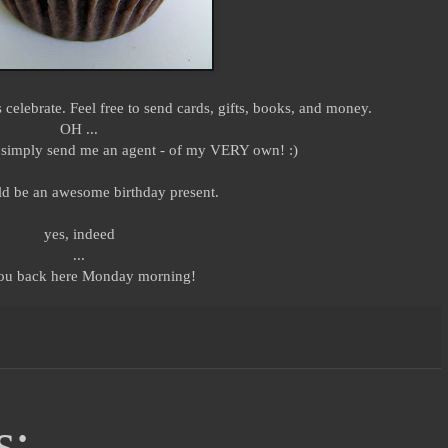
's celebrate. Feel free to send cards, gifts, books, and money.
OH ...
nd simply send me an agent - of my VERY own! :)
d be an awesome birthday present.
yes, indeed
...
ou back here Monday morning!
s: