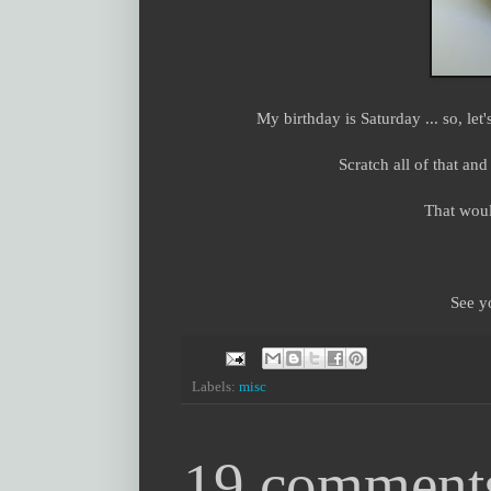
My birthday is Saturday ... so, let
Scratch all of that a
That woul
See y
Labels:
misc
19 comment