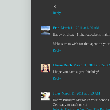
:-)
Reply
Erin
March 11, 2011 at 6:20 AM
Happy birthday!!! That cupcake is maki
Make sure to wish for that agent on your
Reply
Cherie Reich
March 11, 2011 at 6:52 
I hope you have a great birthday!
Reply
Jules
March 11, 2011 at 6:53 AM
Happy Birthday Margo! In your honor I w
Get ready to catch one :)
Jules @ Trying To Get Over The Rainb