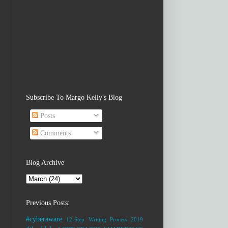
Subscribe To Margo Kelly's Blog
Posts
Comments
Blog Archive
Previous Posts:
#cyberaware
12-Step Writing Process
2019