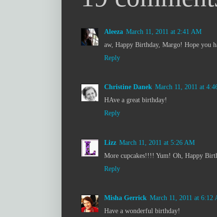
Aleeza
March 11, 2011 at 2:41 AM
aw, Happy Birthday, Margo! Hope you hav
Reply
Christine Danek
March 11, 2011 at 4:
HAve a great birthday!
Reply
Lizz
March 11, 2011 at 5:26 AM
More cupcakes!!!! Yum! Oh, Happy Birt
Reply
Misha Gerrick
March 11, 2011 at 6:12
Have a wonderful birthday!