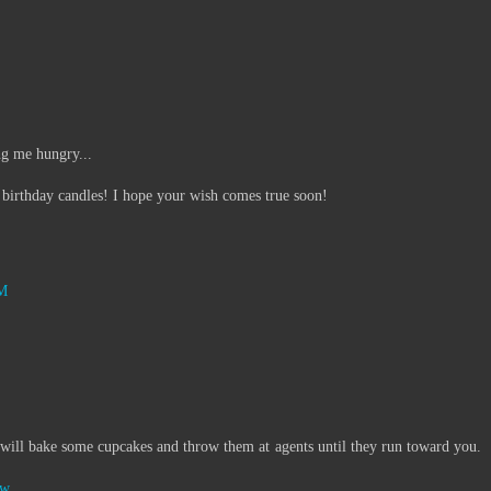
ng me hungry...
 birthday candles! I hope your wish comes true soon!
AM
ill bake some cupcakes and throw them at agents until they run toward you.
ow