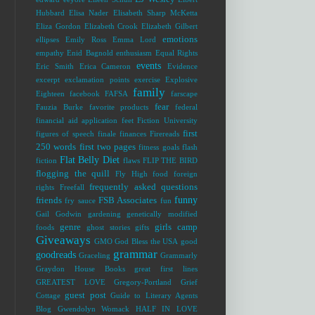
Hubbard
Elisa Nader
Elisabeth Sharp McKetta
Eliza Gordon
Elizabeth Crook
Elizabeth Gilbert
emotions
ellipses
Emily Ross
Emma Lord
empathy
Enid Bagnold
enthusiasm
Equal Rights
events
Eric Smith
Erica Cameron
Evidence
excerpt
exclamation points
exercise
Explosive
family
Eighteen
facebook
FAFSA
farscape
fear
Fauzia Burke
favorite products
federal
financial aid application
feet
Fiction University
first
figures of speech
finale
finances
Firereads
250 words
first two pages
fitness goals
flash
Flat Belly Diet
fiction
flaws
FLIP THE BIRD
flogging the quill
Fly High
food
foreign
frequently asked questions
rights
Freefall
funny
friends
FSB Associates
fry sauce
fun
Gail Godwin
gardening
genetically modified
genre
girls camp
foods
ghost stories
gifts
Giveaways
GMO
God Bless the USA
good
grammar
goodreads
Graceling
Grammarly
Graydon House Books
great first lines
GREATEST LOVE
Gregory-Portland
Grief
guest post
Cottage
Guide to Literary Agents
Blog
Gwendolyn Womack
HALF IN LOVE