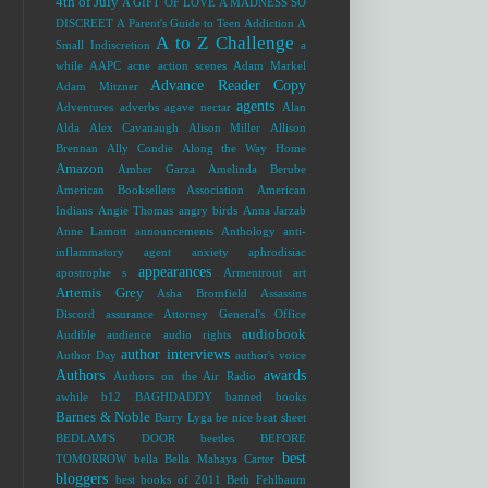
4th of July
A GIFT OF LOVE
A MADNESS SO
DISCREET
A Parent's Guide to Teen Addiction
A
A to Z Challenge
Small Indiscretion
a
while
AAPC
acne
action scenes
Adam Markel
Advance Reader Copy
Adam Mitzner
agents
Adventures
adverbs
agave nectar
Alan
Alda
Alex Cavanaugh
Alison Miller
Allison
Brennan
Ally Condie
Along the Way Home
Amazon
Amber Garza
Amelinda Berube
American Booksellers Association
American
Indians
Angie Thomas
angry birds
Anna Jarzab
Anne Lamott
announcements
Anthology
anti-
inflammatory agent
anxiety
aphrodisiac
appearances
apostrophe s
Armentrout
art
Artemis Grey
Asha Bromfield
Assassins
Discord
assurance
Attorney General's Office
audiobook
Audible
audience
audio rights
author interviews
Author Day
author's voice
Authors
awards
Authors on the Air Radio
awhile
b12
BAGHDADDY
banned books
Barnes & Noble
Barry Lyga
be nice
beat sheet
BEDLAM'S DOOR
beetles
BEFORE
best
TOMORROW
bella
Bella Mahaya Carter
bloggers
best books of 2011
Beth Fehlbaum