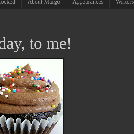
locked
About Margo
Appearances
Writers
day, to me!