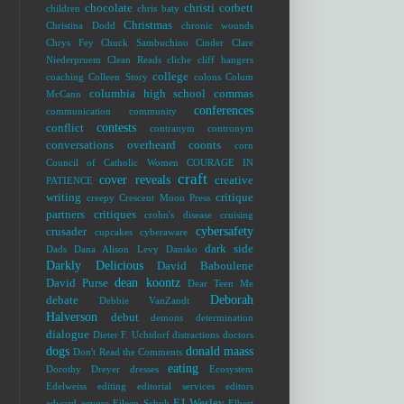
chocolate
christi corbett
children
chris baty
Christmas
Christina Dodd
chronic wounds
Chrys Fey
Chuck Sambuchino
Cinder
Clare
Niederpruem
Clean Reads
cliche
cliff hangers
college
coaching
Colleen Story
colons
Colum
columbia high school
commas
McCann
conferences
communication
community
contests
conflict
contranym
contronym
conversations overheard
coonts
corn
Council of Catholic Women
COURAGE IN
craft
cover reveals
creative
PATIENCE
writing
critique
creepy
Crescent Moon Press
partners
critiques
crohn's disease
cruising
cybersafety
crusader
cupcakes
cyberaware
dark side
Dads
Dana Alison Levy
Dansko
Darkly Delicious
David Baboulene
dean koontz
David Purse
Dear Teen Me
Deborah
debate
Debbie VanZandt
Halverson
debut
demons
determination
dialogue
Dieter F. Uchtdorf
distractions
doctors
dogs
donald maass
Don't Read the Comments
eating
Dorothy Dreyer
dresses
Ecosystem
Edelweiss
editing
editorial services
editors
EJ Wesley
edward
eeyore
Eileen Schuh
Elbert