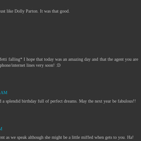
just like Dolly Parton. It was that good.
alling* I hope that today was an amazing day and that the agent you are
hone/internet lines very soon! :D
7 AM
ad a splendid birthday full of perfect dreams. May the next year be fabulous!!
PM
nt as we speak although she might be a little miffed when gets to you. Ha!