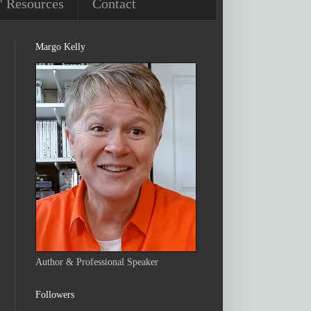
' Resources
Contact
Margo Kelly
Author & Professional Speaker
Followers