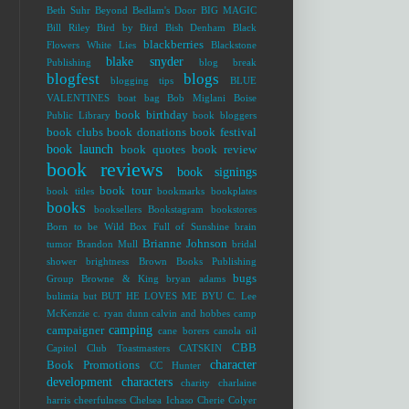
Beth Suhr
Beyond Bedlam's Door
BIG MAGIC
Bill Riley
Bird by Bird
Bish Denham
Black
blackberries
Flowers White Lies
Blackstone
blake snyder
Publishing
blog break
blogfest
blogs
blogging tips
BLUE
VALENTINES
boat bag
Bob Miglani
Boise
book birthday
Public Library
book bloggers
book clubs
book donations
book festival
book launch
book quotes
book review
book reviews
book signings
book tour
book titles
bookmarks
bookplates
books
booksellers
Bookstagram
bookstores
Born to be Wild
Box Full of Sunshine
brain
Brianne Johnson
tumor
Brandon Mull
bridal
shower
brightness
Brown Books Publishing
bugs
Group
Browne & King
bryan adams
bulimia
but
BUT HE LOVES ME
BYU
C. Lee
McKenzie
c. ryan dunn
calvin and hobbes
camp
camping
campaigner
cane borers
canola oil
CBB
Capitol Club Toastmasters
CATSKIN
character
Book Promotions
CC Hunter
development
characters
charity
charlaine
harris
cheerfulness
Chelsea Ichaso
Cherie Colyer