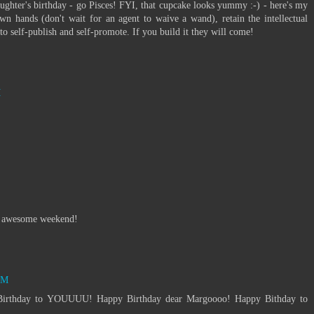
ghter's birthday - go Pisces! FYI, that cupcake looks yummy :-) - here's my
own hands (don't wait for an agent to waive a wand), retain the intellectual
o self-publish and self-promote. If you build it they will come!
M
an awesome weekend!
PM
irthday to YOUUUU! Happy Birthday dear Margoooo! Happy Bithday to