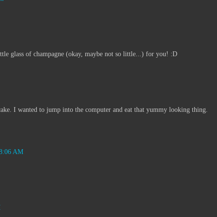
tle glass of champagne (okay, maybe not so little...) for you! :D
ake. I wanted to jump into the computer and eat that yummy looking thing.
 8:06 AM
M