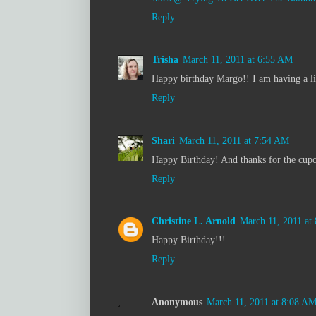
Reply
Trisha
March 11, 2011 at 6:55 AM
Happy birthday Margo!! I am having a lit
Reply
Shari
March 11, 2011 at 7:54 AM
Happy Birthday! And thanks for the cupc
Reply
Christine L. Arnold
March 11, 2011 at
Happy Birthday!!!
Reply
Anonymous
March 11, 2011 at 8:08 A