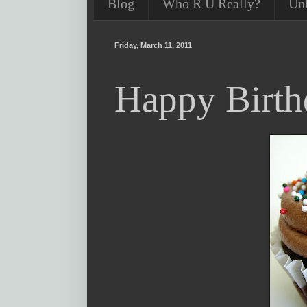
Blog
Who R U Really?
Un
Friday, March 11, 2011
Happy Birth