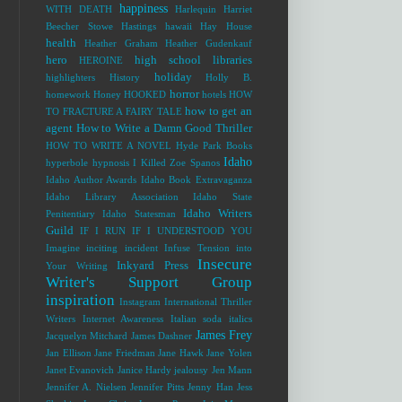
happiness
WITH DEATH
Harlequin
Harriet
Beecher Stowe
Hastings
hawaii
Hay House
health
Heather Graham
Heather Gudenkauf
hero
high school libraries
HEROINE
holiday
highlighters
History
Holly B.
horror
homework
Honey
HOOKED
hotels
HOW
how to get an
TO FRACTURE A FAIRY TALE
agent
How to Write a Damn Good Thriller
HOW TO WRITE A NOVEL
Hyde Park Books
Idaho
hyperbole
hypnosis
I Killed Zoe Spanos
Idaho Author Awards
Idaho Book Extravaganza
Idaho Library Association
Idaho State
Idaho Writers
Penitentiary
Idaho Statesman
Guild
IF I RUN
IF I UNDERSTOOD YOU
Imagine
inciting incident
Infuse Tension into
Insecure
Inkyard Press
Your Writing
Writer's Support Group
inspiration
Instagram
International Thriller
Writers
Internet Awareness
Italian soda
italics
James Frey
Jacquelyn Mitchard
James Dashner
Jan Ellison
Jane Friedman
Jane Hawk
Jane Yolen
Janet Evanovich
Janice Hardy
jealousy
Jen Mann
Jennifer A. Nielsen
Jennifer Pitts
Jenny Han
Jess