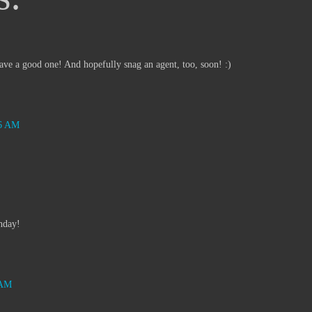
e a good one! And hopefully snag an agent, too, soon! :)
46 AM
hday!
 AM