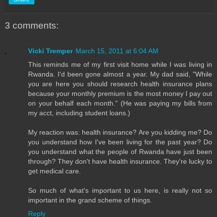
3 comments:
Vicki Tremper
March 15, 2011 at 6:04 AM
This reminds me of my first visit home while I was living in
Rwanda. I'd been gone almost a year. My dad said, "While
you are here you should research health insurance plans
because your monthly premium is the most money I pay out
on your behalf each month." (He was paying my bills from
my acct, including student loans.)
My reaction was: health insurance? Are you kidding me? Do
you understand how I've been living for the past year? Do
you understand what the people of Rwanda have just been
through? They don't have health insurance. They're lucky to
get medical care.
So much of what's important to us here, is really not so
important in the grand scheme of things.
Reply