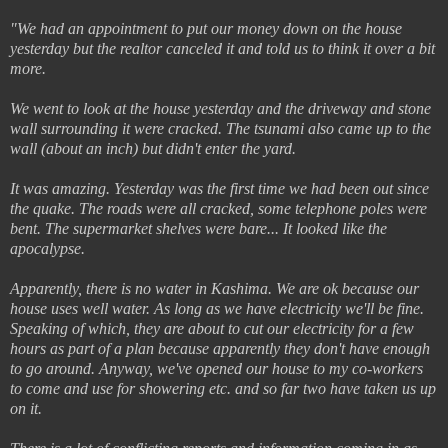
"We had an appointment to put our money down on the house
yesterday but the realtor canceled it and told us to think it over a bit
more.
We went to look at the house yesterday and the driveway and stone
wall surrounding it were cracked. The tsunami also came up to the
wall (about an inch) but didn't enter the yard.
It was amazing. Yesterday was the first time we had been out since
the quake. The roads were all cracked, some telephone poles were
bent. The supermarket shelves were bare... It looked like the
apocalypse.
Apparently, there is no water in Kashima. We are ok because our
house uses well water. As long as we have electricity we'll be fine.
Speaking of which, they are about to cut our electricity for a few
hours as part of a plan because apparently they don't have enough
to go around. Anyway, we've opened our house to my co-workers
to come and use for showering etc. and so far two have taken us up
on it.