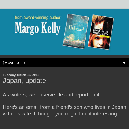
▼
Tuesday, March 15, 2011
Japan, update
As writers, we observe life and report on it.
Here's an email from a friend's son who lives in Japan
with his wife. I thought you might find it interesting:
...