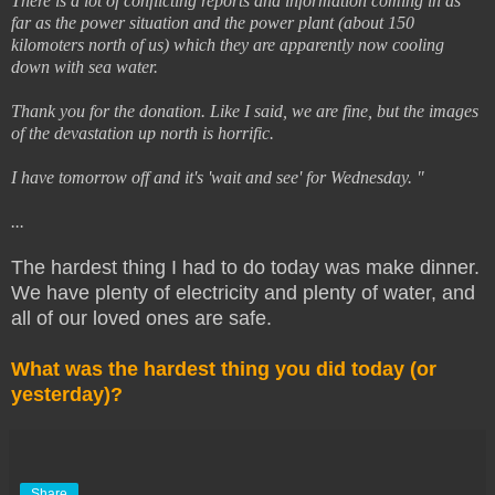
There is a lot of conflicting reports and information coming in as
far as the power situation and the power plant (about 150
kilomoters north of us) which they are apparently now cooling
down with sea water.
Thank you for the donation. Like I said, we are fine, but the images
of the devastation up north is horrific.
I have tomorrow off and it's 'wait and see' for Wednesday. "
...
The hardest thing I had to do today was make dinner.
We have plenty of electricity and plenty of water, and
all of our loved ones are safe.
What was the hardest thing you did today (or
yesterday)?
Share