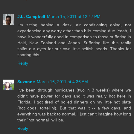
J.L. Campbell
March 15, 2011 at 12:47 PM
I'm sitting behind a desk, air conditioning going, not
experiencing any worry other than bills coming due. Yeah, I
have it wonderfully good in comparison to those suffering in
Haiti, New Zealand and Japan. Suffering like this really
shifts our eyes for our own little selfish needs. Thanks for
sharing this.
Reply
Suzanne
March 16, 2011 at 4:36 AM
I've been through hurricanes (two in 3 weeks) where we
didn't have power for days and it was really hot here in
Florida. I got tired of boiled dinners on my little hot plate
(hot dogs, tortellini). But that was it -- a few days, and
everything was back to normal. I just can't imagine how long
their "not normal" will be.
Reply