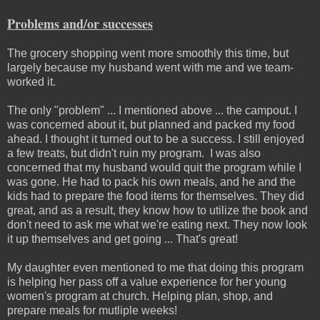
Problems and/or successes
The grocery shopping went more smoothly this time, but
largely because my husband went with me and we team-
worked it.
The only "problem" ... I mentioned above ... the campout. I
was concerned about it, but planned and packed my food
ahead. I thought it turned out to be a success. I still enjoyed
a few treats, but didn't ruin my program. I was also
concerned that my husband would quit the program while I
was gone. He had to pack his own meals, and he and the
kids had to prepare the food items for themselves. They did
great, and as a result, they know how to utilize the book and
don't need to ask me what we're eating next. They now look
it up themselves and get going ... That's great!
My daughter even mentioned to me that doing this program
is helping her pass off a value experience for her young
women's program at church. Helping plan, shop, and
prepare meals for mutliple weeks!