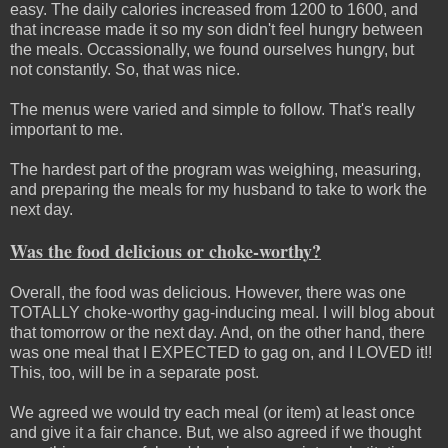
easy. The daily calories increased from 1200 to 1600, and
that increase made it so my son didn't feel hungry between
the meals. Occassionally, we found ourselves hungry, but
not constantly. So, that was nice.
The menus were varied and simple to follow. That's really
important to me.
The hardest part of the program was weighing, measuring,
and preparing the meals for my husband to take to work the
next day.
Was the food delicious or choke-worthy?
Overall, the food was delicious. However, there was one
TOTALLY choke-worthy gag-inducing meal. I will blog about
that tomorrow or the next day. And, on the other hand, there
was one meal that I EXPECTED to gag on, and I LOVED it!!
This, too, will be in a separate post.
We agreed we would try each meal (or item) at least once
and give it a fair chance. But, we also agreed if we thought