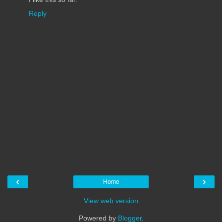
Reply
‹
›
Home
View web version
Powered by
Blogger
.