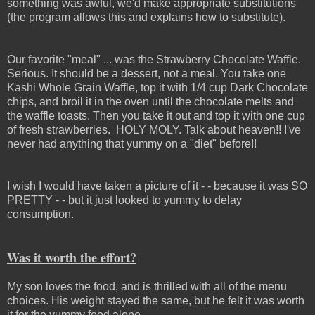
something was awful, we'd make appropriate substitutions
(the program allows this and explains how to substitute).
Our favorite "meal" ... was the Strawberry Chocolate Waffle.
Serious. It should be a dessert, not a meal. You take one
Kashi Whole Grain Waffle, top it with 1/4 cup Dark Chocolate
chips, and broil it in the oven until the chocolate melts and
the waffle toasts. Then you take it out and top it with one cup
of fresh strawberries. HOLY MOLY. Talk about heaven!! I've
never had anything that yummy on a "diet" before!!
I wish I would have taken a picture of it - - because it was SO
PRETTY - - but it just looked to yummy to delay
consumption.
Was it worth the effort?
My son loves the food, and is thrilled with all of the menu
choices. His weight stayed the same, but he felt it was worth
it for the yummy food alone.