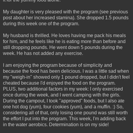
My daughter is very pleased with the program (see previous
post about her increased stamina). She dropped 1.5 pounds
during this week one of the program.
My husband is thrilled. He loves having me pack his meals
for him, and he feels like he is eating more than before and
still dropping pounds. He went down 5 pounds during the
week. He has not added any exercise.
I am enjoying the program because of simplicity and
because the food has been delicious. I was a little sad when
my "weigh-in" showed only 1 pound dropped, but I didn't feel
cheated because I'd enjoyed the food on the program.
PLUS, two additional factors in my week: I only exercised
once during the week, and I went camping with the girls.
During the campout, I took "approved" foods, but I also ate
one hot dog (yum), four cookies (yum), and a muffin. :) So,
considering all of that, only losing one pound was still worth
the effort I put into the program. This week, I'm adding back
in the water aerobics. Determination is on my side!