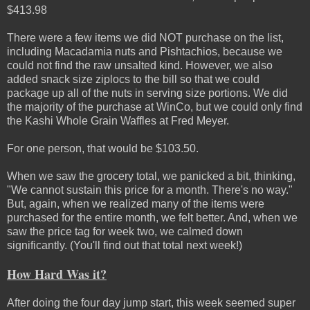
$413.98
There were a few items we did NOT purchase on the list,
including Macadamia nuts and Pishtachios, because we
could not find the raw unsalted kind. However, we also
added snack size ziplocs to the bill so that we could
package up all of the nuts in serving size portions. We did
the majority of the purchase at WinCo, but we could only find
the Kashi Whole Grain Waffles at Fred Meyer.
For one person, that would be $103.50.
When we saw the grocery total, we panicked a bit, thinking,
"We cannot sustain this price for a month. There's no way."
But, again, when we realized many of the items were
purchased for the entire month, we felt better. And, when we
saw the price tag for week two, we calmed down
significantly. (You'll find out that total next week!)
How Hard Was it?
After doing the four day jump start, this week seemed super