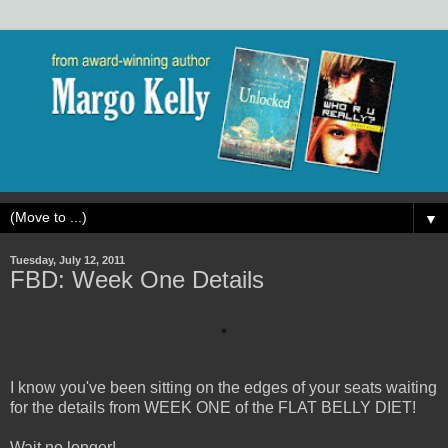
▼
Tuesday, July 12, 2011
FBD: Week One Details
I know you've been sitting on the edges of your seats waiting
for the details from WEEK ONE of the FLAT BELLY DIET!
Wait no longer!