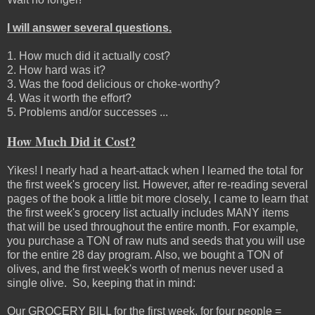
I will answer several questions.
1. How much did it actually cost?
2. How hard was it?
3. Was the food delicious or choke-worthy?
4. Was it worth the effort?
5. Problems and/or successes ...
How Much Did it Cost?
Yikes! I nearly had a heart-attack when I learned the total for
the first week's grocery list. However, after re-reading several
pages of the book a little bit more closely, I came to learn that
the first week's grocery list actually includes MANY items
that will be used throughout the entire month. For example,
you purchase a TON of raw nuts and seeds that you will use
for the entire 28 day program. Also, we bought a TON of
olives, and the first week's worth of menus never used a
single olive. So, keeping that in mind:
Our GROCERY BILL for the first week, for four people =