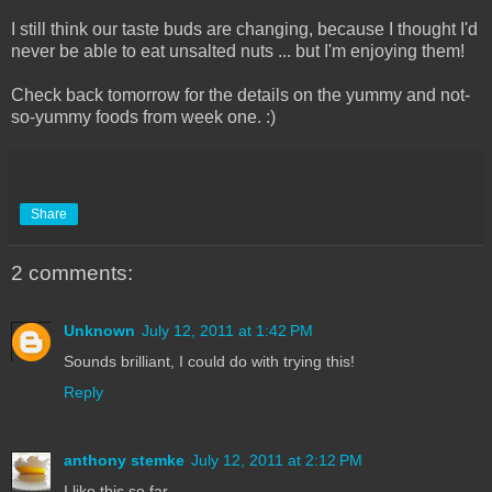
I still think our taste buds are changing, because I thought I'd
never be able to eat unsalted nuts ... but I'm enjoying them!
Check back tomorrow for the details on the yummy and not-
so-yummy foods from week one. :)
Share
2 comments:
Unknown
July 12, 2011 at 1:42 PM
Sounds brilliant, I could do with trying this!
Reply
anthony stemke
July 12, 2011 at 2:12 PM
I like this so far.