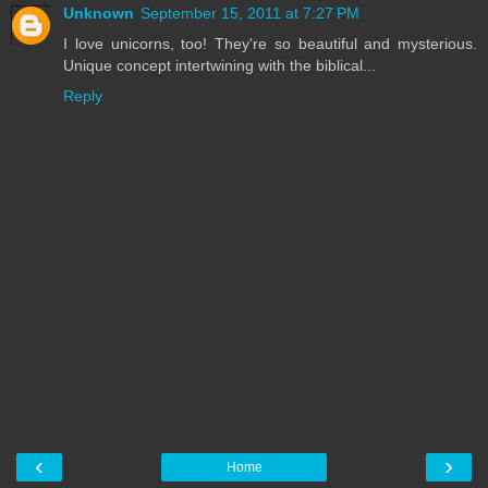
Unknown
September 15, 2011 at 7:27 PM
I love unicorns, too! They're so beautiful and mysterious.
Unique concept intertwining with the biblical...
Reply
‹
›
Home