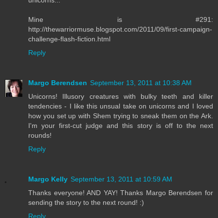
unicorns...
Mine is #291:
http://thewarriormuse.blogspot.com/2011/09/first-campaign-
challenge-flash-fiction.html
Reply
Margo Berendsen
September 13, 2011 at 10:38 AM
Unicorns! Illusory creatures with bulky teeth and killer
tendencies - I like this unsual take on unicorns and I loved
how you set up with Shem trying to sneak them on the Ark.
I'm your first-cut judge and this story is off to the next
rounds!
Reply
Margo Kelly
September 13, 2011 at 10:59 AM
Thanks everyone! AND YAY! Thanks Margo Berendsen for
sending the story to the next round! :)
Reply