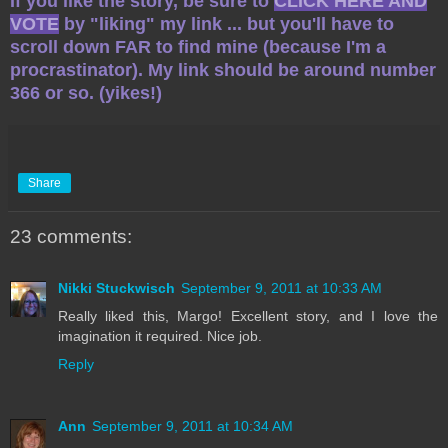
If you like the story, be sure to
CLICK HERE AND
VOTE
by "liking" my link ... but you'll have to
scroll down FAR to find mine (because I'm a
procrastinator). My link should be around number
366 or so. (yikes!)
Share
23 comments:
Nikki Stuckwisch
September 9, 2011 at 10:33 AM
Really liked this, Margo! Excellent story, and I love the
imagination it required. Nice job.
Reply
Ann
September 9, 2011 at 10:34 AM