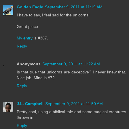
Golden Eagle
September 9, 2011 at 11:19 AM
I have to say, I feel sad for the unicorns!
Great piece.
My entry
is #367.
Reply
Anonymous
September 9, 2011 at 11:22 AM
Is that true that unicorns are deceptive? I never knew that.
Nice job. Mine is #72
Reply
J.L. Campbell
September 9, 2011 at 11:50 AM
Pretty cool, using a biblical tale and some magical creatures
thrown in.
Reply