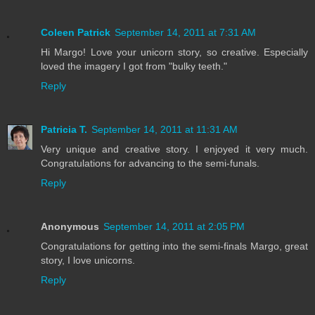
Coleen Patrick
September 14, 2011 at 7:31 AM
Hi Margo! Love your unicorn story, so creative. Especially
loved the imagery I got from "bulky teeth."
Reply
Patricia T.
September 14, 2011 at 11:31 AM
Very unique and creative story. I enjoyed it very much.
Congratulations for advancing to the semi-funals.
Reply
Anonymous
September 14, 2011 at 2:05 PM
Congratulations for getting into the semi-finals Margo, great
story, I love unicorns.
Reply