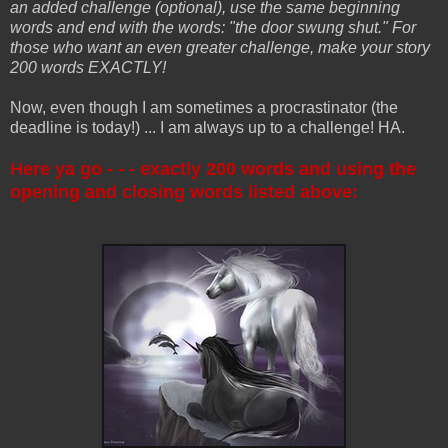
an added challenge (optional), use the same beginning
words and end with the words: "the door swung shut." For
those who want an even greater challenge, make your story
200 words EXACTLY!
Now, even though I am sometimes a procrastinator (the
deadline is today!) ... I am always up to a challenge! HA.
Here ya go - - - exactly 200 words and using the
opening and closing words listed above: