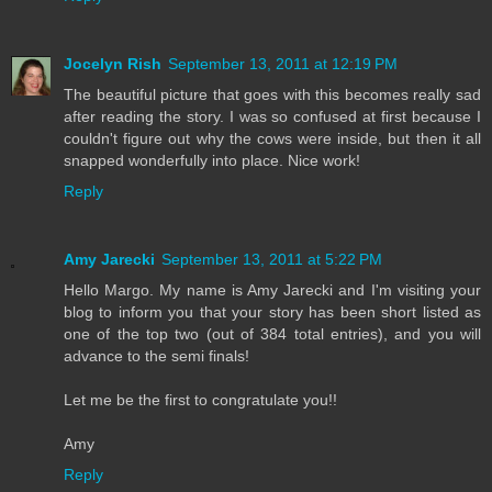
Jocelyn Rish
September 13, 2011 at 12:19 PM
The beautiful picture that goes with this becomes really sad
after reading the story. I was so confused at first because I
couldn't figure out why the cows were inside, but then it all
snapped wonderfully into place. Nice work!
Reply
Amy Jarecki
September 13, 2011 at 5:22 PM
Hello Margo. My name is Amy Jarecki and I'm visiting your
blog to inform you that your story has been short listed as
one of the top two (out of 384 total entries), and you will
advance to the semi finals!
Let me be the first to congratulate you!!
Amy
Reply