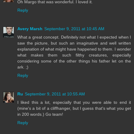
Oh Margo that was wonderful. I loved it.
Reply
Avery Marsh
September 9, 2011 at 10:45 AM
What a great concept. Definitely not what I expected when I
saw the picture, but such an imaginative and well written
explanation of what might have happened to them. I wonder
what makes them such filthy creatures, especially
considering some of the other things his father let on the
ark. ;)
Reply
Ru
September 9, 2011 at 10:55 AM
I liked this a lot, especially that you were able to end it
(mine's a bit of a cliffhanger, but I guess that's what you get
in 200 words.) Go team!
Reply