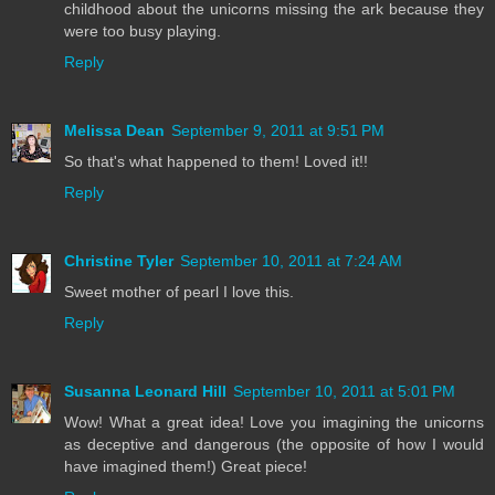
childhood about the unicorns missing the ark because they
were too busy playing.
Reply
Melissa Dean
September 9, 2011 at 9:51 PM
So that's what happened to them! Loved it!!
Reply
Christine Tyler
September 10, 2011 at 7:24 AM
Sweet mother of pearl I love this.
Reply
Susanna Leonard Hill
September 10, 2011 at 5:01 PM
Wow! What a great idea! Love you imagining the unicorns
as deceptive and dangerous (the opposite of how I would
have imagined them!) Great piece!