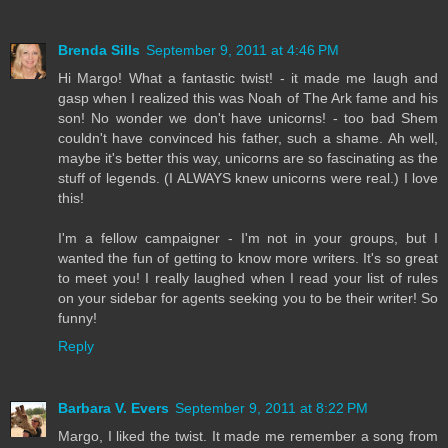
Brenda Sills
September 9, 2011 at 4:46 PM
Hi Margo! What a fantastic twist! - it made me laugh and
gasp when I realized this was Noah of The Ark fame and his
son! No wonder we don't have unicorns! - too bad Shem
couldn't have convinced his father, such a shame. Ah well,
maybe it's better this way, unicorns are so fascinating as the
stuff of legends. (I ALWAYS knew unicorns were real.) I love
this!
I'm a fellow campaigner - I'm not in your groups, but I
wanted the fun of getting to know more writers. It's so great
to meet you! I really laughed when I read your list of rules
on your sidebar for agents seeking you to be their writer! So
funny!
Reply
Barbara V. Evers
September 9, 2011 at 8:22 PM
Margo, I liked the twist. It made me remember a song from