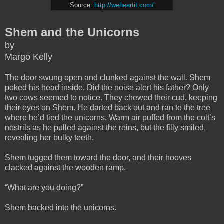
Source:
http://weheartit.com/
Shem and the Unicorns
by
Margo Kelly
The door swung open and clunked against the wall. Shem
poked his head inside. Did the noise alert his father? Only
two cows seemed to notice. They chewed their cud, keeping
their eyes on Shem. He darted back out and ran to the tree
where he’d tied the unicorns. Warm air puffed from the colt’s
nostrils as he pulled against the reins, but the filly smiled,
revealing her bulky teeth.
Shem tugged them toward the door, and their hooves
clacked against the wooden ramp.
“What are you doing?”
Shem backed into the unicorns.