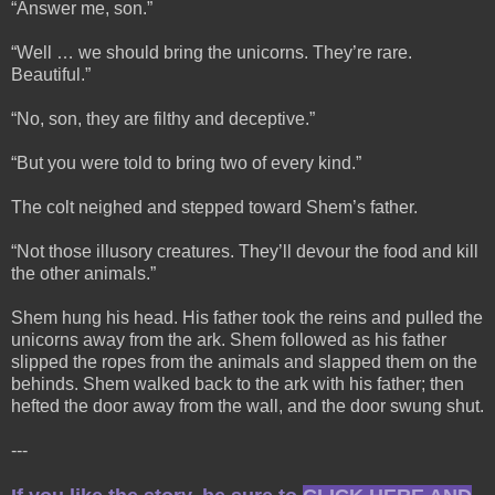
“Answer me, son.”
“Well … we should bring the unicorns. They’re rare.
Beautiful.”
“No, son, they are filthy and deceptive.”
“But you were told to bring two of every kind.”
The colt neighed and stepped toward Shem’s father.
“Not those illusory creatures. They’ll devour the food and kill
the other animals.”
Shem hung his head. His father took the reins and pulled the
unicorns away from the ark. Shem followed as his father
slipped the ropes from the animals and slapped them on the
behinds. Shem walked back to the ark with his father; then
hefted the door away from the wall, and the door swung shut.
---