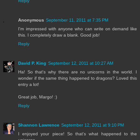
Reply
Anonymous
September 11, 2011 at 7:35 PM
I'm impressed with anyone who can write on demand like
this. I completely draw a blank. Good job!
Reply
David P. King
September 12, 2011 at 10:27 AM
Ha! So that's why there are no unicorns in the world. I
wonder if the same thing happened to dragons? Loved this
entry a lot!
Great job, Margo! :)
Reply
Shannon Lawrence
September 12, 2011 at 9:10 PM
I enjoyed your piece! So that's what happened to the