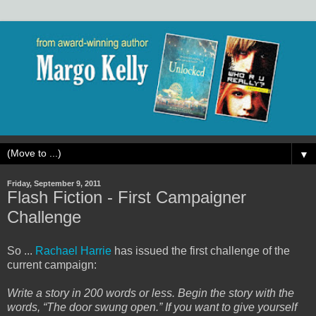
▼
Friday, September 9, 2011
Flash Fiction - First Campaigner
Challenge
So ...
Rachael Harrie
has issued the first challenge of the
current campaign:
Write a story in 200 words or less. Begin the story with the
words, “The door swung open.” If you want to give yourself