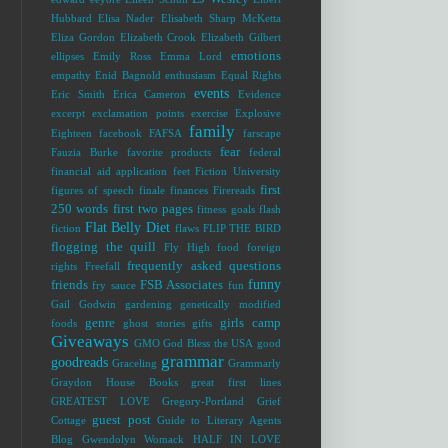
Hubbard
Elisa Nader
Elisabeth Sharp McKetta
Eliza Gordon
Elizabeth Crook
Elizabeth Gilbert
emotions
ellipses
Emily Ross
Emma Lord
empathy
Enid Bagnold
enthusiasm
Equal Rights
events
Eric Smith
Erica Cameron
Evidence
excerpt
exclamation points
exercise
Explosive
family
Eighteen
facebook
FAFSA
farscape
fear
Fauzia Burke
favorite products
federal
financial aid application
feet
Fiction University
first
figures of speech
finale
finances
Firereads
250 words
first two pages
fitness goals
flash
Flat Belly Diet
fiction
flaws
FLIP THE BIRD
flogging the quill
Fly High
food
foreign
frequently asked questions
rights
Freefall
funny
friends
FSB Associates
fry sauce
fun
Gail Godwin
gardening
genetically modified
genre
girls camp
foods
ghost stories
gifts
Giveaways
GMO
God Bless the USA
good
grammar
goodreads
Graceling
Grammarly
Graydon House Books
great first lines
GREATEST LOVE
Gregory-Portland
Grief
guest post
Cottage
Guide to Literary Agents
Blog
Gwendolyn Womack
HALF IN LOVE