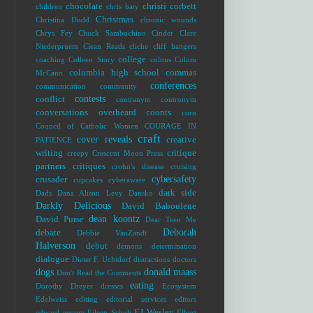
chocolate
christi corbett
children
chris baty
Christmas
Christina Dodd
chronic wounds
Chrys Fey
Chuck Sambuchino
Cinder
Clare
Niederpruem
Clean Reads
cliche
cliff hangers
college
coaching
Colleen Story
colons
Colum
columbia high school
commas
McCann
conferences
communication
community
contests
conflict
contranym
contronym
conversations overheard
coonts
corn
Council of Catholic Women
COURAGE IN
craft
cover reveals
creative
PATIENCE
writing
critique
creepy
Crescent Moon Press
partners
critiques
crohn's disease
cruising
cybersafety
crusader
cupcakes
cyberaware
dark side
Dads
Dana Alison Levy
Dansko
Darkly Delicious
David Baboulene
dean koontz
David Purse
Dear Teen Me
Deborah
debate
Debbie VanZandt
Halverson
debut
demons
determination
dialogue
Dieter F. Uchtdorf
distractions
doctors
dogs
donald maass
Don't Read the Comments
eating
Dorothy Dreyer
dresses
Ecosystem
Edelweiss
editing
editorial services
editors
EJ Wesley
edward
eeyore
Eileen Schuh
Elbert