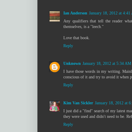
Ian Anderson
January 18, 2012 at 4:4
Any qualifiers that tell the reader wha
themselves, is a "leech."
Love that book.
Reply
Unknown
January 18, 2012 at 5:34 AM
I have those words in my writing. Mainly 
conscious of it and try to avoid it when p
Reply
Kim Van Sickler
January 18, 2012 at 
I just did a "find" search of my latest 
they were used and didn't need to be. Re
Reply