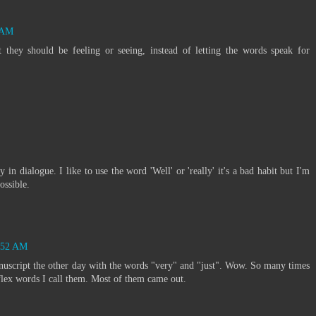
1 AM
t they should be feeling or seeing, instead of letting the words speak for
in dialogue. I like to use the word 'Well' or 'really' it's a bad habit but I'm
ossible.
6:52 AM
manuscript the other day with the words "very" and "just". Wow. So many times
flex words I call them. Most of them came out.