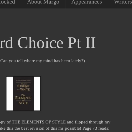
locked
About Margo
Appearances
Writers
 Choice Pt II
g. (Can you tell where my mind has been lately?)
 copy of THE ELEMENTS OF STYLE and flipped through my
e this the best revision of this ms possible! Page 73 reads: