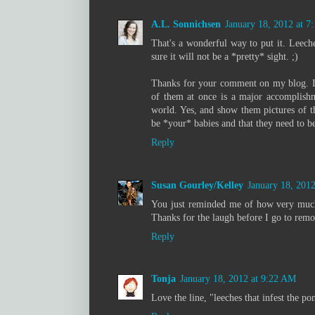
A.L. Sonnichsen
January 18, 2012 at 
That's a wonderful way to put it. Leech
sure it will not be a *pretty* sight. ;)
Thanks for your comment on my blog. I 
of them at once is a major accomplishme
world. Yes, and show them pictures of th
be *your* babies and that they need to 
Reply
Susan Gourley/Kelley
January 18, 201
You just reminded me of how very much
Thanks for the laugh before I go to rem
Reply
Tonja
January 18, 2012 at 9:22 AM
Love the line, "leeches that infest the po