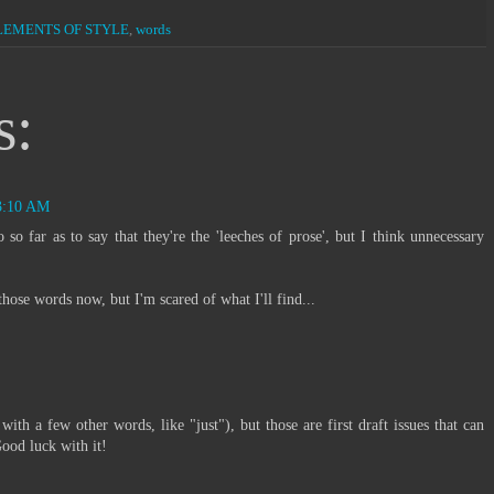
LEMENTS OF STYLE
,
words
s:
 3:10 AM
o so far as to say that they're the 'leeches of prose', but I think unnecessary
ose words now, but I'm scared of what I'll find...
 with a few other words, like "just"), but those are first draft issues that can
Good luck with it!