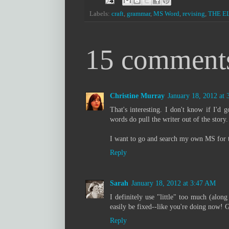
Labels:
craft
,
grammar
,
MS Word
,
revising
,
THE E
15 comment
Christine Murray
January 18, 2012 at
That's interesting. I don't know if I'd g
words do pull the writer out of the story.
I want to go and search my own MS for th
Reply
Sarah
January 18, 2012 at 3:47 AM
I definitely use "little" too much (along
easily be fixed--like you're doing now! 
Reply