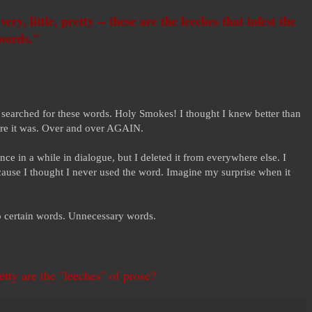
ery, little, pretty -- these are the leeches that infest the
 words."
 searched for these words. Holy Smokes! I thought I knew better than
here it was. Over and over AGAIN.
nce in a while in dialogue, but I deleted it from everywhere else. I
ecause I thought I never used the word. Imagine my surprise when it
o certain words. Unnecessary words.
retty are the "leeches" of prose?