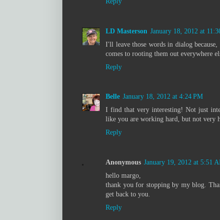
Reply
LD Masterson
January 18, 2012 at 11:
I'll leave those words in dialog because,
comes to rooting them out everywhere el
Reply
Belle
January 18, 2012 at 4:24 PM
I find that very interesting! Not just in
like you are working hard, but not very h
Reply
Anonymous
January 19, 2012 at 5:51 
hello margo,
thank you for stopping by my blog. Thank
get back to you.
Reply