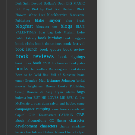
Beth Suhr
Beyond Bedlam's Door
BIG MAGIC
Bill Riley
Bird by Bird
Bish Denham
Black
blackberries
Flowers White Lies
Blackstone
blake snyder
Publishing
blog break
blogfest
blogs
blogging tips
BLUE
VALENTINES
boat bag
Bob Miglani
Boise
book birthday
Public Library
book bloggers
book clubs
book donations
book festival
book launch
book quotes
book review
book reviews
book signings
book tour
book titles
bookmarks
bookplates
books
booksellers
Bookstagram
bookstores
Born to be Wild
Box Full of Sunshine
brain
Brianne Johnson
tumor
Brandon Mull
bridal
shower
brightness
Brown Books Publishing
bugs
Group
Browne & King
bryan adams
bulimia
but
BUT HE LOVES ME
BYU
C. Lee
McKenzie
c. ryan dunn
calvin and hobbes
camp
camping
campaigner
cane borers
canola oil
CBB
Capitol Club Toastmasters
CATSKIN
character
Book Promotions
CC Hunter
development
characters
charity
charlaine
harris
cheerfulness
Chelsea Ichaso
Cherie Colyer