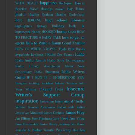
happiness
WITH DEATH
Harlequin
Harriet
Beecher Stowe
Hastings
hawaii
Hay House
health
Heather Graham
Heather Gudenkauf
hero
high school libraries
HEROINE
holiday
highlighters
History
Holly B.
horror
homework
Honey
HOOKED
hotels
HOW
how to get an
TO FRACTURE A FAIRY TALE
agent
How to Write a Damn Good Thriller
HOW TO WRITE A NOVEL
Hyde Park Books
Idaho
hyperbole
hypnosis
I Killed Zoe Spanos
Idaho Author Awards
Idaho Book Extravaganza
Idaho Library Association
Idaho State
Idaho Writers
Penitentiary
Idaho Statesman
Guild
IF I RUN
IF I UNDERSTOOD YOU
Imagine
inciting incident
Infuse Tension into
Insecure
Inkyard Press
Your Writing
Writer's Support Group
inspiration
Instagram
International Thriller
Writers
Internet Awareness
Italian soda
italics
James Frey
Jacquelyn Mitchard
James Dashner
Jan Ellison
Jane Friedman
Jane Hawk
Jane Yolen
Janet Evanovich
Janice Hardy
jealousy
Jen Mann
Jennifer A. Nielsen
Jennifer Pitts
Jenny Han
Jess