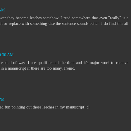
 AM
ver they become leeches somehow. I read somewhere that even "really" is a
t or replace with something else the sentence sounds better. I do find this all
 9:30 AM
e kind of way. I use qualifiers all the time and it's major work to remove
in a manuscript if there are too many. Ironic.
 PM
d fun pointing out those leeches in my manuscript! :)