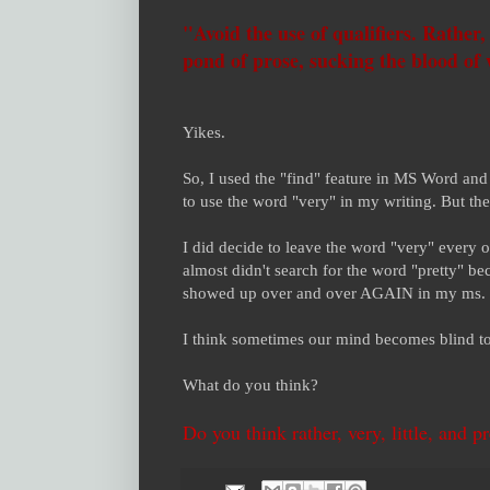
"Avoid the use of qualifiers. Rather, v
pond of prose, sucking the blood of
Yikes.
So, I used the "find" feature in MS Word and
to use the word "very" in my writing. But t
I did decide to leave the word "very" every o
almost didn't search for the word "pretty" b
showed up over and over AGAIN in my ms.
I think sometimes our mind becomes blind t
What do you think?
Do you think rather, very, little, and p