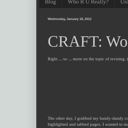
Blog
Who R U Really?
Un
Wednesday, January 18, 2012
CRAFT: Word
Right ... so ... more on the topic of revisin
The other day, I grabbed my handy-dandy
highlighted and tabbed pages. I wanted to mak