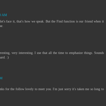
30 AM
 let's face it, that's how we speak. But the Find function is our friend when it
se.
teresting, very interesting. I use that all the time to emphasize things. Sounds
ard. :)
AM
s for the follow lovely to meet you. I'm just sorry it's taken me so long to