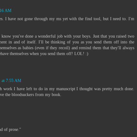
7:16 AM
es. I have not gone through my ms yet with the find tool, but I need to. I'm
know you've done a wonderful job with your boys. Just that you raised two
nt in and of itself. I'll be thinking of you as you send them off into the
emselves as babies (even if they recoil) and remind them that they'll always
behave themselves when you send them off! LOL! :)
2 at 7:55 AM
 work I have left to do in my manuscript I thought was pretty much done.
ove the bloodsuckers from my book.
nd of prose."