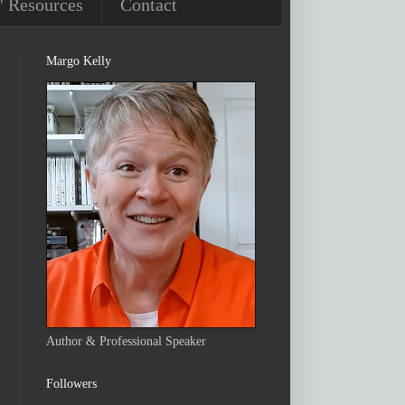
' Resources
Contact
Margo Kelly
Author & Professional Speaker
Followers