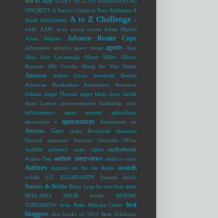
4th of July
A GIFT OF LOVE
A MADNESS SO
DISCREET
A Parent's Guide to Teen Addiction
A
A to Z Challenge
Small Indiscretion
a
while
AAPC
acne
action scenes
Adam Markel
Advance Reader Copy
Adam Mitzner
agents
Adventures
adverbs
agave nectar
Alan
Alda
Alex Cavanaugh
Alison Miller
Allison
Brennan
Ally Condie
Along the Way Home
Amazon
Amber Garza
Amelinda Berube
American Booksellers Association
American
Indians
Angie Thomas
angry birds
Anna Jarzab
Anne Lamott
announcements
Anthology
anti-
inflammatory agent
anxiety
aphrodisiac
appearances
apostrophe s
Armentrout
art
Artemis Grey
Asha Bromfield
Assassins
Discord
assurance
Attorney General's Office
audiobook
Audible
audience
audio rights
author interviews
Author Day
author's voice
Authors
awards
Authors on the Air Radio
awhile
b12
BAGHDADDY
banned books
Barnes & Noble
Barry Lyga
be nice
beat sheet
BEDLAM'S DOOR
beetles
BEFORE
best
TOMORROW
bella
Bella Mahaya Carter
bloggers
best books of 2011
Beth Fehlbaum