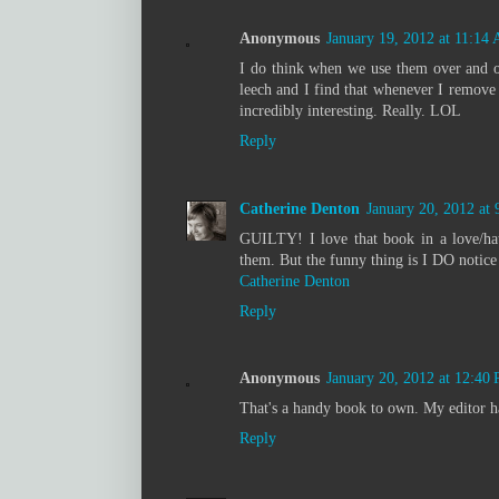
Anonymous
January 19, 2012 at 11:14
I do think when we use them over and o
leech and I find that whenever I remove i
incredibly interesting. Really. LOL
Reply
Catherine Denton
January 20, 2012 at
GUILTY! I love that book in a love/hat
them. But the funny thing is I DO notice 
Catherine Denton
Reply
Anonymous
January 20, 2012 at 12:40
That's a handy book to own. My editor ha
Reply