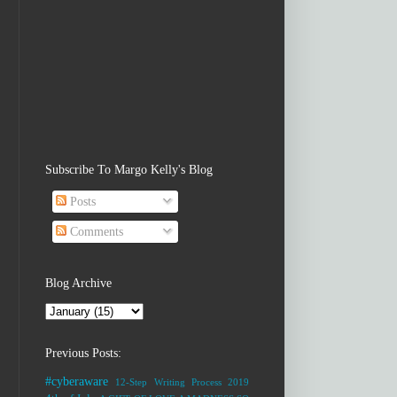
Subscribe To Margo Kelly's Blog
Posts
Comments
Blog Archive
Previous Posts:
#cyberaware
12-Step Writing Process
2019