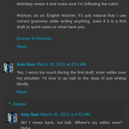
definitely revise it and make sure I'm following the rules!
Anyhow, as an English teacher, it's just natural that I use
correct grammar while writing anything, even if it is a first
draft or quick notes or what have you.
Duncan In Kuantan
Reply
Amy Saia
March 20, 2012 at 4:51 AM
Yes, I worry too much during the first draft, inner editor over
my shoulder. I'd love to go bak to the days of just writing
blindly.
Reply
Replies
Amy Saia
March 20, 2012 at 4:52 AM
Ah! I mean back, not bak. Where's my editor now?
Haha.