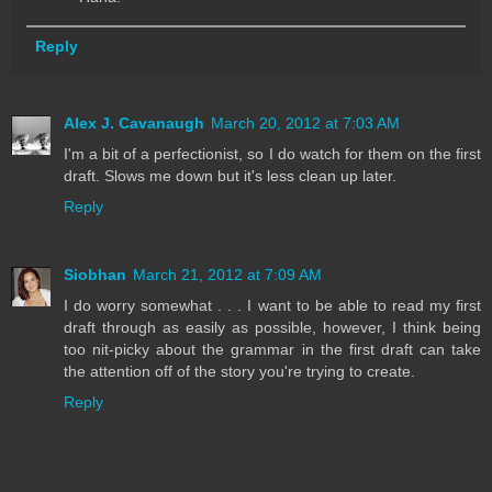
Reply
Alex J. Cavanaugh
March 20, 2012 at 7:03 AM
I'm a bit of a perfectionist, so I do watch for them on the first
draft. Slows me down but it's less clean up later.
Reply
Siobhan
March 21, 2012 at 7:09 AM
I do worry somewhat . . . I want to be able to read my first
draft through as easily as possible, however, I think being
too nit-picky about the grammar in the first draft can take
the attention off of the story you're trying to create.
Reply