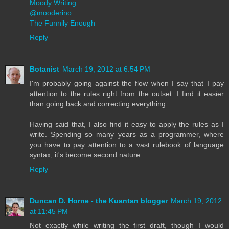
Moody Writing
@mooderino
The Funnily Enough
Reply
Botanist
March 19, 2012 at 6:54 PM
I'm probably going against the flow when I say that I pay
attention to the rules right from the outset. I find it easier
than going back and correcting everything.
Having said that, I also find it easy to apply the rules as I
write. Spending so many years as a programmer, where
you have to pay attention to a vast rulebook of language
syntax, it's become second nature.
Reply
Duncan D. Horne - the Kuantan blogger
March 19, 2012
at 11:45 PM
Not exactly while writing the first draft, though I would