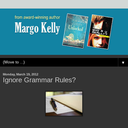
▼
Monday, March 19, 2012
Ignore Grammar Rules?