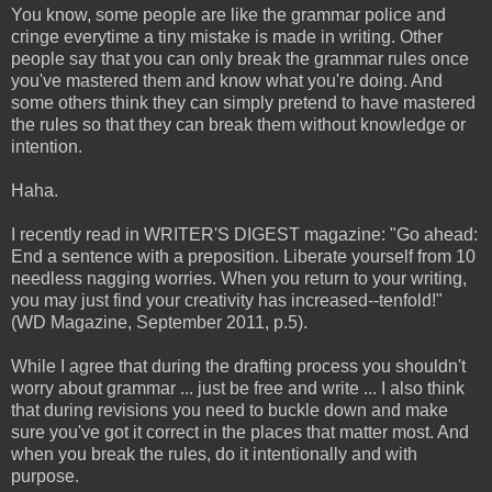
You know, some people are like the grammar police and
cringe everytime a tiny mistake is made in writing. Other
people say that you can only break the grammar rules once
you've mastered them and know what you're doing. And
some others think they can simply pretend to have mastered
the rules so that they can break them without knowledge or
intention.
Haha.
I recently read in WRITER'S DIGEST magazine: "Go ahead:
End a sentence with a preposition. Liberate yourself from 10
needless nagging worries. When you return to your writing,
you may just find your creativity has increased--tenfold!"
(WD Magazine, September 2011, p.5).
While I agree that during the drafting process you shouldn't
worry about grammar ... just be free and write ... I also think
that during revisions you need to buckle down and make
sure you've got it correct in the places that matter most. And
when you break the rules, do it intentionally and with
purpose.