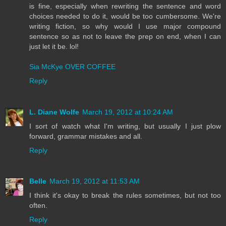
is fine, especially when rewriting the sentence and word
choices needed to do it, would be too cumbersome. We're
writing fiction, so why would I use major compound
sentence so as not to leave the prep on end, when I can
just let it be. lol!
Sia McKye OVER COFFEE
Reply
L. Diane Wolfe
March 19, 2012 at 10:24 AM
I sort of watch what I'm writing, but usually I just plow
forward, grammar mistakes and all.
Reply
Belle
March 19, 2012 at 11:53 AM
I think it's okay to break the rules sometimes, but not too
often.
Reply