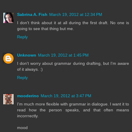
Sabrina A. Fish
March 19, 2012 at 12:34 PM
I don't think about it at all during the first draft. No one is
going to see that thing but me.
Reply
Unknown
March 19, 2012 at 1:45 PM
I don't worry about grammar during drafting, but I'm aware
of it always. :)
Reply
mooderino
March 19, 2012 at 3:47 PM
I'm much more flexible with grammar in dialogue. I want it to
read how the person speaks, and that often means
incorrrectly.
mood