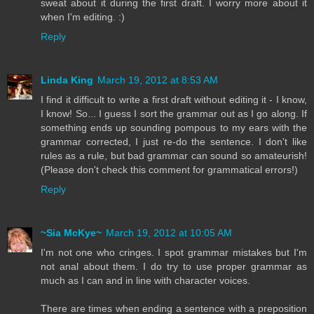
sweat about it during the first draft. I worry more about it
when I'm editing. :)
Reply
Linda King
March 19, 2012 at 8:53 AM
I find it difficult to write a first draft without editing it - I know,
I know! So... I guess I sort the grammar out as I go along. If
something ends up sounding pompous to my ears with the
grammar corrected, I just re-do the sentence. I don't like
rules as a rule, but bad grammar can sound so amateurish!
(Please don't check this comment for grammatical errors!)
Reply
~Sia McKye~
March 19, 2012 at 10:05 AM
I'm not one who cringes. I spot grammar mistakes but I'm
not anal about them. I do try to use proper grammar as
much as I can and in line with character voices.
There are times when ending a sentence with a preposition