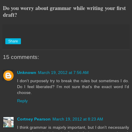
Do you worry about grammar while writing your first
draft?
Share
15 comments:
Unknown
March 19, 2012 at 7:56 AM
I don't purposely try to break the rules but sometimes I do.
Do I feel liberated? I'm not sure that's the exact word I'd
choose.
Reply
Cortney Pearson
March 19, 2012 at 8:23 AM
I think grammar is majorly important, but I don't necessarily