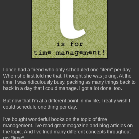
I once had a friend who only scheduled one "item" per day.
When she first told me that, I thought she was joking. At the
time, I was ridiculously busy, packing as many things back to
back in a day that I could manage. I got a lot done, too.
But now that I'm at a different point in my life, I really wish I
could schedule one thing per day.
I've bought wonderful books on the topic of time
management. I've read great magazine and blog articles on
the topic. And I've tried many different concepts throughout
my *time*.