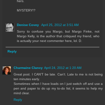
hers.
MYSTERY!?
Denise Covey
April 25, 2012 at 3:51 AM
Sorry to confuse you Margo, but Margo Finke, not
Margo Kelly, is the author that critiqued my friend, who
is actually your next commenter here, lol. D.
Reply
Charmaine Clancy
April 24, 2012 at 1:20 AM
Great post. I CAN'T be late. Can't. Late to me is not being
ten minutes early.
Sometimes when I have loads on I just switch off and use a
pen and paper to do up my to-do list, it seems to help my
mind clear.
Reply