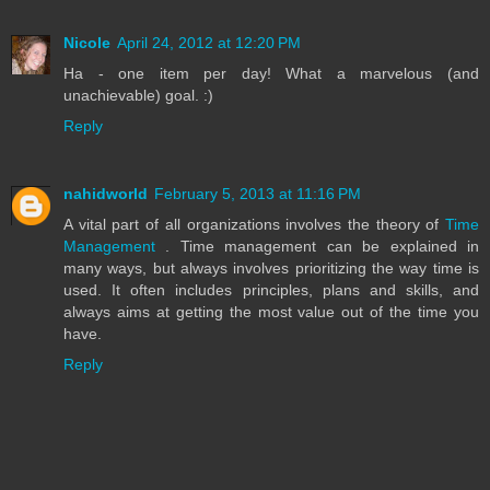
Nicole
April 24, 2012 at 12:20 PM
Ha - one item per day! What a marvelous (and
unachievable) goal. :)
Reply
nahidworld
February 5, 2013 at 11:16 PM
A vital part of all organizations involves the theory of
Time
Management
. Time management can be explained in
many ways, but always involves prioritizing the way time is
used. It often includes principles, plans and skills, and
always aims at getting the most value out of the time you
have.
Reply