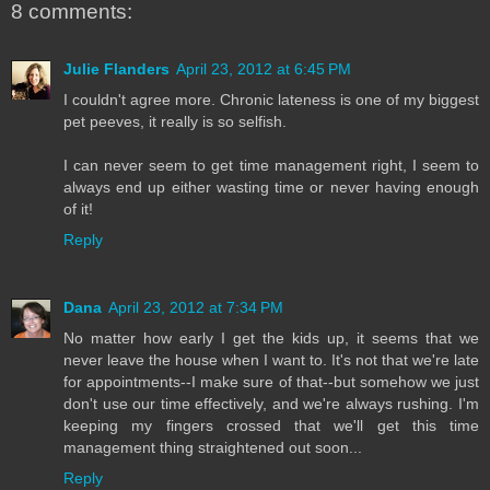
8 comments:
Julie Flanders
April 23, 2012 at 6:45 PM
I couldn't agree more. Chronic lateness is one of my biggest
pet peeves, it really is so selfish.
I can never seem to get time management right, I seem to
always end up either wasting time or never having enough
of it!
Reply
Dana
April 23, 2012 at 7:34 PM
No matter how early I get the kids up, it seems that we
never leave the house when I want to. It's not that we're late
for appointments--I make sure of that--but somehow we just
don't use our time effectively, and we're always rushing. I'm
keeping my fingers crossed that we'll get this time
management thing straightened out soon...
Reply