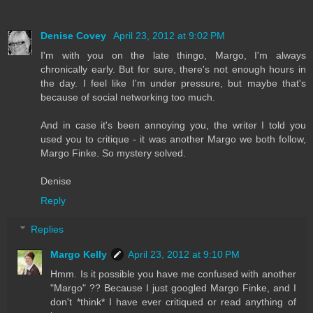
Denise Covey
April 23, 2012 at 9:02 PM
I'm with you on the late thingo, Margo, I'm always
chronically early. But for sure, there's not enough hours in
the day. I feel like I'm under pressure, but maybe that's
because of social networking too much.
And in case it's been annoying you, the writer I told you
used you to critique - it was another Margo we both follow,
Margo Finke. So mystery solved.
Denise
Reply
Replies
Margo Kelly
April 23, 2012 at 9:10 PM
Hmm. Is it possible you have me confused with another
"Margo" ?? Because I just googled Margo Finke, and I
don't *think* I have ever critiqued or read anything of