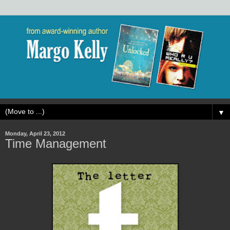
▼
Monday, April 23, 2012
Time Management