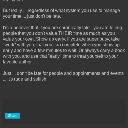
But really ... regardless of what system you use to manage
your time ... just don't be late.
I'm a believer that if you are chronically late - you are telling
people that you don't value THEIR time as much as you
value your own. Show up early. If you are super busy, take
"work" with you, that you can complete when you show up
early and have a few minutes to wait. Or always carry a book
with you, and use that "early" time to treat yourself to your
favorite author.
Just ... don't be late for people and appointments and events
... it's rude and selfish.
Share