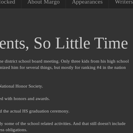
locked
About Margo
Appearances
Writers
nts, So Little Time
he district school board meeting. Only three kids from his high school
zed him for several things, but mostly for ranking #4 in the nation
National Honor Society.
led with honors and awards.
nd the actual HS graduation ceremony.
 some of the school related activities. And that still doesn't include
ss obligations.