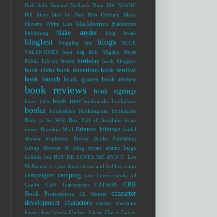
Beth Suhr
Beyond Bedlam's Door
BIG MAGIC
Bill Riley
Bird by Bird
Bish Denham
Black
blackberries
Flowers White Lies
Blackstone
blake snyder
Publishing
blog break
blogfest
blogs
blogging tips
BLUE
VALENTINES
boat bag
Bob Miglani
Boise
book birthday
Public Library
book bloggers
book clubs
book donations
book festival
book launch
book quotes
book review
book reviews
book signings
book tour
book titles
bookmarks
bookplates
books
booksellers
Bookstagram
bookstores
Born to be Wild
Box Full of Sunshine
brain
Brianne Johnson
tumor
Brandon Mull
bridal
shower
brightness
Brown Books Publishing
bugs
Group
Browne & King
bryan adams
bulimia
but
BUT HE LOVES ME
BYU
C. Lee
McKenzie
c. ryan dunn
calvin and hobbes
camp
camping
campaigner
cane borers
canola oil
CBB
Capitol Club Toastmasters
CATSKIN
character
Book Promotions
CC Hunter
development
characters
charity
charlaine
harris
cheerfulness
Chelsea Ichaso
Cherie Colyer