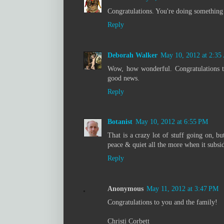
Congratulations. You're doing something 
Reply
Deborah Walker
May 10, 2012 at 2:3
Wow, how wonderful. Congratulations to
good news.
Reply
Botanist
May 10, 2012 at 6:55 PM
That is a crazy lot of stuff going on, bu
peace & quiet all the more when it subsid
Reply
Anonymous
May 11, 2012 at 3:47 PM
Congratulations to you and the family!
Christi Corbett