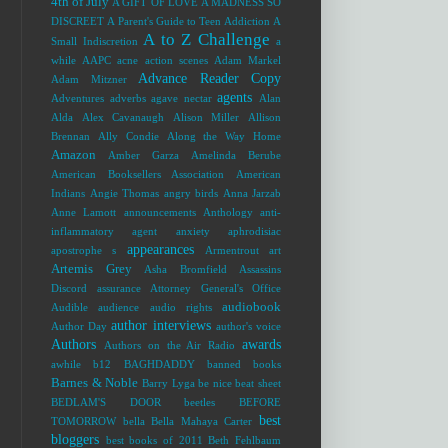
4th of July
A GIFT OF LOVE
A MADNESS SO
DISCREET
A Parent's Guide to Teen Addiction
A
A to Z Challenge
Small Indiscretion
a
while
AAPC
acne
action scenes
Adam Markel
Advance Reader Copy
Adam Mitzner
agents
Adventures
adverbs
agave nectar
Alan
Alda
Alex Cavanaugh
Alison Miller
Allison
Brennan
Ally Condie
Along the Way Home
Amazon
Amber Garza
Amelinda Berube
American Booksellers Association
American
Indians
Angie Thomas
angry birds
Anna Jarzab
Anne Lamott
announcements
Anthology
anti-
inflammatory agent
anxiety
aphrodisiac
appearances
apostrophe s
Armentrout
art
Artemis Grey
Asha Bromfield
Assassins
Discord
assurance
Attorney General's Office
audiobook
Audible
audience
audio rights
author interviews
Author Day
author's voice
Authors
awards
Authors on the Air Radio
awhile
b12
BAGHDADDY
banned books
Barnes & Noble
Barry Lyga
be nice
beat sheet
BEDLAM'S DOOR
beetles
BEFORE
best
TOMORROW
bella
Bella Mahaya Carter
bloggers
best books of 2011
Beth Fehlbaum