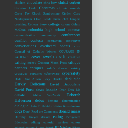
chocolate
christi corbett
children
chris baty
Christmas
Christina Dodd
chronic wounds
Chrys Fey
Chuck Sambuchino
Cinder
Clare
Niederpruem
Clean Reads
cliche
cliff hangers
college
coaching
Colleen Story
colons
Colum
columbia high school
commas
McCann
conferences
communication
community
contests
conflict
contranym
contronym
conversations overheard
coonts
corn
Council of Catholic Women
COURAGE IN
craft
cover reveals
creative
PATIENCE
writing
critique
creepy
Crescent Moon Press
partners
critiques
crohn's disease
cruising
cybersafety
crusader
cupcakes
cyberaware
dark side
Dads
Dana Alison Levy
Dansko
Darkly Delicious
David Baboulene
dean koontz
David Purse
Dear Teen Me
Deborah
debate
Debbie VanZandt
Halverson
debut
demons
determination
dialogue
Dieter F. Uchtdorf
distractions
doctors
dogs
donald maass
Don't Read the Comments
eating
Dorothy Dreyer
dresses
Ecosystem
Edelweiss
editing
editorial services
editors
EJ Wesley
edward
eeyore
Eileen Schuh
Elbert