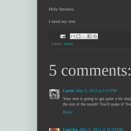
Holy Smokes.
I need my rest.
Labels:
family
5 comments
Carrie
May 9, 2012 at 9:53 PM
Your nest is going to get quite a bit em
the rest of the month! You'll make it! Y
Reply
Fairview
May 9, 2012 at 10:20 PM