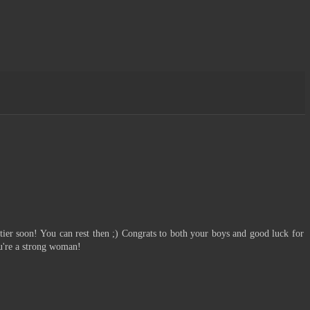
:
ptier soon! You can rest then ;) Congrats to both your boys and good luck for
ou're a strong woman!