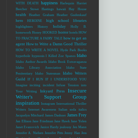
happiness
WITH DEATH
Harlequin
Harriet
Beecher Stowe
Hastings
hawaii
Hay House
health
Heather Graham
Heather Gudenkauf
hero
high school libraries
HEROINE
holiday
highlighters
History
Holly B.
horror
homework
Honey
HOOKED
hotels
HOW
how to get an
TO FRACTURE A FAIRY TALE
agent
How to Write a Damn Good Thriller
HOW TO WRITE A NOVEL
Hyde Park Books
Idaho
hyperbole
hypnosis
I Killed Zoe Spanos
Idaho Author Awards
Idaho Book Extravaganza
Idaho Library Association
Idaho State
Idaho Writers
Penitentiary
Idaho Statesman
Guild
IF I RUN
IF I UNDERSTOOD YOU
Imagine
inciting incident
Infuse Tension into
Insecure
Inkyard Press
Your Writing
Writer's Support Group
inspiration
Instagram
International Thriller
Writers
Internet Awareness
Italian soda
italics
James Frey
Jacquelyn Mitchard
James Dashner
Jan Ellison
Jane Friedman
Jane Hawk
Jane Yolen
Janet Evanovich
Janice Hardy
jealousy
Jen Mann
Jennifer A. Nielsen
Jennifer Pitts
Jenny Han
Jess