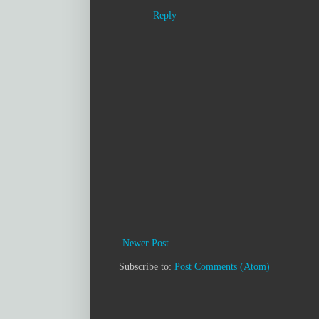
Reply
Newer Post
Subscribe to:
Post Comments (Atom)