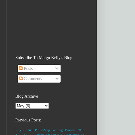
Subscribe To Margo Kelly's Blog
Posts
Comments
Blog Archive
Previous Posts:
#cyberaware
12-Step Writing Process
2019