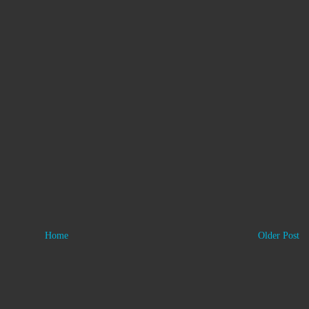
Home
Older Post