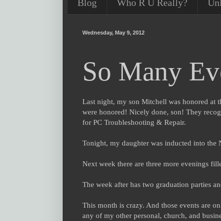
Blog
Who R U Really?
Un
Wednesday, May 9, 2012
So Many Eve
Last night, my son Mitchell was honored at t
were honored! Nicely done, son! They recogni
for PC Troubleshooting & Repair.
Tonight, my daughter was inducted into the 
Next week there are three more evenings fil
The week after has two graduation parties a
This month is crazy. And those events are only
any of my other personal, church, and busine