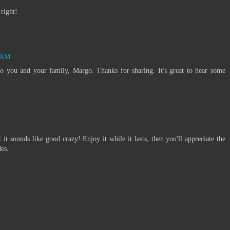
right!
5 AM
 you and your family, Margo. Thanks for sharing. It's great to hear some
t it sounds like good crazy! Enjoy it while it lasts, then you'll appreciate the
es.