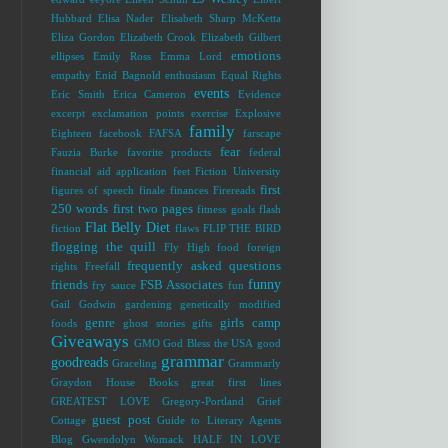
Hubbard
Elisa Nader
Elisabeth Sharp McKetta
Eliza Gordon
Elizabeth Crook
Elizabeth Gilbert
emotions
ellipses
Emily Ross
Emma Lord
empathy
Enid Bagnold
enthusiasm
Equal Rights
events
Eric Smith
Erica Cameron
Evidence
excerpt
exclamation points
exercise
Explosive
family
Eighteen
facebook
FAFSA
farscape
fear
Fauzia Burke
favorite products
federal
financial aid application
feet
Fiction University
first
figures of speech
finale
finances
Firereads
250 words
first two pages
fitness goals
flash
Flat Belly Diet
fiction
flaws
FLIP THE BIRD
flogging the quill
Fly High
food
foreign
frequently asked questions
rights
Freefall
funny
friends
FSB Associates
fry sauce
fun
Gail Godwin
gardening
genetically modified
genre
girls camp
foods
ghost stories
gifts
Giveaways
GMO
God Bless the USA
good
grammar
goodreads
Graceling
Grammarly
Graydon House Books
great first lines
GREATEST LOVE
Gregory-Portland
Grief
guest post
Cottage
Guide to Literary Agents
Blog
Gwendolyn Womack
HALF IN LOVE