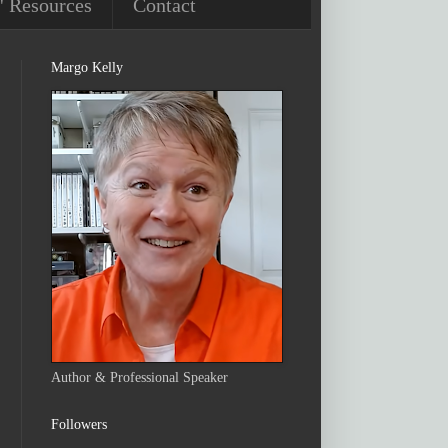
' Resources
Contact
Margo Kelly
Author & Professional Speaker
Followers