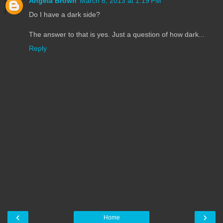
Angela Brown
March 8, 2013 at 1:19 PM
Do I have a dark side?
The answer to that is yes. Just a question of how dark...
Reply
‹
›
Home