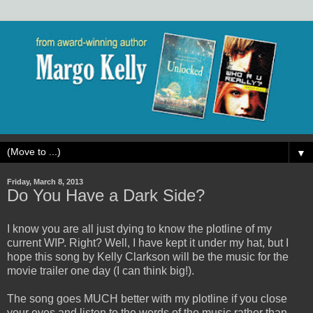
▼
Friday, March 8, 2013
Do You Have a Dark Side?
I know you are all just dying to know the plotline of my
current WIP. Right? Well, I have kept it under my hat, but I
hope this song by Kelly Clarkson will be the music for the
movie trailer one day (I can think big!).
The song goes MUCH better with my plotline if you close
your eyes and listen to the words of the music rather than