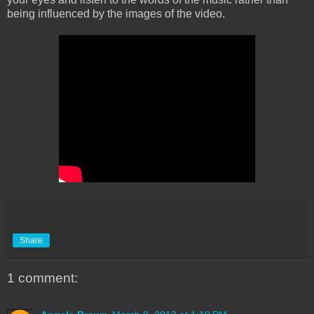
being influenced by the images of the video.
Share
1 comment: