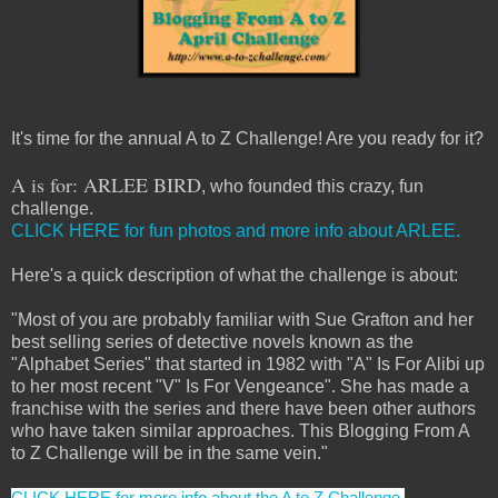
It's time for the annual A to Z Challenge! Are you ready for it?
A is for: ARLEE BIRD
, who founded this crazy, fun
challenge.
CLICK HERE for fun photos and more info about ARLEE.
Here's a quick description of what the challenge is about:
"Most of you are probably familiar with Sue Grafton and her
best selling series of detective novels known as the
"Alphabet Series" that started in 1982 with "A" Is For Alibi up
to her most recent "V" Is For Vengeance". She has made a
franchise with the series and there have been other authors
who have taken similar approaches. This Blogging From A
to Z Challenge will be in the same vein."
CLICK HERE for more info about the A to Z Challenge.