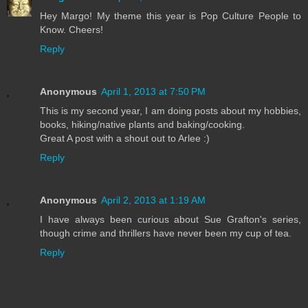
Hey Margo! My theme this year is Pop Culture People to
Know. Cheers!
Reply
Anonymous
April 1, 2013 at 7:50 PM
This is my second year, I am doing posts about my hobbies,
books, hiking/native plants and baking/cooking.
Great A post with a shout out to Arlee :)
Reply
Anonymous
April 2, 2013 at 1:19 AM
I have always been curious about Sue Grafton's series,
though crime and thrillers have never been my cup of tea.
Reply