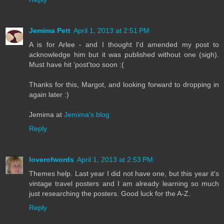
Jemima Pett
April 1, 2013 at 2:51 PM
A is for Arlee - and I thought I'd amended my post to
acknowledge him but it was published without one (sigh).
Must have hit 'post'too soon :(
Thanks for this, Margot, and looking forward to dropping in
again later :)
Jemima at
Jemima's blog
Reply
loverofwords
April 1, 2013 at 2:53 PM
Themes help. Last year I did not have one, but this year it's
vintage travel posters and I am already learning so much
just researching the posters. Good luck for the A-Z.
Reply