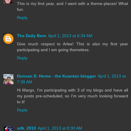
This is my first year, and I went with a theme-places! What
fun.
Reply
The Daily Bern
April 1, 2013 at 6:34 AM
Give much respect to Arlee! This is also my first year
participating and I am going themeless.
Reply
Duncan D. Horne - the Kuantan blogger
April 1, 2013 at
7:38 AM
Hi Margo, I'm participating with 3 of my blogs and have all
my posts pre-scheduled, so I'm very much looking forward
to it!
Reply
sdk_2010
April 1, 2013 at 8:30 AM