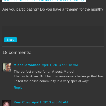
Are you participating? Do you have a "theme" for the month?
Share
18 comments:
Michelle Wallace
April 1, 2013 at 3:18 AM
The perfect choice for an A-post, Margo!
Thanks to Arlee Bird for this awesome challenge that has
united the online community in a very special way!
Reply
Kerri Cuev
April 1, 2013 at 5:46 AM