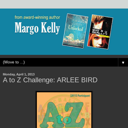
▼
Monday, April 1, 2013
A to Z Challenge: ARLEE BIRD