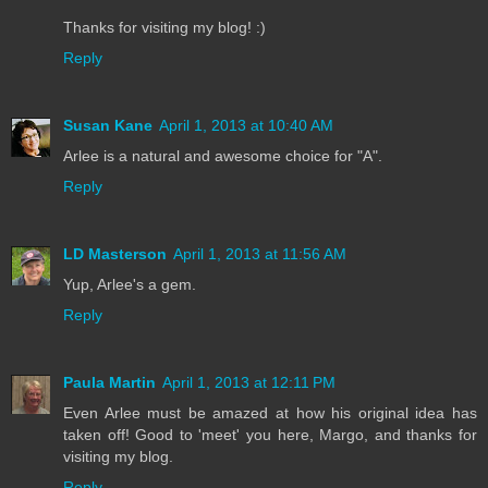
Thanks for visiting my blog! :)
Reply
Susan Kane
April 1, 2013 at 10:40 AM
Arlee is a natural and awesome choice for "A".
Reply
LD Masterson
April 1, 2013 at 11:56 AM
Yup, Arlee's a gem.
Reply
Paula Martin
April 1, 2013 at 12:11 PM
Even Arlee must be amazed at how his original idea has
taken off! Good to 'meet' you here, Margo, and thanks for
visiting my blog.
Reply