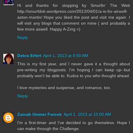
Hi and thanks for stopping by Smurfin' The Web
http://smurfdok.wordpress.com/2013/04/01/a-is-for-airwolf-
aston-martin/ Hope you liked the post and visit me again. I
will visit any blogs that comment on mine ( and probably a
few more aswell. Happy A-Zing =)
Reply
Debra Erfert
April 1, 2013 at 8:50 AM
This is my first year, and I never gave it a thought about
pre-writing my blogposts. I'm hoping I can keep up--but
probably won't be able to. Kudos to you who thought ahead.
I love mysteries and suspense, and romance, too.
Reply
Zainab Ummer Farook
April 1, 2013 at 10:00 AM
I'm a first-timer and I've decided to go themeless. Hope I
can make through the Challenge.