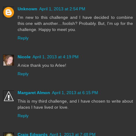
Unknown
April 1, 2013 at 2:54 PM
I'm new to this challenge and I have decided to combine
this one with another....foolish? Probably. But, I'm up for the
challenge. Happy to meet you.
Reply
Nicole
April 1, 2013 at 4:19 PM
A nice thank you to Arlee!
Reply
Margaret Almon
April 1, 2013 at 6:15 PM
This is my third challenge, and I have chosen to write about
places I have lived or love.
Reply
Craig Edwards
April 1, 2013 at 7:48 PM