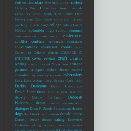
chocolate
christi corbett
children
chris baty
Christmas
Christina Dodd
chronic wounds
Chrys Fey
Chuck Sambuchino
Cinder
Clare
Niederpruem
Clean Reads
cliche
cliff hangers
college
coaching
Colleen Story
colons
Colum
columbia high school
commas
McCann
conferences
communication
community
contests
conflict
contranym
contronym
conversations overheard
coonts
corn
Council of Catholic Women
COURAGE IN
craft
cover reveals
creative
PATIENCE
writing
critique
creepy
Crescent Moon Press
partners
critiques
crohn's disease
cruising
cybersafety
crusader
cupcakes
cyberaware
dark side
Dads
Dana Alison Levy
Dansko
Darkly Delicious
David Baboulene
dean koontz
David Purse
Dear Teen Me
Deborah
debate
Debbie VanZandt
Halverson
debut
demons
determination
dialogue
Dieter F. Uchtdorf
distractions
doctors
dogs
donald maass
Don't Read the Comments
eating
Dorothy Dreyer
dresses
Ecosystem
Edelweiss
editing
editorial services
editors
EJ Wesley
edward
eeyore
Eileen Schuh
Elbert