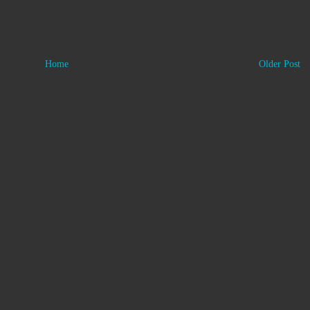
Home
Older Post