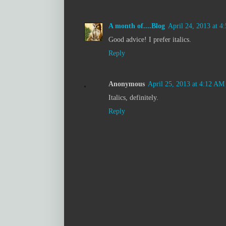
A month of....Blog
April 24, 2013 at 4
Good advice! I prefer italics.
Reply
Anonymous
April 25, 2013 at 4:12 AM
Italics, definitely.
Reply