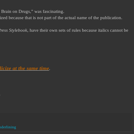
 Brain on Drugs,” was fascinating.
zed because that is not part of the actual name of the publication.
ress Stylebook
, have their own sets of rules because italics cannot be
icize at the same time
.
?
nderlining