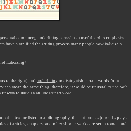
 personal computer), underlining served as a useful tool to emphasize
ors have simplified the writing process many people now italicize a
nd italicizing?
ants to the right) and
underlining
to distinguish certain words from
evices mean the same thing; therefore, it would be unusual to use both
e unwise to italicize an underlined word."
ed in text or listed in a bibliography, titles of books, journals, plays,
itles of articles, chapters, and other shorter works are set in roman and