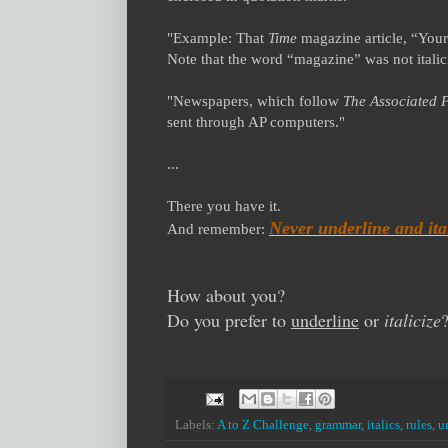
"Example: That
Time
magazine article, “Your
Note that the word “magazine” was not italici
"Newspapers, which follow
The Associated P
sent through AP computers."
...
There you have it.
Never underline and ital
And remember:
How about you?
Do you prefer to
underline
or
italicize
Labels:
A to Z Challenge
,
grammar
,
italics
,
rules
,
u