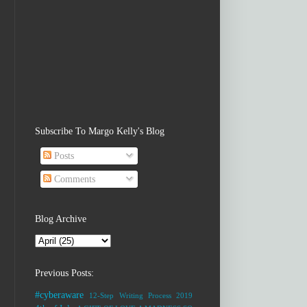
Subscribe To Margo Kelly's Blog
Posts
Comments
Blog Archive
Previous Posts:
#cyberaware
12-Step Writing Process
2019