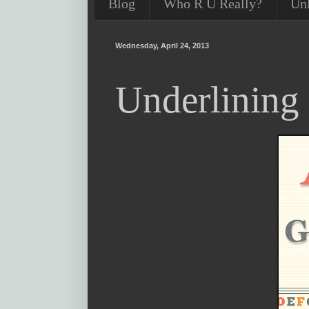
Blog
Who R U Really?
Un
Wednesday, April 24, 2013
Underlining