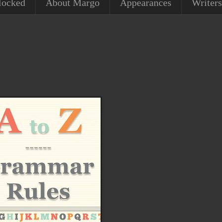
locked
About Margo
Appearances
Writers