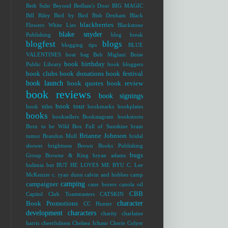
Beth Suhr
Beyond Bedlam's Door
BIG MAGIC
Bill Riley
Bird by Bird
Bish Denham
Black
blackberries
Flowers White Lies
Blackstone
blake snyder
Publishing
blog break
blogfest
blogs
blogging tips
BLUE
VALENTINES
boat bag
Bob Miglani
Boise
book birthday
Public Library
book bloggers
book clubs
book donations
book festival
book launch
book quotes
book review
book reviews
book signings
book tour
book titles
bookmarks
bookplates
books
booksellers
Bookstagram
bookstores
Born to be Wild
Box Full of Sunshine
brain
Brianne Johnson
tumor
Brandon Mull
bridal
shower
brightness
Brown Books Publishing
bugs
Group
Browne & King
bryan adams
bulimia
but
BUT HE LOVES ME
BYU
C. Lee
McKenzie
c. ryan dunn
calvin and hobbes
camp
camping
campaigner
cane borers
canola oil
CBB
Capitol Club Toastmasters
CATSKIN
character
Book Promotions
CC Hunter
development
characters
charity
charlaine
harris
cheerfulness
Chelsea Ichaso
Cherie Colyer