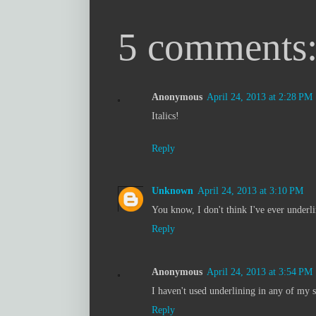
5 comments
Anonymous
April 24, 2013 at 2:28 PM
Italics!
Reply
Unknown
April 24, 2013 at 3:10 PM
You know, I don't think I've ever underli
Reply
Anonymous
April 24, 2013 at 3:54 PM
I haven't used underlining in any of my s
Reply