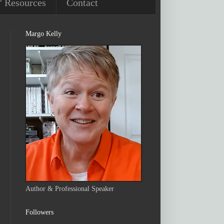
' Resources
Contact
Margo Kelly
Author & Professional Speaker
Followers