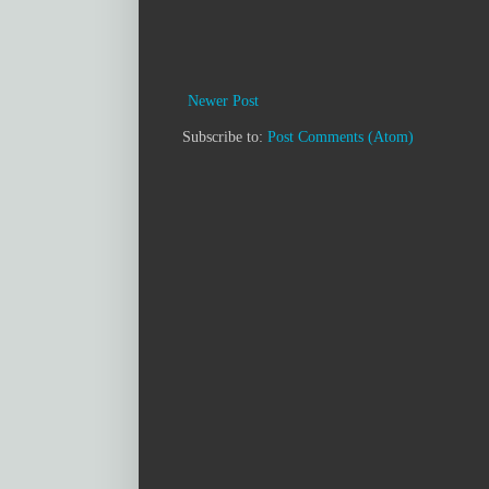
Newer Post
Subscribe to:
Post Comments (Atom)