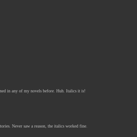
:
ned in any of my novels before. Huh. Italics it is!
tories. Never saw a reason, the italics worked fine.