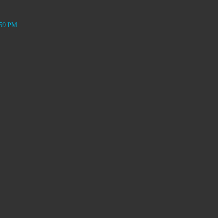
:59 PM