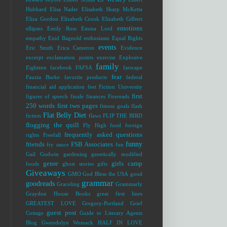
Hubbard
Elisa Nader
Elisabeth Sharp McKetta
Eliza Gordon
Elizabeth Crook
Elizabeth Gilbert
emotions
ellipses
Emily Ross
Emma Lord
empathy
Enid Bagnold
enthusiasm
Equal Rights
events
Eric Smith
Erica Cameron
Evidence
excerpt
exclamation points
exercise
Explosive
family
Eighteen
facebook
FAFSA
farscape
fear
Fauzia Burke
favorite products
federal
financial aid application
feet
Fiction University
first
figures of speech
finale
finances
Firereads
250 words
first two pages
fitness goals
flash
Flat Belly Diet
fiction
flaws
FLIP THE BIRD
flogging the quill
Fly High
food
foreign
frequently asked questions
rights
Freefall
funny
friends
FSB Associates
fry sauce
fun
Gail Godwin
gardening
genetically modified
genre
girls camp
foods
ghost stories
gifts
Giveaways
GMO
God Bless the USA
good
grammar
goodreads
Graceling
Grammarly
Graydon House Books
great first lines
GREATEST LOVE
Gregory-Portland
Grief
guest post
Cottage
Guide to Literary Agents
Blog
Gwendolyn Womack
HALF IN LOVE