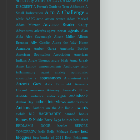
4th of July
A GIFT OF LOVE
A MADNESS SO
DISCREET
A Parent's Guide to Teen Addiction
A
A to Z Challenge
Small Indiscretion
a
while
AAPC
acne
action scenes
Adam Markel
Advance Reader Copy
Adam Mitzner
agents
Adventures
adverbs
agave nectar
Alan
Alda
Alex Cavanaugh
Alison Miller
Allison
Brennan
Ally Condie
Along the Way Home
Amazon
Amber Garza
Amelinda Berube
American Booksellers Association
American
Indians
Angie Thomas
angry birds
Anna Jarzab
Anne Lamott
announcements
Anthology
anti-
inflammatory agent
anxiety
aphrodisiac
appearances
apostrophe s
Armentrout
art
Artemis Grey
Asha Bromfield
Assassins
Discord
assurance
Attorney General's Office
audiobook
Audible
audience
audio rights
author interviews
Author Day
author's voice
Authors
awards
Authors on the Air Radio
awhile
b12
BAGHDADDY
banned books
Barnes & Noble
Barry Lyga
be nice
beat sheet
BEDLAM'S DOOR
beetles
BEFORE
best
TOMORROW
bella
Bella Mahaya Carter
bloggers
best books of 2011
Beth Fehlbaum