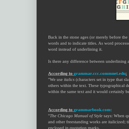
Back in the stone ages (or merely before the
words and to indicate titles. As word process
word instead of underlining it.
Is there any difference between underlining a
According to
grammar.ccc.commnet.edu
:
"We use
italics
(characters set in type that sl
others within the text. These typographical d
within the same text and it would certainly b
According to
grammarbook.com
:
"
The
Chicago Manual of Style
says: When quot
and other freestanding works are italicized; t
enclosed in quotation marks.