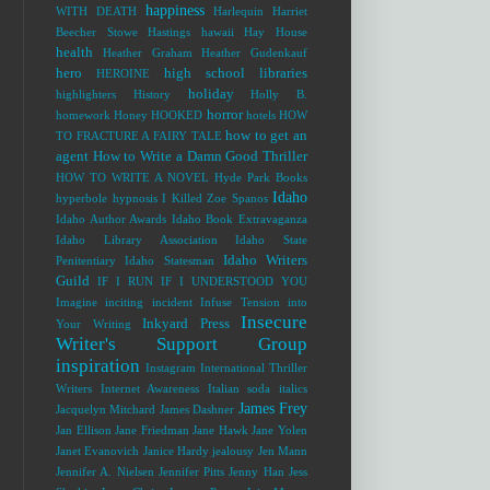
happiness
WITH DEATH
Harlequin
Harriet
Beecher Stowe
Hastings
hawaii
Hay House
health
Heather Graham
Heather Gudenkauf
hero
high school libraries
HEROINE
holiday
highlighters
History
Holly B.
horror
homework
Honey
HOOKED
hotels
HOW
how to get an
TO FRACTURE A FAIRY TALE
agent
How to Write a Damn Good Thriller
HOW TO WRITE A NOVEL
Hyde Park Books
Idaho
hyperbole
hypnosis
I Killed Zoe Spanos
Idaho Author Awards
Idaho Book Extravaganza
Idaho Library Association
Idaho State
Idaho Writers
Penitentiary
Idaho Statesman
Guild
IF I RUN
IF I UNDERSTOOD YOU
Imagine
inciting incident
Infuse Tension into
Insecure
Inkyard Press
Your Writing
Writer's Support Group
inspiration
Instagram
International Thriller
Writers
Internet Awareness
Italian soda
italics
James Frey
Jacquelyn Mitchard
James Dashner
Jan Ellison
Jane Friedman
Jane Hawk
Jane Yolen
Janet Evanovich
Janice Hardy
jealousy
Jen Mann
Jennifer A. Nielsen
Jennifer Pitts
Jenny Han
Jess