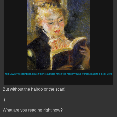
http://www.wikipaintings.org/en/pierre-auguste-renoir/the-reader-young-woman-reading-a-book-1876
But without the hairdo or the scarf.
:)
What are you reading right now?