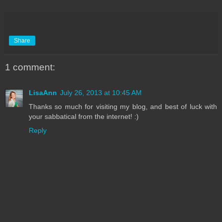
Share
1 comment:
LisaAnn
July 26, 2013 at 10:45 AM
Thanks so much for visiting my blog, and best of luck with
your sabbatical from the internet! :)
Reply