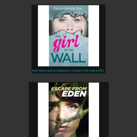
http://www.adamsmediastore.com/girl-in-the-wall-w1553