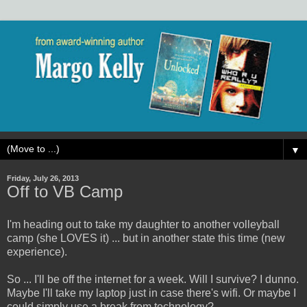
▼
Friday, July 26, 2013
Off to VB Camp
I'm heading out to take my daughter to another volleyball
camp (she LOVES it) ... but in another state this time (new
experience).
So ... I'll be off the internet for a week. Will I survive? I dunno.
Maybe I'll take my laptop just in case there's wifi. Or maybe I
could simply use a break from technology?