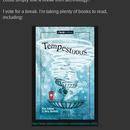
I vote for a break. I'm taking plenty of books to read,
including:
http://www.adamsmediastore.com/tempestous-u1552