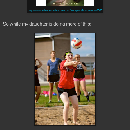
http://www.adamsmediastore.com/escaping-from-eden-u6535
So while my daughter is doing more of this: