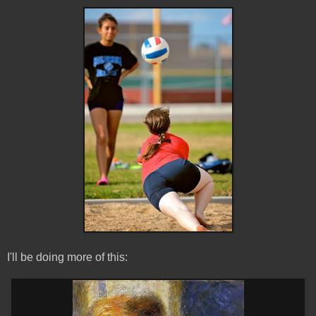
I'll be doing more of this: