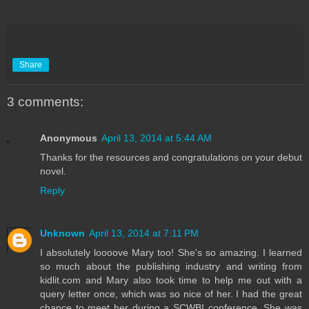
Share
3 comments:
Anonymous
April 13, 2014 at 5:44 AM
Thanks for the resources and congratulations on your debut
novel.
Reply
Unknown
April 13, 2014 at 7:11 PM
I absolutely loooove Mary too! She's so amazing. I learned
so much about the publishing industry and writing from
kidlit.com and Mary also took time to help me out with a
query letter once, which was so nice of her. I had the great
chance to meet her during a SCWBI conference. She was