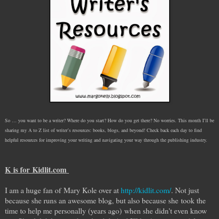
So … you want to be a writer? Where do you start? How do you get there? No worries. This month I’ll be
sharing my A to Z list of writer’s resources: books, blogs, and beyond! Check back each day to find
helpful resources for improving your writing and navigating your way through the publishing industry.
K is for Kidlit.com
I am a huge fan of Mary Kole over at
http://kidlit.com/
. Not just
because she runs an awesome blog, but also because she took the
time to help me personally (years ago) when she didn't even know