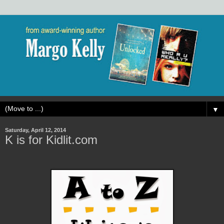
▼
Saturday, April 12, 2014
K is for Kidlit.com