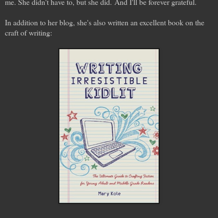
me. She didn't have to, but she did. And I'll be forever grateful.
In addition to her blog, she's also written an excellent book on the
craft of writing: