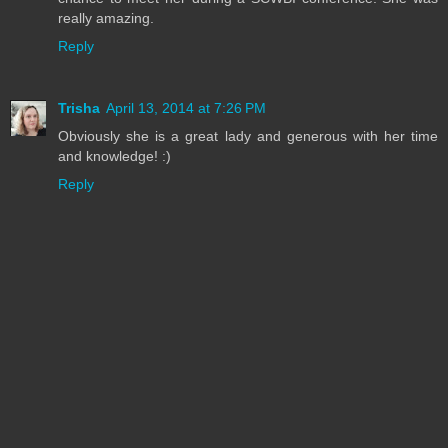
really amazing.
Reply
Trisha
April 13, 2014 at 7:26 PM
Obviously she is a great lady and generous with her time
and knowledge! :)
Reply