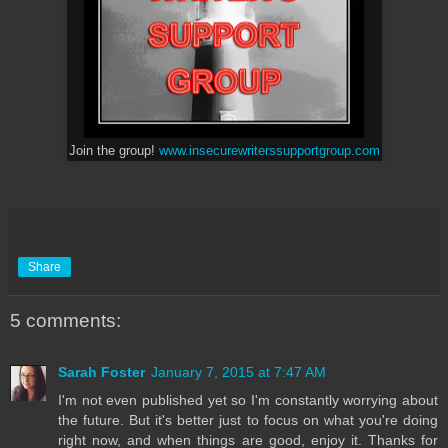
Join the group!
www.insecurewriterssupportgroup.com
Share
5 comments:
Sarah Foster
January 7, 2015 at 7:47 AM
I'm not even published yet so I'm constantly worrying about
the future. But it's better just to focus on what you're doing
right now, and when things are good, enjoy it. Thanks for