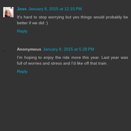
Joss
January 8, 2015 at 12:15 PM
It's hard to stop worrying but yes things would probably be
better if we did :)
Reply
Anonymous
January 8, 2015 at 5:28 PM
I'm hoping to enjoy the ride more this year. Last year was
full of worries and stress and I'd like off that train.
Reply