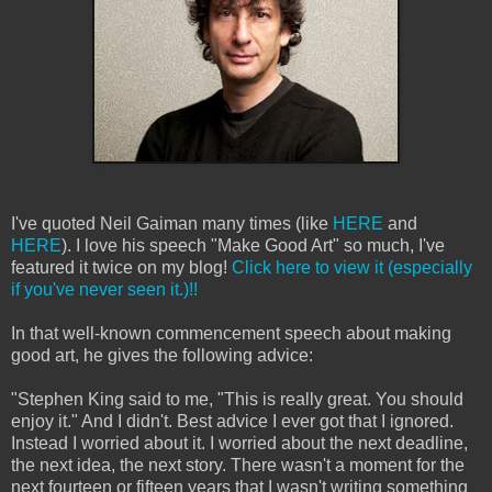
I've quoted Neil Gaiman many times (like
HERE
and
HERE
). I love his speech "Make Good Art" so much, I've
featured it twice on my blog!
Click here to view it (especially
if you've never seen it.)!!
In that well-known commencement speech about making
good art, he gives the following advice:
"Stephen King said to me, "This is really great. You should
enjoy it." And I didn't. Best advice I ever got that I ignored.
Instead I worried about it. I worried about the next deadline,
the next idea, the next story. There wasn't a moment for the
next fourteen or fifteen years that I wasn't writing something