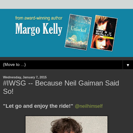
▼
Wednesday, January 7, 2015
#IWSG -- Because Neil Gaiman Said
So!
"Let go and enjoy the ride!"
@
neilhimself