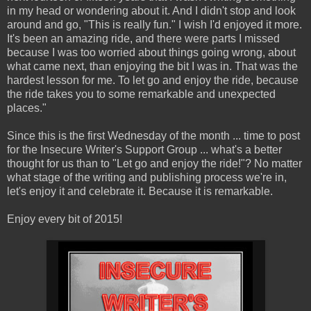
in my head or wondering about it. And I didn't stop and look
around and go, "This is really fun." I wish I'd enjoyed it more.
It's been an amazing ride, and there were parts I missed
because I was too worried about things going wrong, about
what came next, than enjoying the bit I was in. That was the
hardest lesson for me. To let go and enjoy the ride, because
the ride takes you to some remarkable and unexpected
places."
Since this is the first Wednesday of the month ... time to post
for the Insecure Writer's Support Group ... what's a better
thought for us than to "Let go and enjoy the ride!"? No matter
what stage of the writing and publishing process we're in,
let's enjoy it and celebrate it. Because it is remarkable.
Enjoy every bit of 2015!