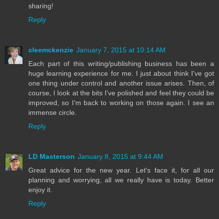
sharing!
Reply
cleemckenzie
January 7, 2015 at 10:14 AM
Each part of this writing/publishing business has been a
huge learning experience for me. I just about think I've got
one thing under control and another issue arises. Then, of
course, I look at the bits I've polished and feel they could be
improved, so I'm back to working on those again. I see an
immense circle.
Reply
LD Masterson
January 8, 2015 at 9:44 AM
Great advice for the new year. Let's face it, for all our
planning and worrying, all we really have is today. Better
enjoy it.
Reply