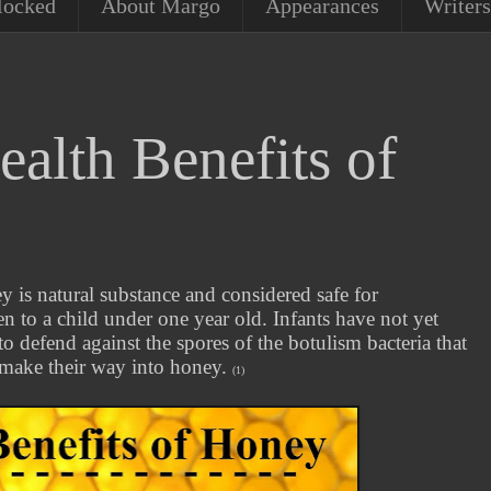
locked
About Margo
Appearances
Writers
alth Benefits of
ey is natural substance and considered safe for
n to a child under one year old. Infants have not yet
o defend against the spores of the botulism bacteria that
 make their way into honey.
(1)