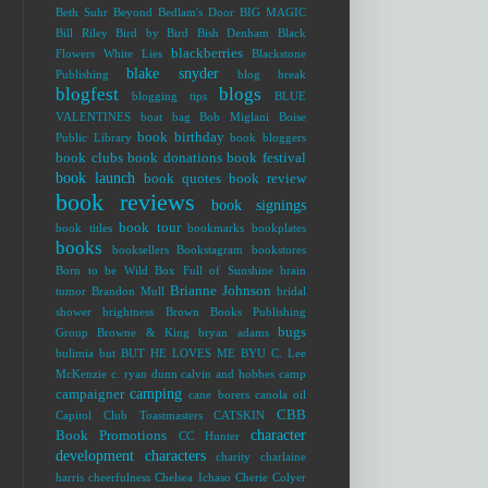
Beth Suhr
Beyond Bedlam's Door
BIG MAGIC
Bill Riley
Bird by Bird
Bish Denham
Black
blackberries
Flowers White Lies
Blackstone
blake snyder
Publishing
blog break
blogfest
blogs
blogging tips
BLUE
VALENTINES
boat bag
Bob Miglani
Boise
book birthday
Public Library
book bloggers
book clubs
book donations
book festival
book launch
book quotes
book review
book reviews
book signings
book tour
book titles
bookmarks
bookplates
books
booksellers
Bookstagram
bookstores
Born to be Wild
Box Full of Sunshine
brain
Brianne Johnson
tumor
Brandon Mull
bridal
shower
brightness
Brown Books Publishing
bugs
Group
Browne & King
bryan adams
bulimia
but
BUT HE LOVES ME
BYU
C. Lee
McKenzie
c. ryan dunn
calvin and hobbes
camp
camping
campaigner
cane borers
canola oil
CBB
Capitol Club Toastmasters
CATSKIN
character
Book Promotions
CC Hunter
development
characters
charity
charlaine
harris
cheerfulness
Chelsea Ichaso
Cherie Colyer