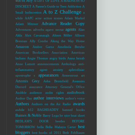
4th of July
A GIFT OF LOVE
A MADNESS SO
DISCREET
A Parent's Guide to Teen Addiction
A
A to Z Challenge
Small Indiscretion
a
while
AAPC
acne
action scenes
Adam Markel
Advance Reader Copy
Adam Mitzner
agents
Adventures
adverbs
agave nectar
Alan
Alda
Alex Cavanaugh
Alison Miller
Allison
Brennan
Ally Condie
Along the Way Home
Amazon
Amber Garza
Amelinda Berube
American Booksellers Association
American
Indians
Angie Thomas
angry birds
Anna Jarzab
Anne Lamott
announcements
Anthology
anti-
inflammatory agent
anxiety
aphrodisiac
appearances
apostrophe s
Armentrout
art
Artemis Grey
Asha Bromfield
Assassins
Discord
assurance
Attorney General's Office
audiobook
Audible
audience
audio rights
author interviews
Author Day
author's voice
Authors
awards
Authors on the Air Radio
awhile
b12
BAGHDADDY
banned books
Barnes & Noble
Barry Lyga
be nice
beat sheet
BEDLAM'S DOOR
beetles
BEFORE
best
TOMORROW
bella
Bella Mahaya Carter
bloggers
best books of 2011
Beth Fehlbaum