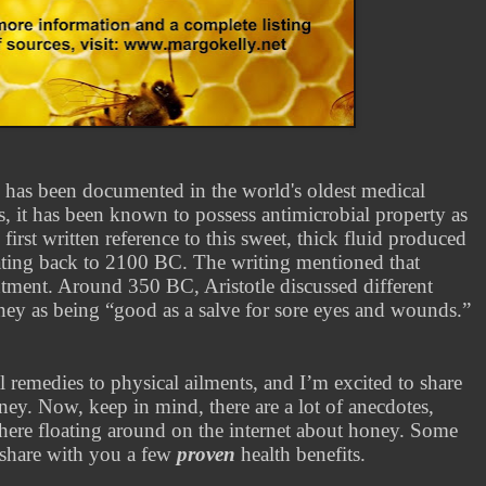
has been documented in the world's oldest medical
mes, it has been known to possess antimicrobial property as
first written reference to this sweet, thick fluid produced
ating back to 2100 BC. The writing mentioned that
tment. Around 350 BC, Aristotle discussed different
oney as being “good as a salve for sore eyes and wounds.”
l remedies to physical ailments, and I’m excited to share
oney.
Now, keep in mind, there are a lot of anecdotes,
there floating around on the internet about honey. Some
l share with you a few
proven
health benefits.