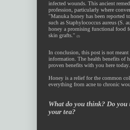
infected wounds. This ancient remed
profession, particularly where conve
"Manuka honey has been reported to e
such as Staphylococcus aureus (S. au
honey a promising functional food for
skin grafts."
(2)
In conclusion, this post is not meant 
information. The health benefits of h
proven benefits with you here today
Honey is a relief for the common col
everything from acne to chronic wo
What do you think? Do you 
your tea?