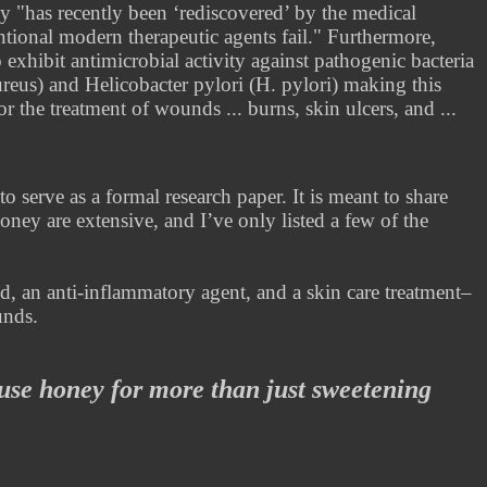
y "has recently been ‘rediscovered’ by the medical
ntional modern therapeutic agents fail." Furthermore,
xhibit antimicrobial activity against pathogenic bacteria
reus) and Helicobacter pylori (H. pylori) making this
 the treatment of wounds ... burns, skin ulcers, and ...
to serve as a formal research paper. It is meant to share
oney are extensive, and I’ve only listed a few of the
.
d, an anti-inflammatory agent, and a skin care treatment–
unds.
use honey for more than just sweetening