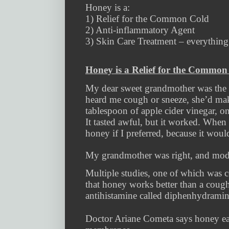
Honey is a:
1) Relief for the Common Cold
2) Anti-inflammatory Agent
3) Skin Care Treatment – everythin
Honey is a Relief for the Common
My dear sweet grandmother was the fi
heard me cough or sneeze, she’d ma
tablespoon of apple cider vinegar, 
It tasted awful, but it worked. When 
honey if I preferred, because it wou
My grandmother was right, and moder
Multiple studies, one of which was 
that honey works better than a coug
antihistamine called diphenhydrami
Doctor Ariane Cometa says honey eas