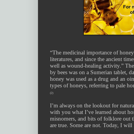
“The medicinal importance of honey 
literatures, and since the ancient ti
well as wound-healing activity.” The 
by bees was on a Sumerian tablet, d
honey was used as a drug and an oin
types of honeys, referring to pale h
(2)
I’m always on the lookout for natura
with you what I’ve learned about h
misnomers, and bits of folklore out 
are true. Some are not. Today, I wil