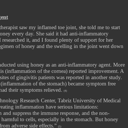
gent
rapist saw my inflamed toe joint, she told me to start
oney every day. She said it had anti-inflammatory
I researched it, and I found plenty of support for her
y regimen of honey and the swelling in the joint went down
onducted using honey as an anti-inflammatory agent. More
tis (inflammation of the cornea) reported improvement. A
sites of gingivitis patients was reported in another study.
 (inflammation of the stomach) became symptom free
had their symptoms relieved.
(4)
chnology Research Center, Tabriz University of Medical
treating inflammation have serious limitations:
wth and suppress the immune response, and the non-
 harmful to cells, especially in the stomach. But honey
from adverse side effects.”
(5)