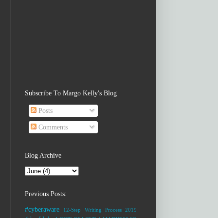
Subscribe To Margo Kelly's Blog
Posts
Comments
Blog Archive
Previous Posts:
#cyberaware
12-Step Writing Process
2019