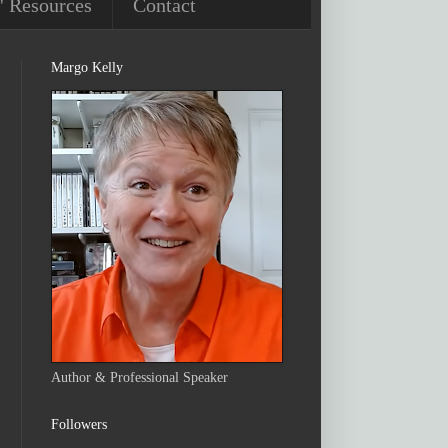
' Resources
Contact
Margo Kelly
Author & Professional Speaker
Followers