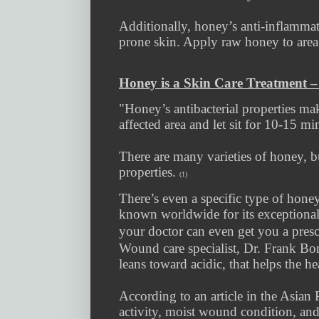
Additionally, honey’s anti-inflammat
prone skin. Apply raw honey to area 
Honey is a Skin Care Treatment 
"Honey’s antibacterial properties ma
affected area and let sit for 10-15 mi
There are many varieties of honey, but
properties.
(1)
There’s even a specific type of hon
known worldwide for its exceptional
your doctor can even get you a presc
Wound care specialist, Dr. Frank Bo
leans toward acidic, that helps the h
According to an article in the Asian 
activity, moist wound condition, and 