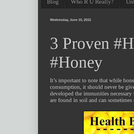
Blog
Who R U Really?
Un
Wednesday, June 10, 2015
3 Proven #He
#Honey
It’s important to note that while hon
consumption, it should never be give
developed the immunities necessary t
are found in soil and can sometimes