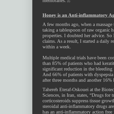
membranes.
(1)
Honey is an Anti-inflammatory A
A few months ago, when a massage the
taking a tablespoon of raw organic h
properties. I doubted her advice. So 
claims. As a result, I started a dail
within a week.
Multiple medical trials have been c
than 85% of patients who had kerati
significant reduction in the bleeding 
And 66% of patients with dyspepsia
after three months and another 16% 
Tahereh Eteraf-Oskouei at the Biote
Sciences, in Iran, states, “Drugs for 
corticosteroids suppress tissue gro
steroidal anti-inflammatory drugs are
has an anti-inflammatory action free 