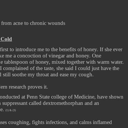
g from acne to chronic wounds
 Cold
rst to introduce me to the benefits of honey. If she ever
ke me a concoction of vinegar and honey. One
one tablespoon of honey, mixed together with warm water.
I complained of the taste, she said I could just have the
ld still soothe my throat and ease my cough.
n research proves it.
conducted at Penn State college of Medicine, have shown
h suppressant called dextromethorphan and an
ne.
(1) & (3)
es coughing, fights infections, and calms inflamed