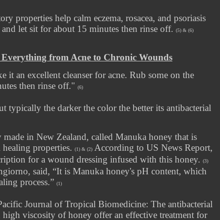
ory properties help calm eczema, rosacea, and psoriasis
and let sit for about 15 minutes then rinse off.
(5) & (6)
– Everything from Acne to Chronic Wounds
ke it an excellent cleanser for acne. Rub some on the
nutes then rinse off."
(6)
 typically the darker the color the better its antibacterial
ey made in New Zealand, called Manuka honey that is
 healing properties.
According to US News Report,
(1) & (2)
ription for a wound dressing infused with this honey.
(3)
ngiorno, said, “It is Manuka honey's pH content, which
ealing process.”
(1)
Pacific Journal of Tropical Biomedicine: The antibacterial
high viscosity of honey offer an effective treatment for