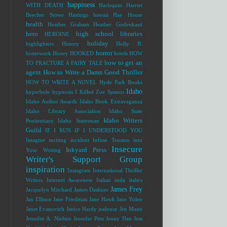
happiness
WITH DEATH
Harlequin
Harriet
Beecher Stowe
Hastings
hawaii
Hay House
health
Heather Graham
Heather Gudenkauf
hero
high school libraries
HEROINE
holiday
highlighters
History
Holly B.
horror
homework
Honey
HOOKED
hotels
HOW
how to get an
TO FRACTURE A FAIRY TALE
agent
How to Write a Damn Good Thriller
HOW TO WRITE A NOVEL
Hyde Park Books
Idaho
hyperbole
hypnosis
I Killed Zoe Spanos
Idaho Author Awards
Idaho Book Extravaganza
Idaho Library Association
Idaho State
Idaho Writers
Penitentiary
Idaho Statesman
Guild
IF I RUN
IF I UNDERSTOOD YOU
Imagine
inciting incident
Infuse Tension into
Insecure
Inkyard Press
Your Writing
Writer's Support Group
inspiration
Instagram
International Thriller
Writers
Internet Awareness
Italian soda
italics
James Frey
Jacquelyn Mitchard
James Dashner
Jan Ellison
Jane Friedman
Jane Hawk
Jane Yolen
Janet Evanovich
Janice Hardy
jealousy
Jen Mann
Jennifer A. Nielsen
Jennifer Pitts
Jenny Han
Jess