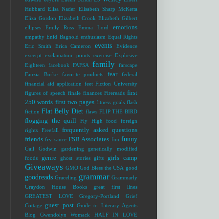
Hubbard
Elisa Nader
Elisabeth Sharp McKetta
Eliza Gordon
Elizabeth Crook
Elizabeth Gilbert
emotions
ellipses
Emily Ross
Emma Lord
empathy
Enid Bagnold
enthusiasm
Equal Rights
events
Eric Smith
Erica Cameron
Evidence
excerpt
exclamation points
exercise
Explosive
family
Eighteen
facebook
FAFSA
farscape
fear
Fauzia Burke
favorite products
federal
financial aid application
feet
Fiction University
first
figures of speech
finale
finances
Firereads
250 words
first two pages
fitness goals
flash
Flat Belly Diet
fiction
flaws
FLIP THE BIRD
flogging the quill
Fly High
food
foreign
frequently asked questions
rights
Freefall
funny
friends
FSB Associates
fry sauce
fun
Gail Godwin
gardening
genetically modified
genre
girls camp
foods
ghost stories
gifts
Giveaways
GMO
God Bless the USA
good
grammar
goodreads
Graceling
Grammarly
Graydon House Books
great first lines
GREATEST LOVE
Gregory-Portland
Grief
guest post
Cottage
Guide to Literary Agents
Blog
Gwendolyn Womack
HALF IN LOVE