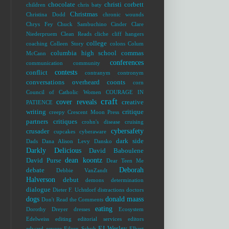
chocolate
christi corbett
children
chris baty
Christmas
Christina Dodd
chronic wounds
Chrys Fey
Chuck Sambuchino
Cinder
Clare
Niederpruem
Clean Reads
cliche
cliff hangers
college
coaching
Colleen Story
colons
Colum
columbia high school
commas
McCann
conferences
communication
community
contests
conflict
contranym
contronym
conversations overheard
coonts
corn
Council of Catholic Women
COURAGE IN
craft
cover reveals
creative
PATIENCE
writing
critique
creepy
Crescent Moon Press
partners
critiques
crohn's disease
cruising
cybersafety
crusader
cupcakes
cyberaware
dark side
Dads
Dana Alison Levy
Dansko
Darkly Delicious
David Baboulene
dean koontz
David Purse
Dear Teen Me
Deborah
debate
Debbie VanZandt
Halverson
debut
demons
determination
dialogue
Dieter F. Uchtdorf
distractions
doctors
dogs
donald maass
Don't Read the Comments
eating
Dorothy Dreyer
dresses
Ecosystem
Edelweiss
editing
editorial services
editors
EJ Wesley
edward
eeyore
Eileen Schuh
Elbert