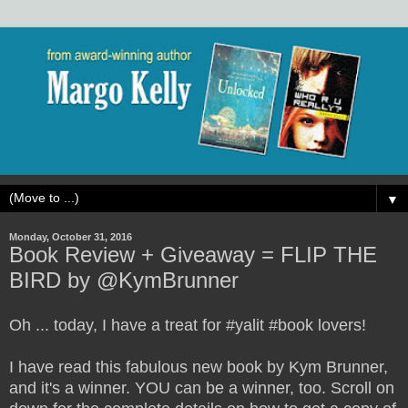
▼
Monday, October 31, 2016
Book Review + Giveaway = FLIP THE
BIRD by @KymBrunner
Oh ... today, I have a treat for #yalit #book lovers!
I have read this fabulous new book by Kym Brunner,
and it's a winner. YOU can be a winner, too. Scroll on