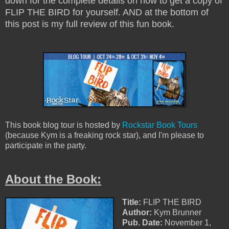
down for the complete details on how to get a copy of
FLIP THE BIRD for yourself. AND at the bottom of
this post is my full review of this fun book.
This book blog tour is hosted by
Rockstar Book Tours
(because Kym is a freaking rock star), and I'm please to
participate in the party.
About the Book:
Title:
FLIP THE BIRD
Author:
Kym Brunner
Pub. Date:
November 1,