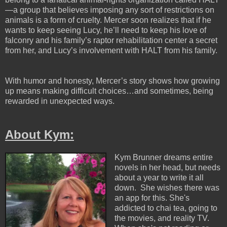
—a group that believes imposing any sort of restrictions on
animals is a form of cruelty. Mercer soon realizes that if he
wants to keep seeing Lucy, he’ll need to keep his love of
falconry and his family’s raptor rehabilitation center a secret
from her, and Lucy’s involvement with HALT from his family.
With humor and honesty, Mercer’s story shows how growing
up means making difficult choices…and sometimes, being
rewarded in unexpected ways.
About Kym:
Kym Brunner dreams entire
novels in her head, but needs
about a year to write it all
down. She wishes there was
an app for this. She's
addicted to chai tea, going to
the movies, and reality TV.