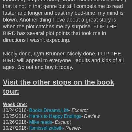
that is not in that genre but still compels me to read
faster and longer and past my bed-time, my mind is
blown. Another thing I love about a great story is
when the plot catches me by surprise. FLIP THE
BIRD has several plot points that took me in
directions I wasn't expecting.
Nicely done, Kym Brunner. Nicely done. FLIP THE
BIRD will appeal to everyone - adults and kids of all
ages. Go out and buy it today.
Visit the other stops on the book
tour:
Week One:
10/24/2016-
Books,Dreams,Life
-
Excerpt
10/25/2016-
Here's to Happy Endings
-
Review
10/26/2016-
Mike reads
-
Excerpt
10/27/2016-
Itsmisselizabeth
-
Review