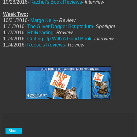
10/28/2016-
Rachel's Book Reviews
-
Interview
Week Two:
10/31/2016-
Margo Kelly
-
Review
11/1/2016-
The Silver Dagger Scriptorium
-
Spotlight
11/2/2016-
RhiReading
-
Review
11/3/2016-
Curling Up With A Good Book
-
Interview
11/4/2016-
Reese's Reviews
-
Review
Share