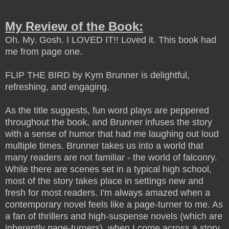
My Review of the Book:
Oh. My. Gosh. I LOVED IT!! Loved it.
This book had
me from page one.
FLIP THE BIRD by Kym Brunner is delightful,
refreshing, and engaging.
As the title suggests, fun word plays are peppered
throughout the book, and Brunner infuses the story
with a sense of humor that had me laughing out loud
multiple times. Brunner takes us into a world that
many readers are not familiar - the world of falconry.
While there are scenes set in a typical high school,
most of the story takes place in settings new and
fresh for most readers. I'm always amazed when a
contemporary novel feels like a page-turner to me. As
a fan of thrillers and high-suspense novels (which are
inherently page-turners), when I come across a story