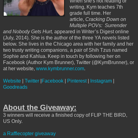
When she's not reading or
writing, Kym teaches 7th
grade full time. Her
article,
Cracking Down on
Multiple POVs: Surrender
and Nobody Gets Hurt,
appeared in Writer’s Digest online
(July, 2014). She is the author of the three YA novels listed
below. She lives in the Chicago area with her family and her
two trusty writing companions, a pair of Shih Tzus named
Sophie and Kahlua. Keep in touch by following her on
Facebook (Author Kym Brunner), Twitter (@KymBrunner), or
at her website,
www.kymbrunner.com
.
Website
|
Twitter
|
Facebook
|
Pinterest
|
Instagram
|
Goodreads
About the Giveaway:
3 winners will receive a finished copy of FLIP THE BIRD,
US Only.
a Rafflecopter giveaway