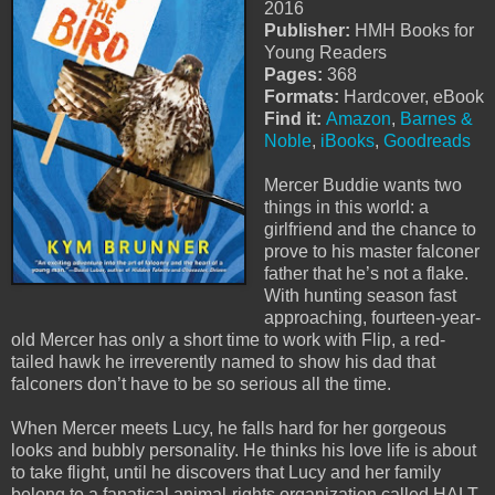
2016
Publisher:
HMH Books for
Young Readers
Pages:
368
Formats:
Hardcover, eBook
Find it:
Amazon
,
Barnes &
Noble
,
iBooks
,
Goodreads
Mercer Buddie wants two
things in this world: a
girlfriend and the chance to
prove to his master falconer
father that he’s not a flake.
With hunting season fast
approaching, fourteen-year-
old Mercer has only a short time to work with Flip, a red-
tailed hawk he irreverently named to show his dad that
falconers don’t have to be so serious all the time.
When Mercer meets Lucy, he falls hard for her gorgeous
looks and bubbly personality. He thinks his love life is about
to take flight, until he discovers that Lucy and her family
belong to a fanatical animal-rights organization called HALT