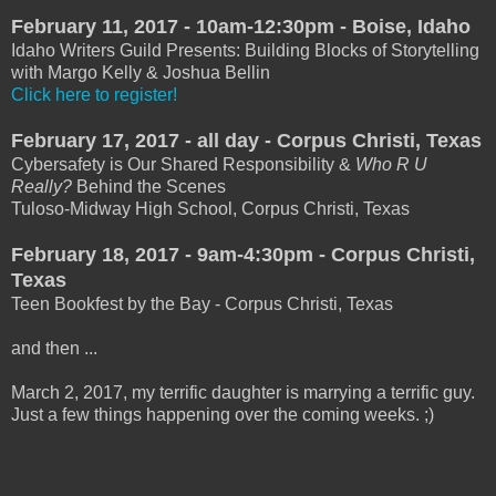
February 11, 2017 - 10am-12:30pm - Boise, Idaho
Idaho Writers Guild Presents: Building Blocks of Storytelling
with Margo Kelly & Joshua Bellin
Click here to register!
February 17, 2017 - all day - Corpus Christi, Texas
Cybersafety is Our Shared Responsibility &
Who R U
Really?
Behind the Scenes
Tuloso-Midway High School, Corpus Christi, Texas
February 18, 2017 - 9am-4:30pm - Corpus Christi,
Texas
Teen Bookfest by the Bay - Corpus Christi, Texas
and then ...
March 2, 2017, my terrific daughter is marrying a terrific guy.
Just a few things happening over the coming weeks. ;)