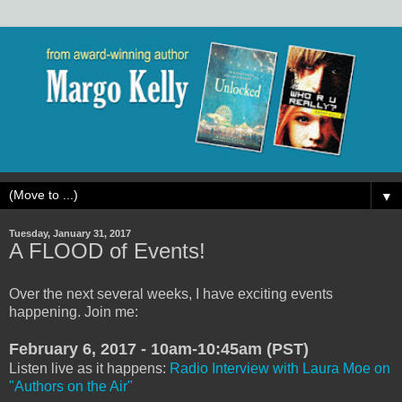
▼
Tuesday, January 31, 2017
A FLOOD of Events!
Over the next several weeks, I have exciting events
happening. Join me:
February 6, 2017 - 10am-10:45am (PST)
Listen live as it happens:
Radio Interview with Laura Moe on
"Authors on the Air"