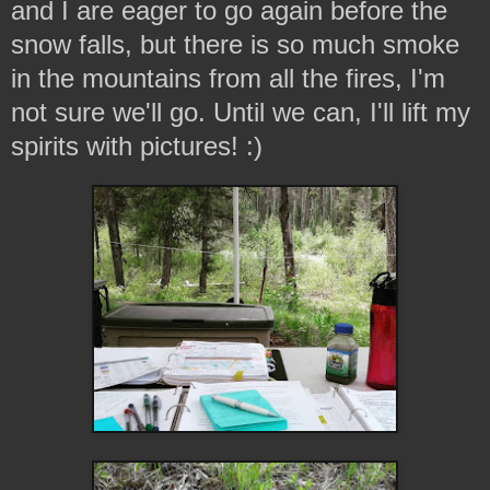
and I are eager to go again before the
snow falls, but there is so much smoke
in the mountains from all the fires, I'm
not sure we'll go. Until we can, I'll lift my
spirits with pictures! :)