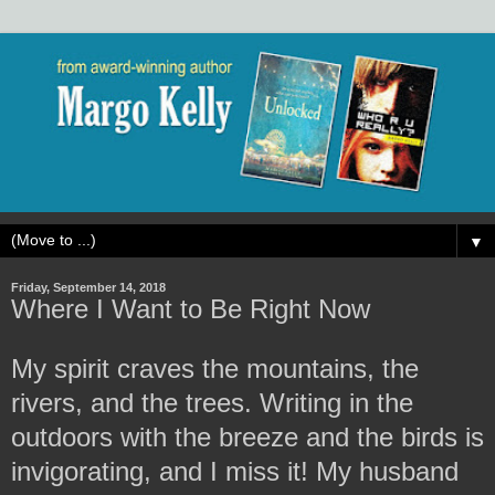
▼
Friday, September 14, 2018
Where I Want to Be Right Now
My spirit craves the mountains, the
rivers, and the trees. Writing in the
outdoors with the breeze and the birds is
invigorating, and I miss it! My husband