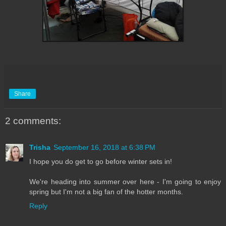
Share
2 comments:
Trisha
September 16, 2018 at 6:38 PM
I hope you do get to go before winter sets in!
We're heading into summer over here - I'm going to enjoy
spring but I'm not a big fan of the hotter months.
Reply