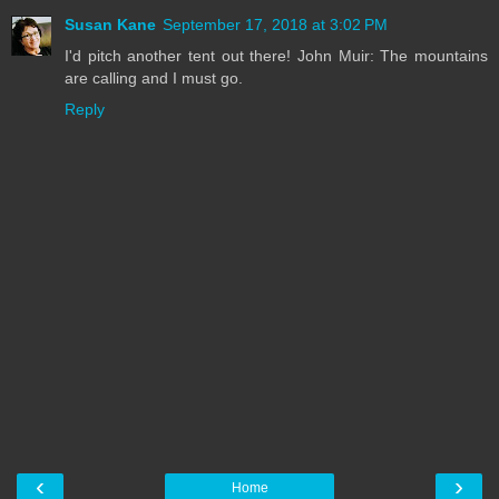
Susan Kane
September 17, 2018 at 3:02 PM
I'd pitch another tent out there! John Muir: The mountains
are calling and I must go.
Reply
‹
›
Home