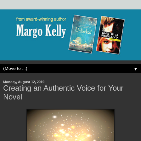
▼
Monday, August 12, 2019
Creating an Authentic Voice for Your
Novel