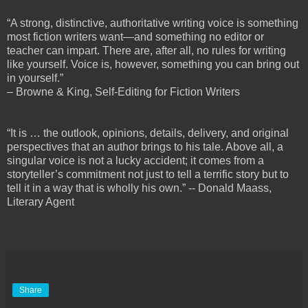
“A strong, distinctive, authoritative writing voice is something
most fiction writers want—and something no editor or
teacher can impart. There are, after all, no rules for writing
like yourself. Voice is, however, something you can bring out
in yourself.”
– Browne & King, Self-Editing for Fiction Writers
“It is … the outlook, opinions, details, delivery, and original
perspectives that an author brings to his tale. Above all, a
singular voice is not a lucky accident; it comes from a
storyteller’s commitment not just to tell a terrific story but to
tell it in a way that is wholly his own.” -- Donald Maass,
Literary Agent
Share