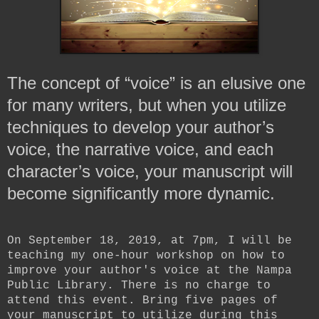
The concept of “voice” is an elusive one
for many writers, but when you utilize
techniques to develop your author’s
voice, the narrative voice, and each
character’s voice,
your manuscript will
become significantly more dynamic.
On September 18, 2019, at 7pm, I will be
teaching my one-hour workshop on how to
improve your author's voice at the Nampa
Public Library. There is no charge to
attend this event. Bring five pages of
your manuscript to utilize during this