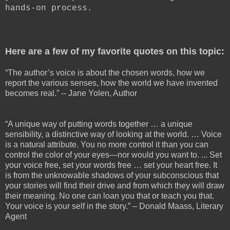
hands-on process.
Here are a few of my favorite quotes on this topic:
“The author’s voice is about the chosen words, how we
report the various senses, how the world we have invented
becomes real.” -- Jane Yolen, Author
“A unique way of putting words together … a unique
sensibility, a distinctive way of looking at the world. … Voice
is a natural attribute. You no more control it than you can
control the color of your eyes—nor would you want to. ... Set
your voice free, set your words free … set your heart free. It
is from the unknowable shadows of your subconscious that
your stories will find their drive and from which they will draw
their meaning. No one can loan you that or teach you that.
Your voice is your self in the story.” – Donald Maass, Literary
Agent