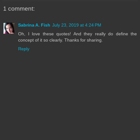
1 comment:
Sabrina A. Fish
July 23, 2019 at 4:24 PM
Oh, I love these quotes! And they really do define the
concept of it so clearly. Thanks for sharing.
Reply