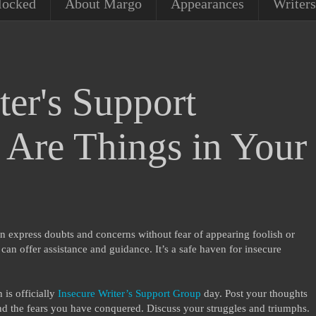
locked
About Margo
Appearances
Writers
ter's Support
Are Things in Your
n express doubts and concerns without fear of appearing foolish or
an offer assistance and guidance. It’s a safe haven for insecure
is officially
Insecure Writer’s Support Group
day. Post your thoughts
d the fears you have conquered. Discuss your struggles and triumphs.