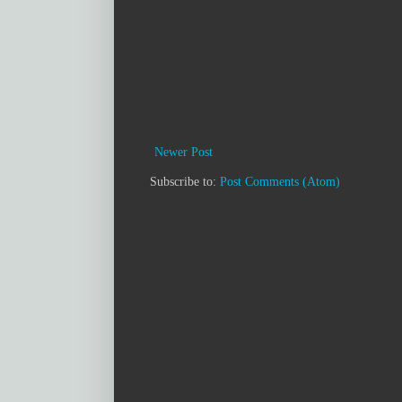
Newer Post
Subscribe to:
Post Comments (Atom)