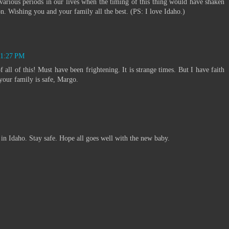
various periods in our lives when the timing of this thing would have shaken
n. Wishing you and your family all the best. (PS: I love Idaho.)
t 1:27 PM
all of this! Must have been frightening. It is strange times. But I have faith
your family is safe, Margo.
in Idaho. Stay safe. Hope all goes well with the new baby.