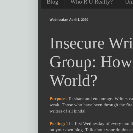
Blog
Who R U Really?
Un
Wednesday, April 1, 2020
Insecure Wri
Group: How 
World?
Purpose:
To share and encourage. Writers ca
weak. Those who have been through the fire c
writers of all kinds!
Posting:
The first Wednesday of every month 
on your own blog. Talk about your doubts an