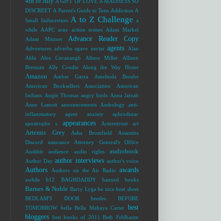
4th of July
A GIFT OF LOVE
A MADNESS SO
DISCREET
A Parent's Guide to Teen Addiction
A
A to Z Challenge
Small Indiscretion
a
while
AAPC
acne
action scenes
Adam Markel
Advance Reader Copy
Adam Mitzner
agents
Adventures
adverbs
agave nectar
Alan
Alda
Alex Cavanaugh
Alison Miller
Allison
Brennan
Ally Condie
Along the Way Home
Amazon
Amber Garza
Amelinda Berube
American Booksellers Association
American
Indians
Angie Thomas
angry birds
Anna Jarzab
Anne Lamott
announcements
Anthology
anti-
inflammatory agent
anxiety
aphrodisiac
appearances
apostrophe s
Armentrout
art
Artemis Grey
Asha Bromfield
Assassins
Discord
assurance
Attorney General's Office
audiobook
Audible
audience
audio rights
author interviews
Author Day
author's voice
Authors
awards
Authors on the Air Radio
awhile
b12
BAGHDADDY
banned books
Barnes & Noble
Barry Lyga
be nice
beat sheet
BEDLAM'S DOOR
beetles
BEFORE
best
TOMORROW
bella
Bella Mahaya Carter
bloggers
best books of 2011
Beth Fehlbaum