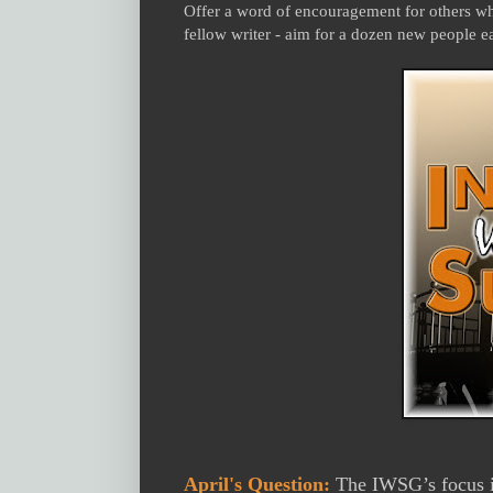
Offer a word of encouragement for others who
fellow writer - aim for a dozen new people e
April's Question:
The IWSG’s focus is