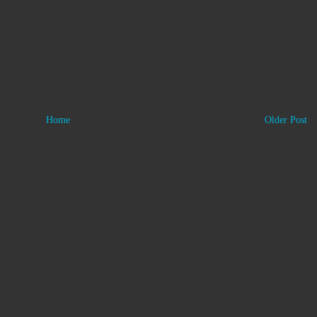
Home
Older Post