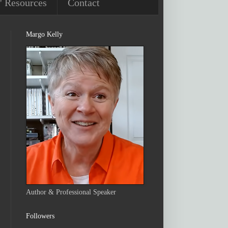
' Resources
Contact
Margo Kelly
Author & Professional Speaker
Followers