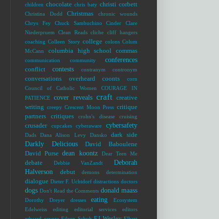
chocolate
christi corbett
children
chris baty
Christmas
Christina Dodd
chronic wounds
Chrys Fey
Chuck Sambuchino
Cinder
Clare
Niederpruem
Clean Reads
cliche
cliff hangers
college
coaching
Colleen Story
colons
Colum
columbia high school
commas
McCann
conferences
communication
community
contests
conflict
contranym
contronym
conversations overheard
coonts
corn
Council of Catholic Women
COURAGE IN
craft
cover reveals
creative
PATIENCE
writing
critique
creepy
Crescent Moon Press
partners
critiques
crohn's disease
cruising
cybersafety
crusader
cupcakes
cyberaware
dark side
Dads
Dana Alison Levy
Dansko
Darkly Delicious
David Baboulene
dean koontz
David Purse
Dear Teen Me
Deborah
debate
Debbie VanZandt
Halverson
debut
demons
determination
dialogue
Dieter F. Uchtdorf
distractions
doctors
dogs
donald maass
Don't Read the Comments
eating
Dorothy Dreyer
dresses
Ecosystem
Edelweiss
editing
editorial services
editors
EJ Wesley
edward
eeyore
Eileen Schuh
Elbert