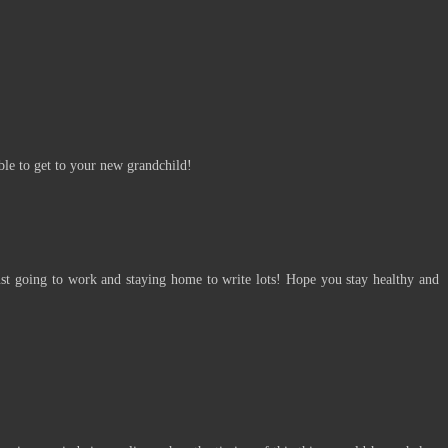
:
le to get to your new grandchild!
t going to work and staying home to write lots! Hope you stay healthy and