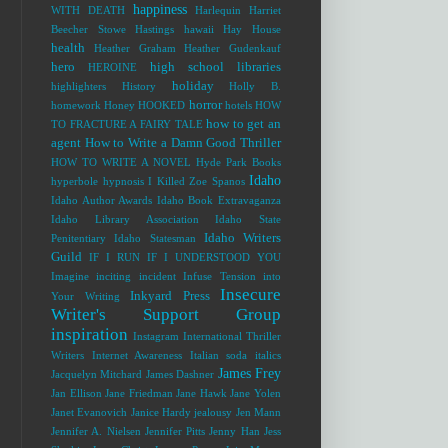
happiness
WITH DEATH
Harlequin
Harriet
Beecher Stowe
Hastings
hawaii
Hay House
health
Heather Graham
Heather Gudenkauf
hero
high school libraries
HEROINE
holiday
highlighters
History
Holly B.
horror
homework
Honey
HOOKED
hotels
HOW
how to get an
TO FRACTURE A FAIRY TALE
agent
How to Write a Damn Good Thriller
HOW TO WRITE A NOVEL
Hyde Park Books
Idaho
hyperbole
hypnosis
I Killed Zoe Spanos
Idaho Author Awards
Idaho Book Extravaganza
Idaho Library Association
Idaho State
Idaho Writers
Penitentiary
Idaho Statesman
Guild
IF I RUN
IF I UNDERSTOOD YOU
Imagine
inciting incident
Infuse Tension into
Insecure
Inkyard Press
Your Writing
Writer's Support Group
inspiration
Instagram
International Thriller
Writers
Internet Awareness
Italian soda
italics
James Frey
Jacquelyn Mitchard
James Dashner
Jan Ellison
Jane Friedman
Jane Hawk
Jane Yolen
Janet Evanovich
Janice Hardy
jealousy
Jen Mann
Jennifer A. Nielsen
Jennifer Pitts
Jenny Han
Jess