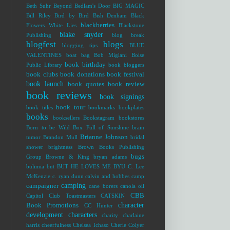
Beth Suhr
Beyond Bedlam's Door
BIG MAGIC
Bill Riley
Bird by Bird
Bish Denham
Black
blackberries
Flowers White Lies
Blackstone
blake snyder
Publishing
blog break
blogfest
blogs
blogging tips
BLUE
VALENTINES
boat bag
Bob Miglani
Boise
book birthday
Public Library
book bloggers
book clubs
book donations
book festival
book launch
book quotes
book review
book reviews
book signings
book tour
book titles
bookmarks
bookplates
books
booksellers
Bookstagram
bookstores
Born to be Wild
Box Full of Sunshine
brain
Brianne Johnson
tumor
Brandon Mull
bridal
shower
brightness
Brown Books Publishing
bugs
Group
Browne & King
bryan adams
bulimia
but
BUT HE LOVES ME
BYU
C. Lee
McKenzie
c. ryan dunn
calvin and hobbes
camp
camping
campaigner
cane borers
canola oil
CBB
Capitol Club Toastmasters
CATSKIN
character
Book Promotions
CC Hunter
development
characters
charity
charlaine
harris
cheerfulness
Chelsea Ichaso
Cherie Colyer