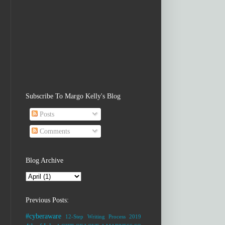
Subscribe To Margo Kelly's Blog
Posts
Comments
Blog Archive
Previous Posts:
#cyberaware
12-Step Writing Process
2019