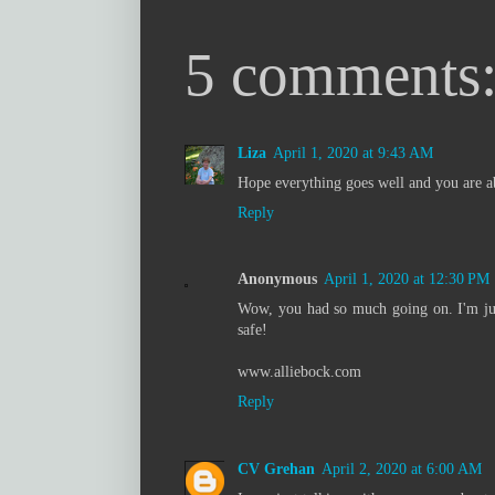
5 comments
Liza
April 1, 2020 at 9:43 AM
Hope everything goes well and you are ab
Reply
Anonymous
April 1, 2020 at 12:30 PM
Wow, you had so much going on. I'm jus
safe!
www.alliebock.com
Reply
CV Grehan
April 2, 2020 at 6:00 AM