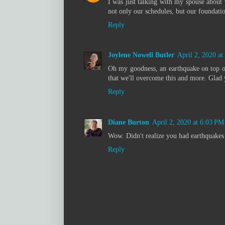
I was just talking with my spouse about 
not only our schedules, but our foundatio
Reply
Joylene Nowell Butler
April 2, 2020 a
Oh my goodness, an earthquake on top of 
that we'll overcome this and more. Glad 
Reply
Diane Burton
April 2, 2020 at 6:03 PM
Wow. Didn't realize you had earthquakes 
Reply