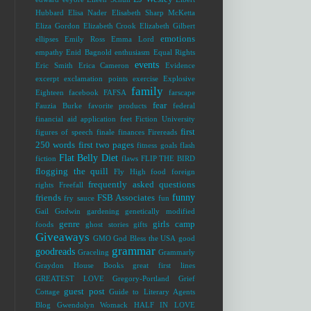
Hubbard
Elisa Nader
Elisabeth Sharp McKetta
Eliza Gordon
Elizabeth Crook
Elizabeth Gilbert
emotions
ellipses
Emily Ross
Emma Lord
empathy
Enid Bagnold
enthusiasm
Equal Rights
events
Eric Smith
Erica Cameron
Evidence
excerpt
exclamation points
exercise
Explosive
family
Eighteen
facebook
FAFSA
farscape
fear
Fauzia Burke
favorite products
federal
financial aid application
feet
Fiction University
first
figures of speech
finale
finances
Firereads
250 words
first two pages
fitness goals
flash
Flat Belly Diet
fiction
flaws
FLIP THE BIRD
flogging the quill
Fly High
food
foreign
frequently asked questions
rights
Freefall
funny
friends
FSB Associates
fry sauce
fun
Gail Godwin
gardening
genetically modified
genre
girls camp
foods
ghost stories
gifts
Giveaways
GMO
God Bless the USA
good
grammar
goodreads
Graceling
Grammarly
Graydon House Books
great first lines
GREATEST LOVE
Gregory-Portland
Grief
guest post
Cottage
Guide to Literary Agents
Blog
Gwendolyn Womack
HALF IN LOVE