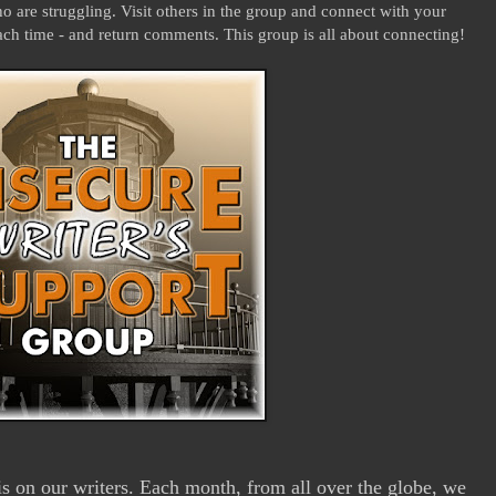
 are struggling. Visit others in the group and connect with your
ach time - and return comments. This group is all about connecting!
 on our writers. Each month, from all over the globe, we