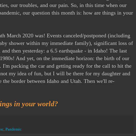
ties, our troubles, and our pain. So, in this time when our
pandemic, our question this month is: how are things in your
h March 2020 was! Events canceled/postponed (including
by shower within my immediate family), significant loss of
 and then yesterday: a 6.5 earthquake - in Idaho! The last
 1980s! And yet, on the immediate horizon: the birth of our
I'm packing the car and getting ready for the call to hit the
 not my idea of fun, but I will be there for my daughter and
se the border between Idaho and Utah. Then we'll re-
ngs in your world?
sc
,
Pandemic