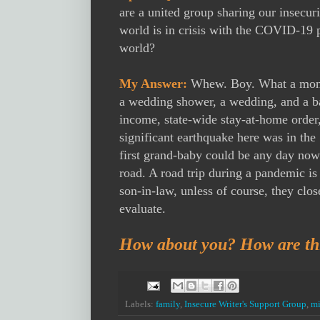
are a united group sharing our insecuri
world is in crisis with the COVID-19 
world?
My Answer:
Whew. Boy. What a mont
a wedding shower, a wedding, and a ba
income, state-wide stay-at-home order,
significant earthquake here was in the
first grand-baby could be any day now. 
road. A road trip during a pandemic is
son-in-law, unless of course, they clo
evaluate.
How about you? How are thi
Labels:
family
,
Insecure Writer's Support Group
,
mi