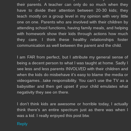
their parents. A teacher can only do so much when they
have to divide their attention between 20-30 kids; they
teach mostly on a group level in my opinion with very little
one on one. Parents who are involved with their children by
attending school functions, having family meals, and helping
with homework show their kids through actions how much
they care. I think these healthy relationships foster
communication as well between the parent and the child.
I am FAR from perfect, but I attribute my general sense of
being a decent person to what I was taught at home. Sadly I
see less and less parents INVOLVED with their children and
when the kids do misbehave it's easy to blame the media or
videogames...take responsibility. You can't use the TV as a
babysitter and then get upset if your child emulates what
negativity they see on there.
I don't think kids are awesome or horrible today, I actually
think there's an entire spectrum just as there was when I
was a kid. I really enjoyed this post btw.
Reply