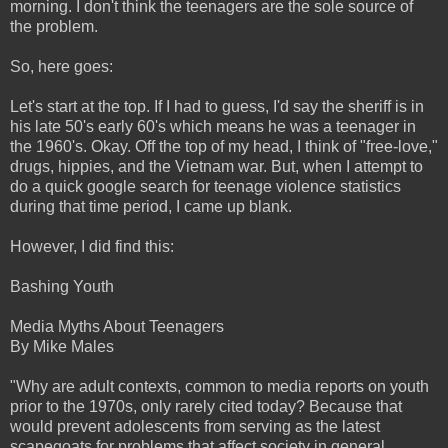
morning. I don't think the teenagers are the sole source of
the problem.
So, here goes:
Let's start at the top. If I had to guess, I'd say the sheriff is in
his late 50's early 60's which means he was a teenager in
the 1960's. Okay. Off the top of my head, I think of "free-love,"
drugs, hippies, and the Vietnam war. But, when I attempt to
do a quick google search for teenage violence statistics
during that time period, I came up blank.
However, I did find this:
Bashing Youth
Media Myths About Teenagers
By Mike Males
"Why are adult contexts, common to media reports on youth
prior to the 1970s, only rarely cited today? Because that
would prevent adolescents from serving as the latest
scapegoats for problems that affect society in general.