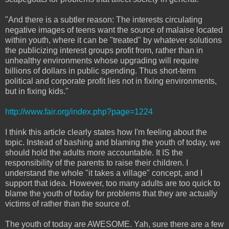
"And there is a subtler reason: The interests circulating
negative images of teens want the source of malaise located
within youth, where it can be "treated" by whatever solutions
the publicizing interest groups profit from, rather than in
unhealthy environments whose upgrading will require
billions of dollars in public spending. Thus short-term
political and corporate profit lies not in fixing environments,
but in fixing kids."
http://www.fair.org/index.php?page=1224
I think this article clearly states how I'm feeling about the
topic. Instead of bashing and blaming the youth of today, we
should hold the adults more accountable. It IS the
responsibility of the parents to raise their children. I
understand the whole "it takes a village" concept, and I
support that idea. However, too many adults are too quick to
blame the youth of today for problems that they are actually
victims of rather than the source of.
The youth of today are AWESOME. Yah, sure there are a few