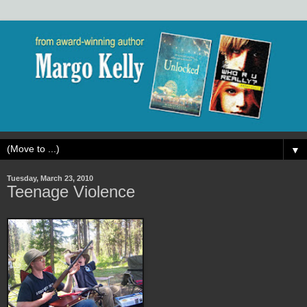
▼
Tuesday, March 23, 2010
Teenage Violence