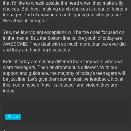
that I'd like to whack upside the head when they make silly
choices. But, hey... making dumb choices is a part of being a
teenager. Part of growing up and figuring out who you are.
We all went through it.
Yes, the few violent exceptions will be the ones focused on
in the media. But, the bottom line is: the youth of today are
AWESOME! They deal with so much more than we ever did
and they are handling it valiantly.
Kids of today are not any different than they were when we
were teenagers. Their environment is different. With our
support and guidance, the majority of today's teenagers will
be just fine. Let's give them some positive feedback. Not all
this media hype of how "calloused" and violent they are
today.
Share