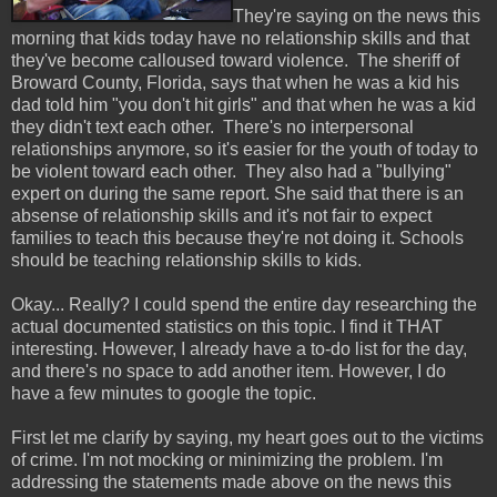
They're saying on the news this
morning that kids today have no relationship skills and that
they've become calloused toward violence. The sheriff of
Broward County, Florida, says that when he was a kid his
dad told him "you don't hit girls" and that when he was a kid
they didn't text each other. There's no interpersonal
relationships anymore, so it's easier for the youth of today to
be violent toward each other. They also had a "bullying"
expert on during the same report. She said that there is an
absense of relationship skills and it's not fair to expect
families to teach this because they're not doing it. Schools
should be teaching relationship skills to kids.
Okay... Really? I could spend the entire day researching the
actual documented statistics on this topic. I find it THAT
interesting. However, I already have a to-do list for the day,
and there's no space to add another item. However, I do
have a few minutes to google the topic.
First let me clarify by saying, my heart goes out to the victims
of crime. I'm not mocking or minimizing the problem. I'm
addressing the statements made above on the news this