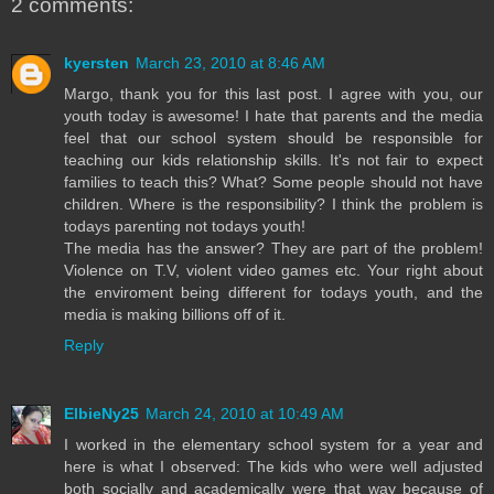
2 comments:
kyersten
March 23, 2010 at 8:46 AM
Margo, thank you for this last post. I agree with you, our
youth today is awesome! I hate that parents and the media
feel that our school system should be responsible for
teaching our kids relationship skills. It's not fair to expect
families to teach this? What? Some people should not have
children. Where is the responsibility? I think the problem is
todays parenting not todays youth!
The media has the answer? They are part of the problem!
Violence on T.V, violent video games etc. Your right about
the enviroment being different for todays youth, and the
media is making billions off of it.
Reply
ElbieNy25
March 24, 2010 at 10:49 AM
I worked in the elementary school system for a year and
here is what I observed: The kids who were well adjusted
both socially and academically were that way because of