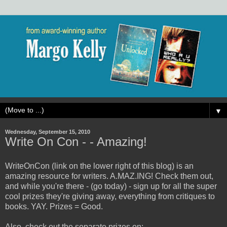
▼
Wednesday, September 15, 2010
Write On Con - - Amazing!
WriteOnCon (link on the lower right of this blog) is an
amazing resource for writers. A.MAZ.ING! Check them out,
and while you're there - (go today) - sign up for all the super
cool prizes they're giving away, everything from critiques to
books. YAY. Prizes = Good.
Also, check out the separate prizes on: