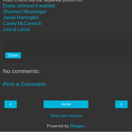
Elana Johnson's website
Shannon Messenger
Jamie Harrington
Casey McCormick
Lisa & Laura
Share
No comments:
Post a Comment
‹
›
Home
View web version
Powered by
Blogger
.