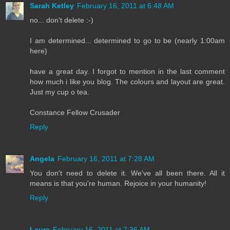
Sarah Ketley
February 16, 2011 at 6:48 AM
no... don't delete :-)
I am determined... determined to go to be (nearly 1:00am
here)
have a great day. I forgot to mention in the last comment
how much i like you blog. The colours and layout are great.
Just my cup o tea.
Constance Fellow Crusader
Reply
Angela
February 16, 2011 at 7:28 AM
You don't need to delete it. We've all been there. All it
means is that you're human. Rejoice in your humanity!
Reply
Laura
February 16, 2011 at 7:36 AM