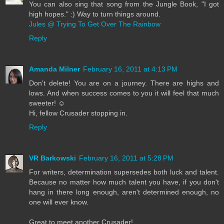
You can also sing that song from the Jungle Book, "I got
high hopes." :) Way to turn things around.
Jules @ Trying To Get Over The Rainbow
Reply
Amanda Milner
February 16, 2011 at 4:13 PM
Don't delete! You are on a journey. There are highs and
lows. And when success comes to you it will feel that much
sweeter! ☺
Hi, fellow Crusader stopping in.
Reply
VR Barkowski
February 16, 2011 at 5:28 PM
For writers, determination supersedes both luck and talent.
Because no matter how much talent you have, if you don't
hang in there long enough, aren't determined enough, no
one will ever know.
Great to meet another Crusader!