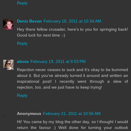
Reply
Deniz Bevan
February 18, 2011 at 10:34 AM
Hey there fellow crusader, here's to you for springing back!
Good luck for next time :-)
Reply
alexia
February 19, 2011 at 9:53 PM
Rejection never ceases to suck and it's okay to be bummed
about it. But you've already turned it around and written an
inspirational post! I recently went through a slew of
rejection, too, and we just have to keep trying!
Reply
Anonymous
February 21, 2011 at 10:56 AM
Hi! You came by my blog the other day, so I thought I would
return the favour :) Well done for turning your outlook