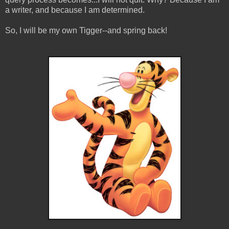
a writer, and because I am determined.
So, I will be my own Tigger--and spring back!