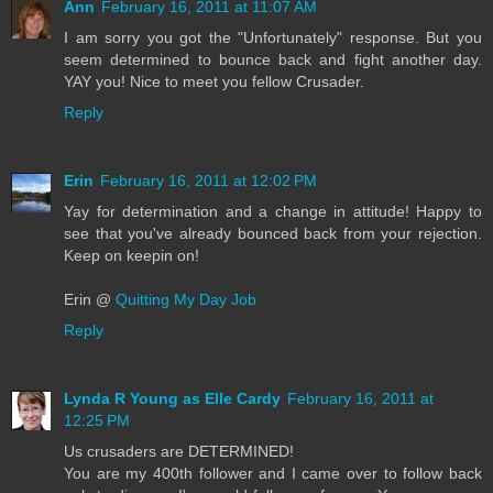
Ann
February 16, 2011 at 11:07 AM
I am sorry you got the "Unfortunately" response. But you
seem determined to bounce back and fight another day.
YAY you! Nice to meet you fellow Crusader.
Reply
Erin
February 16, 2011 at 12:02 PM
Yay for determination and a change in attitude! Happy to
see that you've already bounced back from your rejection.
Keep on keepin on!
Erin @
Quitting My Day Job
Reply
Lynda R Young as Elle Cardy
February 16, 2011 at
12:25 PM
Us crusaders are DETERMINED!
You are my 400th follower and I came over to follow back