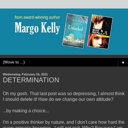
▼
Wednesday, February 16, 2011
DETERMINATION
Oh my gosh. That last post was so depressing, I almost think
I should delete it! How do we change our own attitude?
...by making a choice...
I'm a positive thinker by nature, and I don't care how hard the
query process becomes...I will not quit. Why? Because I am