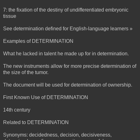
7: the fixation of the destiny of undifferentiated embryonic
tissue
See determination defined for English-language learners »
Examples of DETERMINATION
What he lacked in talent he made up for in determination.
The new instruments allow for more precise determination of
the size of the tumor.
The document will be used for determination of ownership.
First Known Use of DETERMINATION
14th century
Related to DETERMINATION
Synonyms: decidedness, decision, decisiveness,