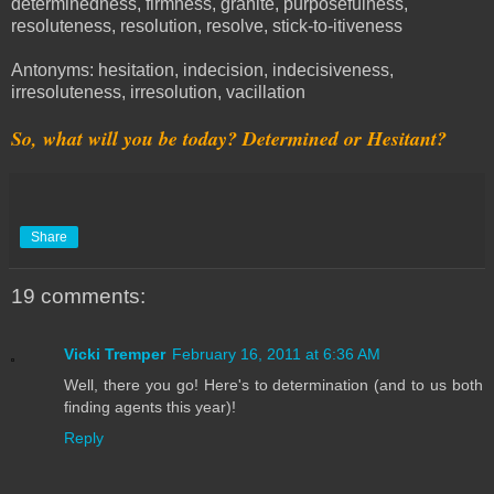
determinedness, firmness, granite, purposefulness,
resoluteness, resolution, resolve, stick-to-itiveness
Antonyms: hesitation, indecision, indecisiveness,
irresoluteness, irresolution, vacillation
So, what will you be today? Determined or Hesitant?
Share
19 comments:
Vicki Tremper
February 16, 2011 at 6:36 AM
Well, there you go! Here's to determination (and to us both
finding agents this year)!
Reply