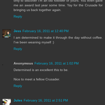
only to discover I'm an old follower of yours. You even gave
me an award last year some time. Yay for the Crusade for
bringing us back together again.
Reply
Jess
February 16, 2011 at 12:40 PM
I am determined to make it through the day without coffee.
I've been weaning myself :)
Reply
Anonymous
February 16, 2011 at 1:02 PM
Determined is an excellent this to be.
Nice to meet a fellow Crusader.
Reply
Jules
February 16, 2011 at 2:51 PM