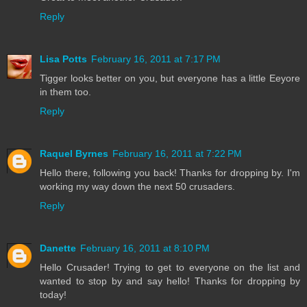
Reply
Lisa Potts
February 16, 2011 at 7:17 PM
Tigger looks better on you, but everyone has a little Eeyore
in them too.
Reply
Raquel Byrnes
February 16, 2011 at 7:22 PM
Hello there, following you back! Thanks for dropping by. I'm
working my way down the next 50 crusaders.
Reply
Danette
February 16, 2011 at 8:10 PM
Hello Crusader! Trying to get to everyone on the list and
wanted to stop by and say hello! Thanks for dropping by
today!