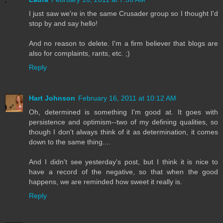
I just saw we're in the same Crusader group so I thought I'd
stop by and say hello!
And no reason to delete. I'm a firm believer that blogs are
also for complaints, rants, etc. ;)
Reply
Hart Johnson
February 16, 2011 at 10:12 AM
Oh, determined is something I'm good at. It goes with
persistence and optimism--two of my defining qualities, so
though I don't always think of it as determination, it comes
down to the same thing....
And I didn't see yesterday's post, but I think it is nice to
have a record of the negative, so that when the good
happens, we are reminded how sweet it really is.
Reply