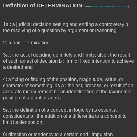
Definition of DETERMINATION
(from
www.merriam-webster.com
)
1a : a judicial decision settling and ending a controversy b :
the resolving of a question by argument or reasoning
2archaic : termination
3a : the act of deciding definitely and firmly; also : the result
of such an act of decision b : firm or fixed intention to achieve
a desired end
4: a fixing or finding of the position, magnitude, value, or
character of something: as a : the act, process, or result of an
accurate measurement b : an identification of the taxonomic
position of a plant or animal
5a : the definition of a concept in logic by its essential
constituents b : the addition of a differentia to a concept to
limit its denotation
6: direction or tendency to a certain end : impulsion