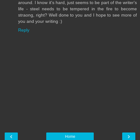
around. I know it's hard, just seems to be part of the writer's
life - steel needs to be tempered in the fire to become
straong, right? Well done to you and I hope to see more of
you and your writing :)
Reply
‹
›
Home