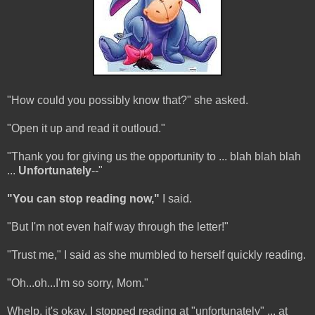
"How could you possibly know that?" she asked.
"Open it up and read it outloud."
"Thank you for giving us the opportunity to ... blah blah blah
...
Unfortunately
--"
"You can stop reading now,"
I said.
"But I'm not even half way through the letter!"
"Trust me," I said as she mumbled to herself quickly reading.
"Oh...oh...I'm so sorry, Mom."
Whelp, it's okay. I stopped reading at "unfortunately" ... at