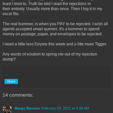
least I tried to. Truth be told I read the rejections in
their entirety. Usually more than once. Then I log it in my
excel file.
The real bummer, is when you PAY to be rejected. I wish all
agents accepted email queries. It's a bummer to spend
money on postage, paper, and envelopes to be rejected.
I need a little less Eeyore this week and a litte more Tigger.
Any words of wisdom to spring me out of my rejection
slump?
Share
14 comments:
Margo Benson
February 16, 2011 at 3:36 AM