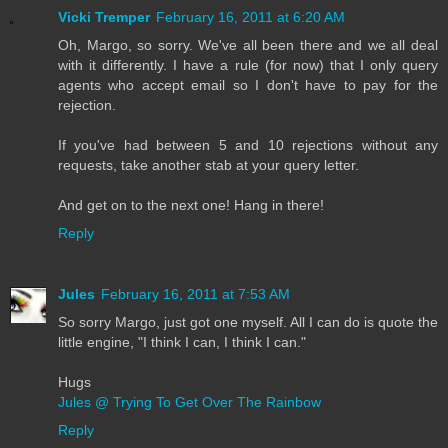
Vicki Tremper
February 16, 2011 at 6:20 AM
Oh, Margo, so sorry. We've all been there and we all deal
with it differently. I have a rule (for now) that I only query
agents who accept email so I don't have to pay for the
rejection.
If you've had between 5 and 10 rejections without any
requests, take another stab at your query letter.
And get on to the next one! Hang in there!
Reply
Jules
February 16, 2011 at 7:53 AM
So sorry Margo, just got one myself. All I can do is quote the
little engine, "I think I can, I think I can."
Hugs
Jules @ Trying To Get Over The Rainbow
Reply