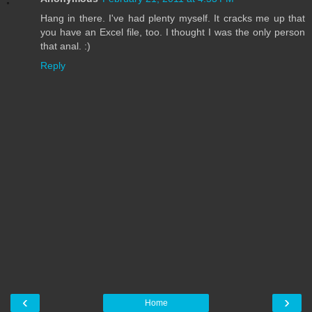
Hang in there. I've had plenty myself. It cracks me up that
you have an Excel file, too. I thought I was the only person
that anal. :)
Reply
‹
›
Home