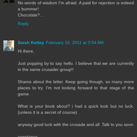
No words of wisdom I'm afraid. A paid for rejection is indeed
a bummer!
Chocolate?...
Reply
Sarah Ketley
February 16, 2011 at 3:54 AM
Hi there,
Just popping by to say hello. I believe that we are currently
in the same crusader group!!
Shame about the letter. Keep going though, so many more
places to try. I'm not looking forward to that stage of the
game.
What is your book about? i had a quick look but no luck.
(unless it is a secret of course)
anyway good luck with the crusade and all. Talk to you soon
constance