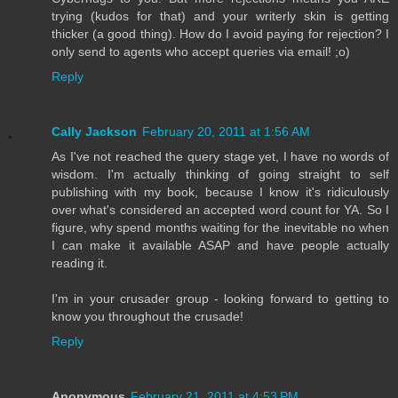
trying (kudos for that) and your writerly skin is getting
thicker (a good thing). How do I avoid paying for rejection? I
only send to agents who accept queries via email! ;o)
Reply
Cally Jackson
February 20, 2011 at 1:56 AM
As I've not reached the query stage yet, I have no words of
wisdom. I'm actually thinking of going straight to self
publishing with my book, because I know it's ridiculously
over what's considered an accepted word count for YA. So I
figure, why spend months waiting for the inevitable no when
I can make it available ASAP and have people actually
reading it.
I'm in your crusader group - looking forward to getting to
know you throughout the crusade!
Reply
Anonymous
February 21, 2011 at 4:53 PM