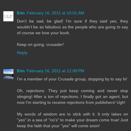
Erin
February 16, 2011 at 10:01 AM
Don't be sad, be glad! I'm sure if they said yes, they
wouldn't be as fabulous as the people who are going to say
of course we love your book.
Keep on going, crusader!
Reply
Erin
February 16, 2011 at 12:00 PM
I'm a member of your Crusade group, stopping by to say hi!
Oh, rejections. They just keep coming and never stop
stinging! After a ton of rejections, I finally got an agent, but
now I'm starting to receive rejections from publishers! Ugh!
My words of wisdom are to stick with it. It only takes on
"yes" in a sea of "no's" to make your dream come true! Just
keep the faith that your "yes" will come soon!