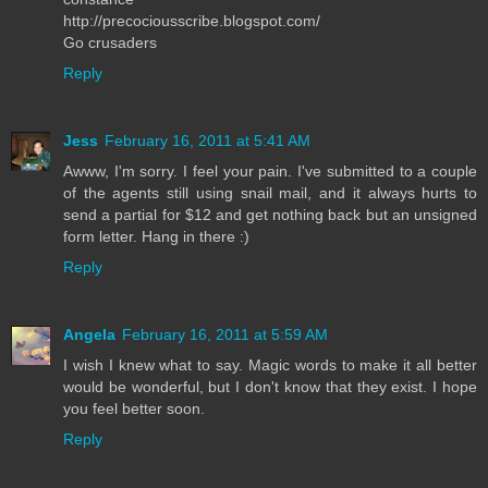
http://precociousscribe.blogspot.com/
Go crusaders
Reply
Jess
February 16, 2011 at 5:41 AM
Awww, I'm sorry. I feel your pain. I've submitted to a couple
of the agents still using snail mail, and it always hurts to
send a partial for $12 and get nothing back but an unsigned
form letter. Hang in there :)
Reply
Angela
February 16, 2011 at 5:59 AM
I wish I knew what to say. Magic words to make it all better
would be wonderful, but I don't know that they exist. I hope
you feel better soon.
Reply