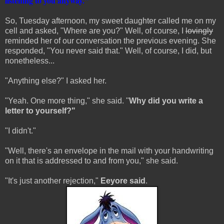
listening to you anyway."
So, Tuesday afternoon, my sweet daughter called me on my
cell and asked, "Where are you?" Well, of course, I
lovingly
reminded her of our conversation the previous evening. She
responded, "You never said that." Well, of course, I did, but
nonetheless...
"Anything else?" I asked her.
"Yeah. One more thing," she said. "
Why did you write a
letter to yourself?"
"I didn't."
"Well, there's an envelope in the mail with your handwriting
on it that is addressed to and from you," she said.
"It's just another rejection,"
Eeyore said
.