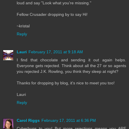
loud and say "Look what you're missing."
Fellow Crusader dropping by to say Hi!
~kristal
Reply
Lauri
February 17, 2011 at 9:18 AM
I find that chocolate and sending it out again helps.
Everyone gets rejected. Think about all the 27 or so agents
you rejected J.K. Rowling, you think they sleep at night?
Thanks for dropping by blog, it's nice to meet you too!
Lauri
Reply
Carol Riggs
February 17, 2011 at 6:36 PM
Cyberhugs to you! But more rejections means you ARE