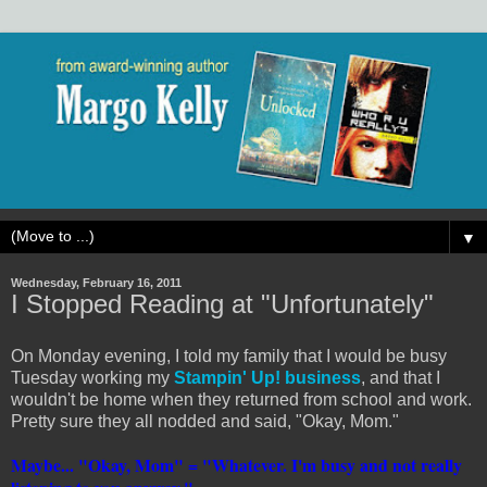
▼
Wednesday, February 16, 2011
I Stopped Reading at "Unfortunately"
On Monday evening, I told my family that I would be busy
Tuesday working my
Stampin' Up! business
, and that I
wouldn't be home when they returned from school and work.
Pretty sure they all nodded and said, "Okay, Mom."
Maybe... "Okay, Mom" = "Whatever. I'm busy and not really