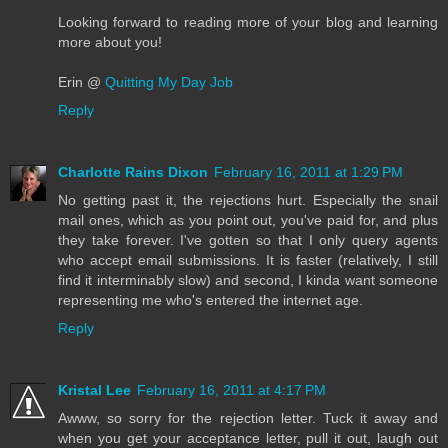
Looking forward to reading more of your blog and learning
more about you!
Erin @
Quitting My Day Job
Reply
Charlotte Rains Dixon
February 16, 2011 at 1:29 PM
No getting past it, the rejections hurt. Especially the snail
mail ones, which as you point out, you've paid for, and plus
they take forever. I've gotten so that I only query agents
who accept email submissions. It is faster (relatively, I still
find it interminably slow) and second, I kinda want someone
representing me who's entered the internet age.
Reply
Kristal Lee
February 16, 2011 at 4:17 PM
Awww, so sorry for the rejection letter. Tuck it away and
when you get your acceptance letter, pull it out, laugh out