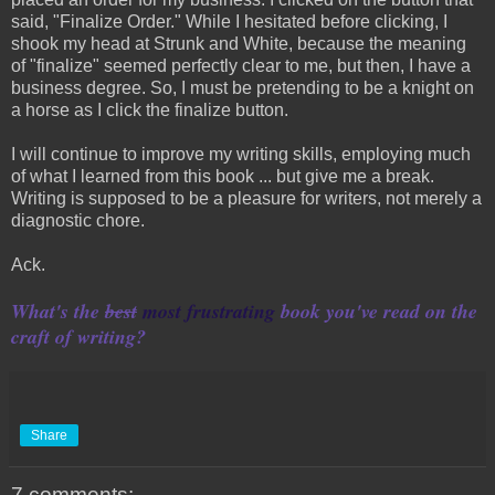
said, "Finalize Order." While I hesitated before clicking, I
shook my head at Strunk and White, because the meaning
of "finalize" seemed perfectly clear to me, but then, I have a
business degree. So, I must be pretending to be a knight on
a horse as I click the finalize button.
I will continue to improve my writing skills, employing much
of what I learned from this book ... but give me a break.
Writing is supposed to be a pleasure for writers, not merely a
diagnostic chore.
Ack.
What's the
best
most frustrating
book you've read on the
craft of writing?
Share
7 comments: