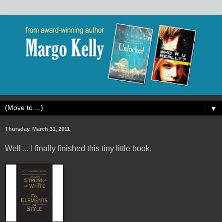
▼
Thursday, March 31, 2011
Well ... I finally finished this tiny little book.