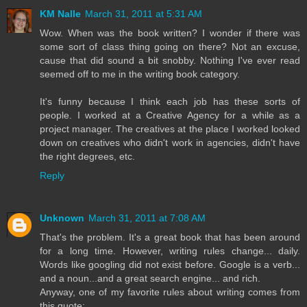
KM Nalle
March 31, 2011 at 5:31 AM
Wow. When was the book written? I wonder if there was
some sort of class thing going on there? Not an excuse,
cause that did sound a bit snobby. Nothing I've ever read
seemed off to me in the writing book category.
It's funny because I think each job has these sorts of
people. I worked at a Creative Agency for a while as a
project manager. The creatives at the place I worked looked
down on creatives who didn't work in agencies, didn't have
the right degrees, etc.
Reply
Unknown
March 31, 2011 at 7:08 AM
That's the problem. It's a great book that has been around
for a long time. However, writing rules change... daily.
Words like googling did not exist before. Google is a verb...
and a noun...and a great search engine... and rich.
Anyway, one of my favorite rules about writing comes from
this quote: