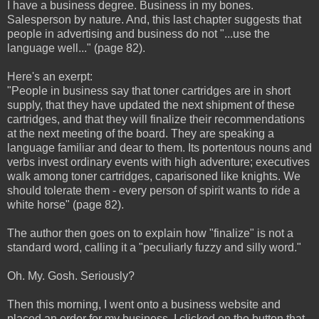
I have a business degree. Business in my bones.
Salesperson by nature. And, this last chapter suggests that
people in advertising and business do not "...use the
language well..." (page 82).
Here's an exerpt:
"People in business say that toner cartridges are in short
supply, that they have updated the next shipment of these
cartridges, and that they will finalize their recommendations
at the next meeting of the board. They are speaking a
language familiar and dear to them. Its portentous nouns and
verbs invest ordinary events with high adventure; executives
walk among toner cartridges, caparisoned like knights. We
should tolerate them - every person of spirit wants to ride a
white horse" (page 82).
The author then goes on to explain how "finalize" is not a
standard word, calling it a "peculiarly fuzzy and silly word."
Oh. My. Gosh. Seriously?
Then this morning, I went onto a business website and
placed an order for my business. I clicked on the button that