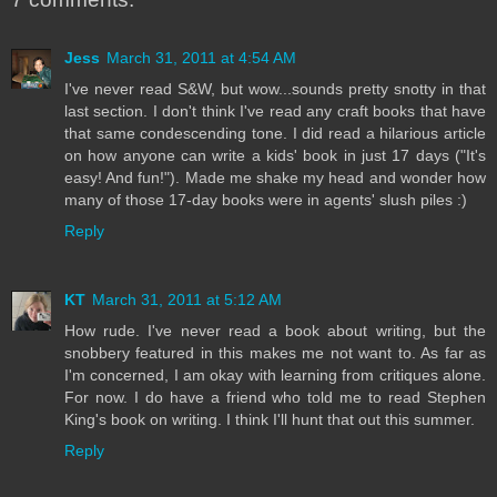
Jess
March 31, 2011 at 4:54 AM
I've never read S&W, but wow...sounds pretty snotty in that
last section. I don't think I've read any craft books that have
that same condescending tone. I did read a hilarious article
on how anyone can write a kids' book in just 17 days ("It's
easy! And fun!"). Made me shake my head and wonder how
many of those 17-day books were in agents' slush piles :)
Reply
KT
March 31, 2011 at 5:12 AM
How rude. I've never read a book about writing, but the
snobbery featured in this makes me not want to. As far as
I'm concerned, I am okay with learning from critiques alone.
For now. I do have a friend who told me to read Stephen
King's book on writing. I think I'll hunt that out this summer.
Reply