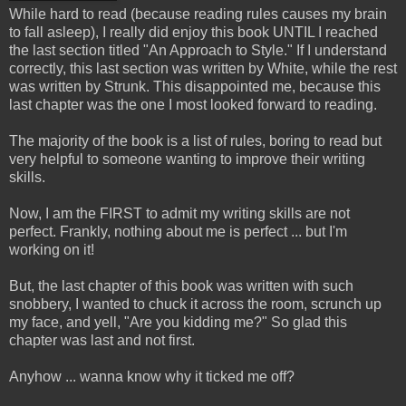
While hard to read (because reading rules causes my brain
to fall asleep), I really did enjoy this book UNTIL I reached
the last section titled "An Approach to Style." If I understand
correctly, this last section was written by White, while the rest
was written by Strunk. This disappointed me, because this
last chapter was the one I most looked forward to reading.
The majority of the book is a list of rules, boring to read but
very helpful to someone wanting to improve their writing
skills.
Now, I am the FIRST to admit my writing skills are not
perfect. Frankly, nothing about me is perfect ... but I'm
working on it!
But, the last chapter of this book was written with such
snobbery, I wanted to chuck it across the room, scrunch up
my face, and yell, "Are you kidding me?" So glad this
chapter was last and not first.
Anyhow ... wanna know why it ticked me off?