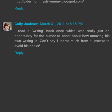
http://oldermommystillyummy.blogspot.com/
Reply
Cally Jackson
March 31, 2011 at 8:18 PM
I read a 'writing' book once which was really just an
opportunity for the author to boast about how amazing his
own writing is. Can't say I learnt much from it, except to
avoid his books!
Reply