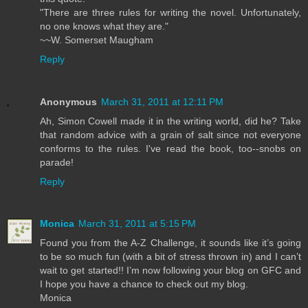
"There are three rules for writing the novel. Unfortunately,
no one knows what they are."
~~W. Somerset Maugham
Reply
Anonymous
March 31, 2011 at 12:11 PM
Ah, Simon Cowell made it in the writing world, did he? Take
that random advice with a grain of salt since not everyone
conforms to the rules. I've read the book, too--snobs on
parade!
Reply
Monica
March 31, 2011 at 5:15 PM
Found you from the A-Z Challenge, it sounds like it’s going
to be so much fun (with a bit of stress thrown in) and I can’t
wait to get started!! I’m now following your blog on GFC and
I hope you have a chance to check out my blog.
Monica