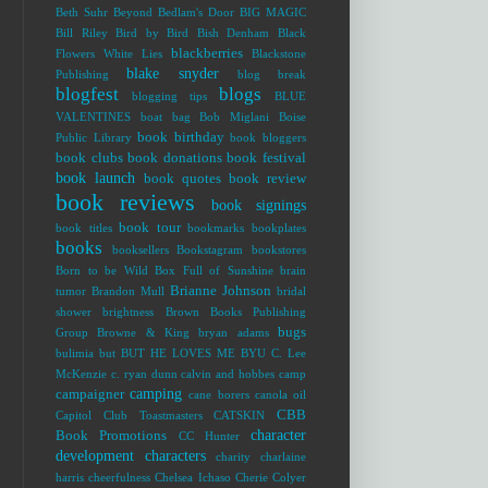
Beth Suhr
Beyond Bedlam's Door
BIG MAGIC
Bill Riley
Bird by Bird
Bish Denham
Black
blackberries
Flowers White Lies
Blackstone
blake snyder
Publishing
blog break
blogfest
blogs
blogging tips
BLUE
VALENTINES
boat bag
Bob Miglani
Boise
book birthday
Public Library
book bloggers
book clubs
book donations
book festival
book launch
book quotes
book review
book reviews
book signings
book tour
book titles
bookmarks
bookplates
books
booksellers
Bookstagram
bookstores
Born to be Wild
Box Full of Sunshine
brain
Brianne Johnson
tumor
Brandon Mull
bridal
shower
brightness
Brown Books Publishing
bugs
Group
Browne & King
bryan adams
bulimia
but
BUT HE LOVES ME
BYU
C. Lee
McKenzie
c. ryan dunn
calvin and hobbes
camp
camping
campaigner
cane borers
canola oil
CBB
Capitol Club Toastmasters
CATSKIN
character
Book Promotions
CC Hunter
development
characters
charity
charlaine
harris
cheerfulness
Chelsea Ichaso
Cherie Colyer