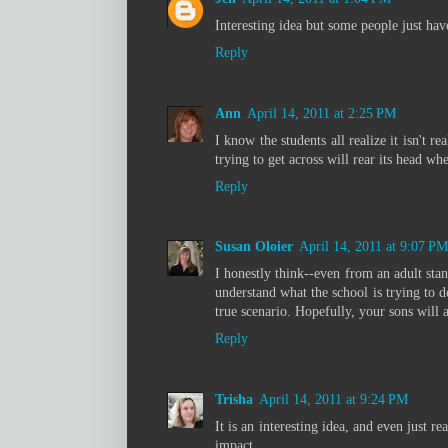
Interesting idea but some people just hav
Reply
Ann
April 14, 2011 at 2:25 PM
I know the students all realize it isn't 
trying to get across will rear its head whe
Reply
Susan Oloier
April 14, 2011 at 9:07 PM
I honestly think--even from an adult stand
understand what the school is trying to do
true scenario. Hopefully, your sons will a
Reply
Trisha
April 14, 2011 at 9:24 PM
It is an interesting idea, and even just r
impact.