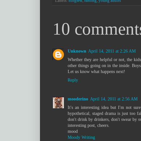
Labels:
blogfest
,
ranting
,
young adults
10 comment
Unknown
April 14, 2011 at 2:26 AM
Whether they are helpful or not, the kids 
other things going on in the inside. Boys
Let us know what happens next!
Reply
mooderino
April 14, 2011 at 2:56 AM
It's an interesting idea but I'm not sur
hypothetical, staged drama is just too f
don't drink by drinkers, don't swear by s
interesting post, cheers.
mood
Moody Writing