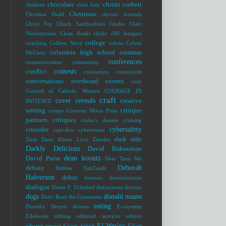
chocolate
christi corbett
children
chris baty
Christmas
Christina Dodd
chronic wounds
Chrys Fey
Chuck Sambuchino
Cinder
Clare
Niederpruem
Clean Reads
cliche
cliff hangers
college
coaching
Colleen Story
colons
Colum
columbia high school
commas
McCann
conferences
communication
community
contests
conflict
contranym
contronym
conversations overheard
coonts
corn
Council of Catholic Women
COURAGE IN
craft
cover reveals
creative
PATIENCE
writing
critique
creepy
Crescent Moon Press
partners
critiques
crohn's disease
cruising
cybersafety
crusader
cupcakes
cyberaware
dark side
Dads
Dana Alison Levy
Dansko
Darkly Delicious
David Baboulene
dean koontz
David Purse
Dear Teen Me
Deborah
debate
Debbie VanZandt
Halverson
debut
demons
determination
dialogue
Dieter F. Uchtdorf
distractions
doctors
dogs
donald maass
Don't Read the Comments
eating
Dorothy Dreyer
dresses
Ecosystem
Edelweiss
editing
editorial services
editors
EJ Wesley
edward
eeyore
Eileen Schuh
Elbert