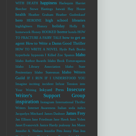
happiness
WITH DEATH
Harlequin
Harriet
Beecher Stowe
Hastings
hawaii
Hay House
health
Heather Graham
Heather Gudenkauf
hero
high school libraries
HEROINE
holiday
highlighters
History
Holly B.
horror
homework
Honey
HOOKED
hotels
HOW
how to get an
TO FRACTURE A FAIRY TALE
agent
How to Write a Damn Good Thriller
HOW TO WRITE A NOVEL
Hyde Park Books
Idaho
hyperbole
hypnosis
I Killed Zoe Spanos
Idaho Author Awards
Idaho Book Extravaganza
Idaho Library Association
Idaho State
Idaho Writers
Penitentiary
Idaho Statesman
Guild
IF I RUN
IF I UNDERSTOOD YOU
Imagine
inciting incident
Infuse Tension into
Insecure
Inkyard Press
Your Writing
Writer's Support Group
inspiration
Instagram
International Thriller
Writers
Internet Awareness
Italian soda
italics
James Frey
Jacquelyn Mitchard
James Dashner
Jan Ellison
Jane Friedman
Jane Hawk
Jane Yolen
Janet Evanovich
Janice Hardy
jealousy
Jen Mann
Jennifer A. Nielsen
Jennifer Pitts
Jenny Han
Jess