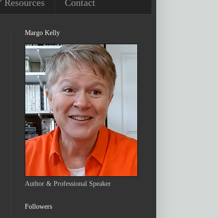
' Resources
Contact
Margo Kelly
Author & Professional Speaker
Followers