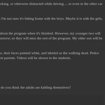
, joking, or otherwise distracted while driving ... or even in the other car
I'm not sure it's hitting home with the boys. Maybe it is with the girls,
el about the program when it's finished. However, my younger two will
rrow; so they will miss the rest of the program. My older son will be
s, their faces painted white, and labeled as the walking dead. Police
heir parents. Videos will be shown to the students.
 do you think the adults are kidding themselves?