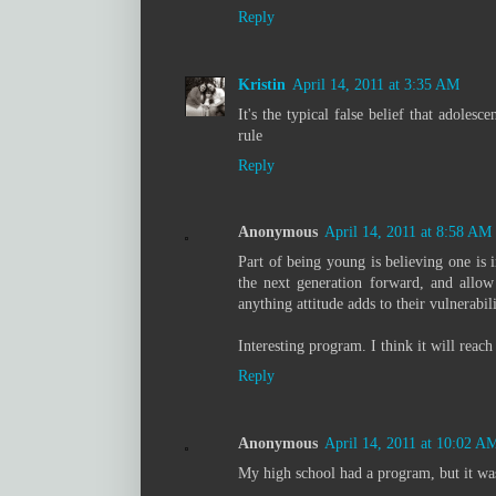
Reply
Kristin
April 14, 2011 at 3:35 AM
It's the typical false belief that adole
rule
Reply
Anonymous
April 14, 2011 at 8:58 AM
Part of being young is believing one is 
the next generation forward, and allow
anything attitude adds to their vulnerabili
Interesting program. I think it will reac
Reply
Anonymous
April 14, 2011 at 10:02 A
My high school had a program, but it was