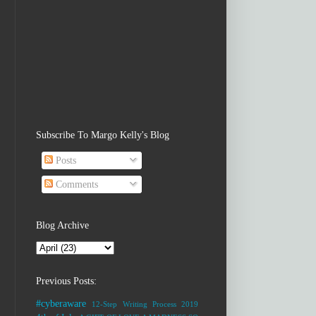
Subscribe To Margo Kelly's Blog
Posts
Comments
Blog Archive
Previous Posts:
#cyberaware
12-Step Writing Process
2019