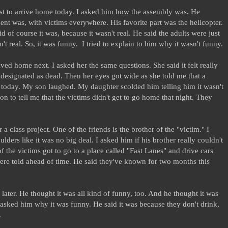
rst to arrive home today. I asked him how the assembly was. He
ent was, with victims everywhere. His favorite part was the helicopter.
d of course it was, because it wasn't real. He said the adults were just
n't real. So, it was funny. I tried to explain to him why it wasn't funny.
ved home next. I asked her the same questions. She said it felt really
 designated as dead. Then her eyes got wide as she told me that a
" today. My son laughed. My daughter scolded him telling him it wasn't
on to tell me that the victims didn't get to go home that night. They
 class project. One of the friends is the brother of the "victim." I
ders like it was no big deal. I asked him if his brother really couldn't
of the victims got to go to a place called "Fast Lanes" and drive cars
were told ahead of time. He said they've known for two months this
ater. He thought it was all kind of funny, too. And he thought it was
 I asked him why it was funny. He said it was because they don't drink,
.