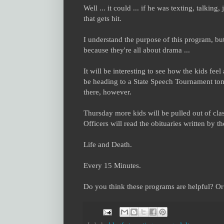
Well ... it could ... if he was texting, talking
that gets hit.
I understand the purpose of this program, but 
because they're all about drama ...
It will be interesting to see how the kids fe
be heading to a State Speech Tournament tomo
there, however.
Thursday more kids will be pulled out of clas
Officers will read the obituaries written by t
Life and Death.
Every 15 Minutes.
Do you think these programs are helpful? Or