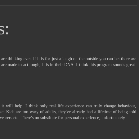
s:
are thinking even if it is for just a laugh on the outside you can bet there are
 are made to act tough, it is in their DNA. I think this program sounds great.
e it will help. I think only real life experience can truly change behaviour,
ake. Kids are too wary of adults, they've already had a lifetime of being told
wearers etc. There's no substitute for personal experience, unfortunately.