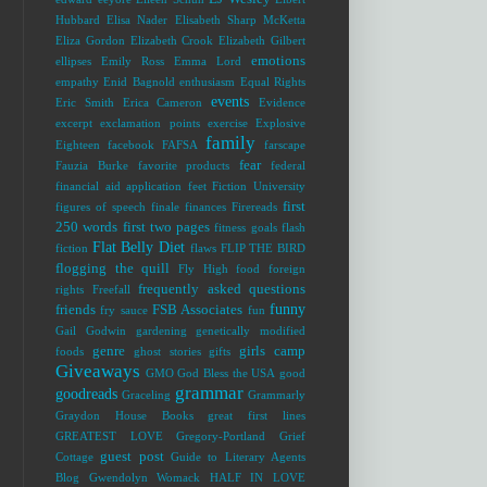
Hubbard
Elisa Nader
Elisabeth Sharp McKetta
Eliza Gordon
Elizabeth Crook
Elizabeth Gilbert
emotions
ellipses
Emily Ross
Emma Lord
empathy
Enid Bagnold
enthusiasm
Equal Rights
events
Eric Smith
Erica Cameron
Evidence
excerpt
exclamation points
exercise
Explosive
family
Eighteen
facebook
FAFSA
farscape
fear
Fauzia Burke
favorite products
federal
financial aid application
feet
Fiction University
first
figures of speech
finale
finances
Firereads
250 words
first two pages
fitness goals
flash
Flat Belly Diet
fiction
flaws
FLIP THE BIRD
flogging the quill
Fly High
food
foreign
frequently asked questions
rights
Freefall
funny
friends
FSB Associates
fry sauce
fun
Gail Godwin
gardening
genetically modified
genre
girls camp
foods
ghost stories
gifts
Giveaways
GMO
God Bless the USA
good
grammar
goodreads
Graceling
Grammarly
Graydon House Books
great first lines
GREATEST LOVE
Gregory-Portland
Grief
guest post
Cottage
Guide to Literary Agents
Blog
Gwendolyn Womack
HALF IN LOVE