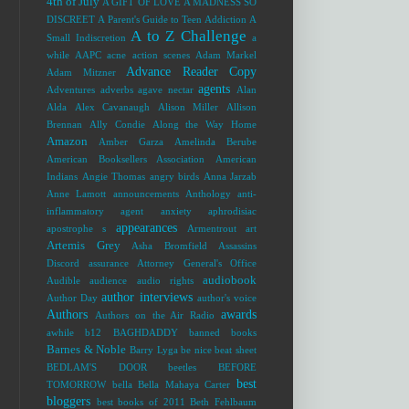
4th of July
A GIFT OF LOVE
A MADNESS SO
DISCREET
A Parent's Guide to Teen Addiction
A
A to Z Challenge
Small Indiscretion
a
while
AAPC
acne
action scenes
Adam Markel
Advance Reader Copy
Adam Mitzner
agents
Adventures
adverbs
agave nectar
Alan
Alda
Alex Cavanaugh
Alison Miller
Allison
Brennan
Ally Condie
Along the Way Home
Amazon
Amber Garza
Amelinda Berube
American Booksellers Association
American
Indians
Angie Thomas
angry birds
Anna Jarzab
Anne Lamott
announcements
Anthology
anti-
inflammatory agent
anxiety
aphrodisiac
appearances
apostrophe s
Armentrout
art
Artemis Grey
Asha Bromfield
Assassins
Discord
assurance
Attorney General's Office
audiobook
Audible
audience
audio rights
author interviews
Author Day
author's voice
Authors
awards
Authors on the Air Radio
awhile
b12
BAGHDADDY
banned books
Barnes & Noble
Barry Lyga
be nice
beat sheet
BEDLAM'S DOOR
beetles
BEFORE
best
TOMORROW
bella
Bella Mahaya Carter
bloggers
best books of 2011
Beth Fehlbaum