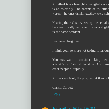
A flatbed truck brought a mangled car on
to an assembly. The parents of the stude
weren't the ones drinking...they were sch
Hearing the real story, seeing the actual 
because it really happened. Boys and girl
in the same accident.
I've never forgotten it.
I think your sons are not taking it serio
You may want to consider taking them t
aftereffects of stupid decisions. Also re
other people's stupidity.
At the very least, the program at their s
Christi Corbett
Reply
Jen
April 14, 2011 at 1:04 PM