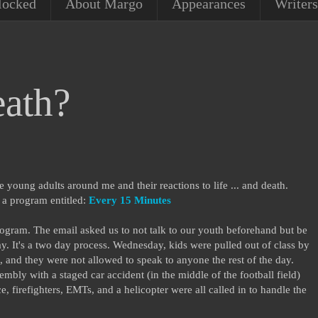
locked
About Margo
Appearances
Writers
ath?
he young adults around me and their reactions to life ... and death.
n a program entitled:
Every 15 Minutes
ogram. The email asked us to not talk to our youth beforehand but be
ay. It's a two day process. Wednesday, kids were pulled out of class by
, and they were not allowed to speak to anyone the rest of the day.
bly with a staged car accident (in the middle of the football field)
ce, firefighters, EMTs, and a helicopter were all called in to handle the