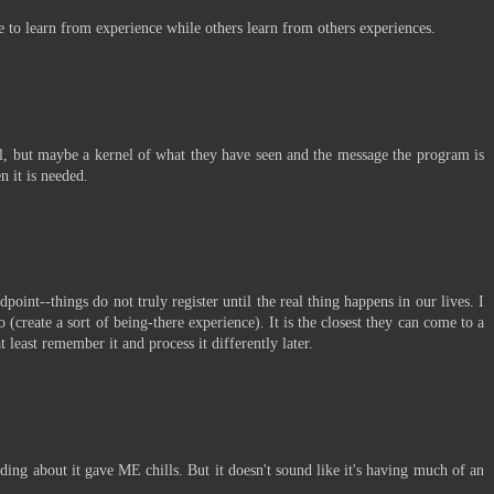
e to learn from experience while others learn from others experiences.
real, but maybe a kernel of what they have seen and the message the program is
n it is needed.
point--things do not truly register until the real thing happens in our lives. I
 (create a sort of being-there experience). It is the closest they can come to a
t least remember it and process it differently later.
eading about it gave ME chills. But it doesn't sound like it's having much of an