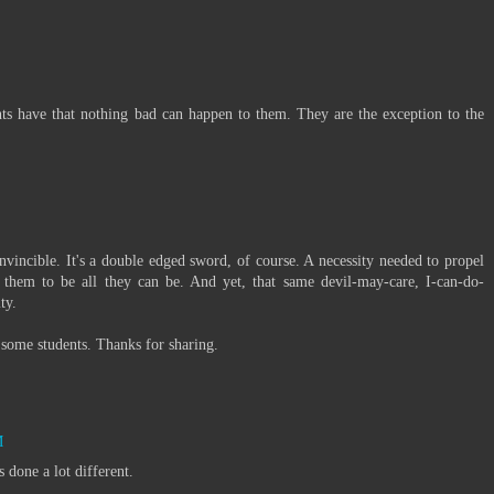
scents have that nothing bad can happen to them. They are the exception to the
invincible. It's a double edged sword, of course. A necessity needed to propel
 them to be all they can be. And yet, that same devil-may-care, I-can-do-
ty.
h some students. Thanks for sharing.
M
 done a lot different.