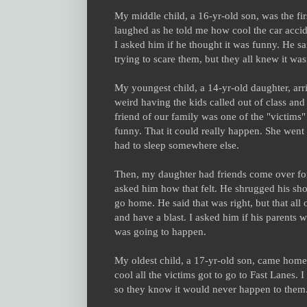
My middle child, a 16-yr-old son, was the fi
laughed as he told me how cool the car accid
I asked him if he thought it was funny. He sai
trying to scare them, but they all knew it was
My youngest child, a 14-yr-old daughter, arri
weird having the kids called out of class and
friend of our family was one of the "victims
funny. That it could really happen. She went 
had to sleep somewhere else.
Then, my daughter had friends come over for a
asked him how that felt. He shrugged his shoul
go home. He said that was right, but that all 
and have a blast. I asked him if his parents 
was going to happen.
My oldest child, a 17-yr-old son, came home l
cool all the victims got to go to Fast Lanes.
so they know it would never happen to them