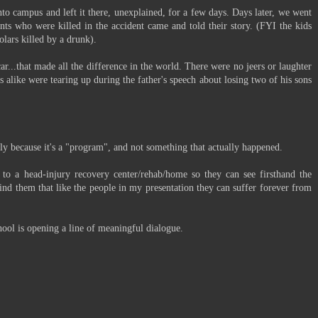
to campus and left it there, unexplained, for a few days. Days later, we went
nts who were killed in the accident came and told their story. (FYI the kids
olars killed by a drunk).
car...that made all the difference in the world. There were no jeers or laughter
s alike were tearing up during the father's speech about losing two of his sons
usly because it's a "program", and not something that actually happened.
o a head-injury recovery center/rehab/home so they can see firsthand the
mind them that like the people in my presentation they can suffer forever from
chool is opening a line of meaningful dialogue.