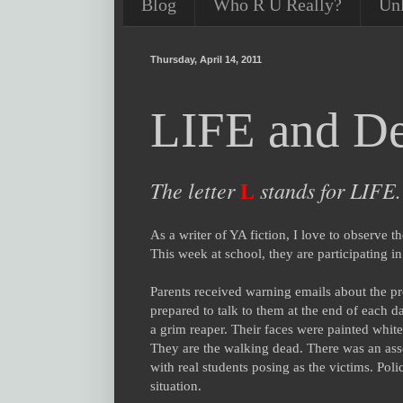
Blog
Who R U Really?
Un
Thursday, April 14, 2011
LIFE and De
L
The letter
stands for LIFE.
As a writer of YA fiction, I love to observe t
This week at school, they are participating i
Parents received warning emails about the pr
prepared to talk to them at the end of each d
a grim reaper. Their faces were painted white
They are the walking dead. There was an assem
with real students posing as the victims. Poli
situation.