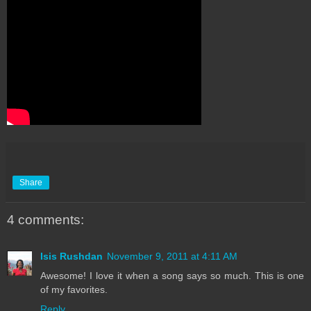
Share
4 comments:
Isis Rushdan
November 9, 2011 at 4:11 AM
Awesome! I love it when a song says so much. This is one
of my favorites.
Reply