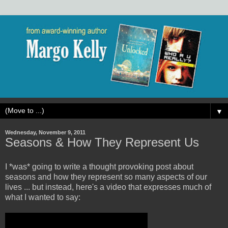
▼
Wednesday, November 9, 2011
Seasons & How They Represent Us
I *was* going to write a thought provoking post about
seasons and how they represent so many aspects of our
lives ... but instead, here's a video that expresses much of
what I wanted to say: