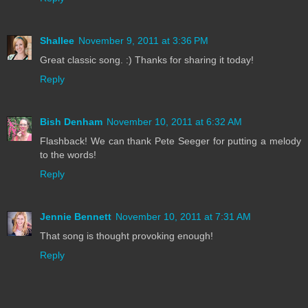
Shallee
November 9, 2011 at 3:36 PM
Great classic song. :) Thanks for sharing it today!
Reply
Bish Denham
November 10, 2011 at 6:32 AM
Flashback! We can thank Pete Seeger for putting a melody
to the words!
Reply
Jennie Bennett
November 10, 2011 at 7:31 AM
That song is thought provoking enough!
Reply