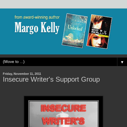
▼
Friday, November 11, 2011
Insecure Writer's Support Group