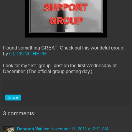
I found something GREAT! Check out this wondeful group
by
CLICKING HERE!
Look for my first "group" post on the first Wednesday of
December. (The official group posting day.)
Share
3 comments:
Deborah Walker
November 11, 2011 at 2:51 AM