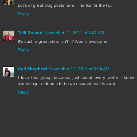
Lot's of great blog posts here. Thanks for the tip.
Reply
Talli Roland
November 11, 2011 at 3:41 AM
It's such a great idea, isn't it? Alex is awesome!
Reply
Gail Shepherd
November 12, 2011 at 5:04 AM
I love this group because just about every writer I know
wants to join. Seems to be an occupational hazard.
Reply