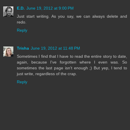
E.D.
June 19, 2012 at 9:00 PM
Just start writing. As you say, we can always delete and
redo.
Reply
Trisha
June 19, 2012 at 11:48 PM
Sometimes I find that I have to read the entire story to date,
again, because I've forgotten where I even was. So
sometimes the last page isn't enough ;) But yep, I tend to
just write, regardless of the crap.
Reply