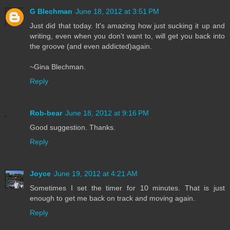
G Blechman
June 18, 2012 at 3:51 PM
Just did that today. It's amazing how just sucking it up and
writing, even when you don't want to, will get you back into
the groove (and even addicted)again.
~Gina Blechman.
Reply
Rob-bear
June 18, 2012 at 9:16 PM
Good suggestion. Thanks.
Reply
Joyce
June 19, 2012 at 4:21 AM
Sometimes I set the timer for 10 minutes. That is just
enough to get me back on track and moving again.
Reply