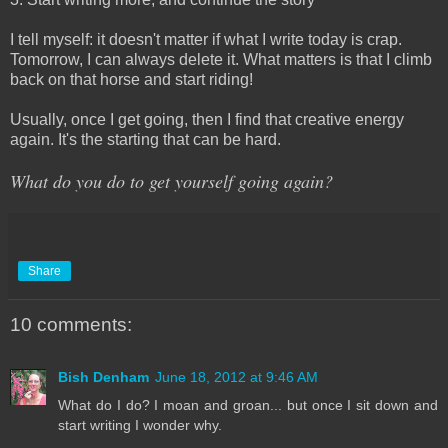
I tell myself: it doesn't matter if what I write today is crap.
Tomorrow, I can always delete it. What matters is that I climb
back on that horse and start riding!
Usually, once I get going, then I find that creative energy
again. It's the starting that can be hard.
What do you do to get yourself going again?
Share
10 comments:
Bish Denham
June 18, 2012 at 9:46 AM
What do I do? I moan and groan... but once I sit down and
start writing I wonder why.