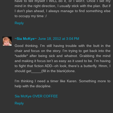
have to tell myself I WILL do it, or I won't. Once I set my
mind in the right direction, I
usually
stick with the plan. But if
I don't plan ahead, I always manage to find something else
to occupy my time :/
Reply
~Sia McKye~
June 18, 2012 at 3:04 PM
Good thinking. I'm still having trouble with the butt in the
chair and focus on the story. I'm trying to get back into the
*saddle* after being sick and whatnot. Grabbing the mind
and making it focus isn't as easy as it used to be. I'm having
to fight that fiction ADD--oh look, there's a butterfly. Hmm, I
should get_____(fill in the blank)done.
I'm thinking I need a timer like Karen. Something more to
help with the discipline.
Sia McKye OVER COFFEE
Reply