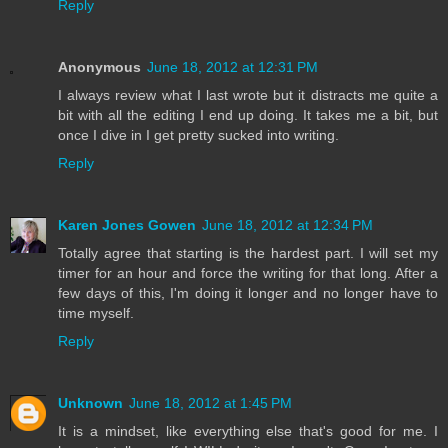
Reply
Anonymous
June 18, 2012 at 12:31 PM
I always review what I last wrote but it distracts me quite a
bit with all the editing I end up doing. It takes me a bit, but
once I dive in I get pretty sucked into writing.
Reply
Karen Jones Gowen
June 18, 2012 at 12:34 PM
Totally agree that starting is the hardest part. I will set my
timer for an hour and force the writing for that long. After a
few days of this, I'm doing it longer and no longer have to
time myself.
Reply
Unknown
June 18, 2012 at 1:45 PM
It is a mindset, like everything else that's good for me. I