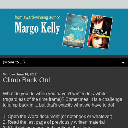
▼
Monday, June 18, 2012
Climb Back On!
What do you do when you haven't written for awhile
(regardless of the time frame)? Sometimes, it is a challenge
to jump back in ... but that's exactly what we have to do!
1. Open the Word document (or notebook or whatever)
2. Read the last page of previously written material
3. Start writing more, and continue the story