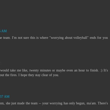
:
06 AM
e team. I'm not sure this is where "worrying about volleyball" ends for you
M
 would take me like, twenty minutes or maybe even an hour to finish. :) It's
ut the fires. I hope they stay clear of you.
0:37 AM
m, she just made the team -- your worrying has only begun, ma'am. There's