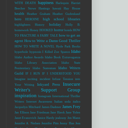
happiness
WITH DEATH
Harlequin
Harriet
Beecher Stowe
Hastings
hawaii
Hay House
health
Heather Graham
Heather Gudenkauf
hero
high school libraries
HEROINE
holiday
highlighters
History
Holly B.
horror
homework
Honey
HOOKED
hotels
HOW
how to get an
TO FRACTURE A FAIRY TALE
agent
How to Write a Damn Good Thriller
HOW TO WRITE A NOVEL
Hyde Park Books
Idaho
hyperbole
hypnosis
I Killed Zoe Spanos
Idaho Author Awards
Idaho Book Extravaganza
Idaho Library Association
Idaho State
Idaho Writers
Penitentiary
Idaho Statesman
Guild
IF I RUN
IF I UNDERSTOOD YOU
Imagine
inciting incident
Infuse Tension into
Insecure
Inkyard Press
Your Writing
Writer's Support Group
inspiration
Instagram
International Thriller
Writers
Internet Awareness
Italian soda
italics
James Frey
Jacquelyn Mitchard
James Dashner
Jan Ellison
Jane Friedman
Jane Hawk
Jane Yolen
Janet Evanovich
Janice Hardy
jealousy
Jen Mann
Jennifer A. Nielsen
Jennifer Pitts
Jenny Han
Jess