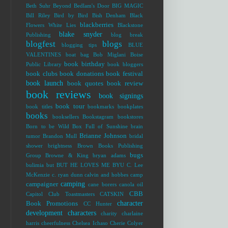
Beth Suhr
Beyond Bedlam's Door
BIG MAGIC
Bill Riley
Bird by Bird
Bish Denham
Black
blackberries
Flowers White Lies
Blackstone
blake snyder
Publishing
blog break
blogfest
blogs
blogging tips
BLUE
VALENTINES
boat bag
Bob Miglani
Boise
book birthday
Public Library
book bloggers
book clubs
book donations
book festival
book launch
book quotes
book review
book reviews
book signings
book tour
book titles
bookmarks
bookplates
books
booksellers
Bookstagram
bookstores
Born to be Wild
Box Full of Sunshine
brain
Brianne Johnson
tumor
Brandon Mull
bridal
shower
brightness
Brown Books Publishing
bugs
Group
Browne & King
bryan adams
bulimia
but
BUT HE LOVES ME
BYU
C. Lee
McKenzie
c. ryan dunn
calvin and hobbes
camp
camping
campaigner
cane borers
canola oil
CBB
Capitol Club Toastmasters
CATSKIN
character
Book Promotions
CC Hunter
development
characters
charity
charlaine
harris
cheerfulness
Chelsea Ichaso
Cherie Colyer