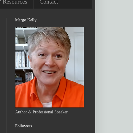
' Resources
Contact
Margo Kelly
Author & Professional Speaker
Followers