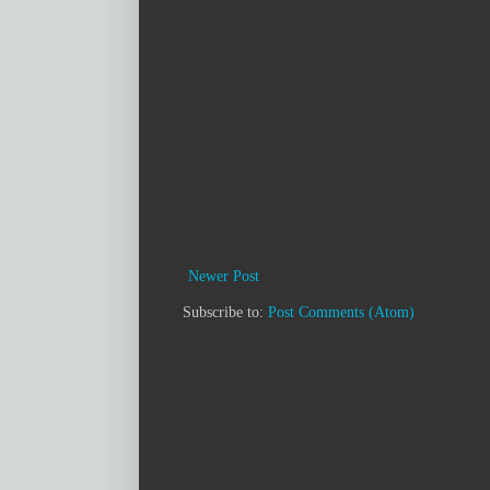
Newer Post
Subscribe to:
Post Comments (Atom)