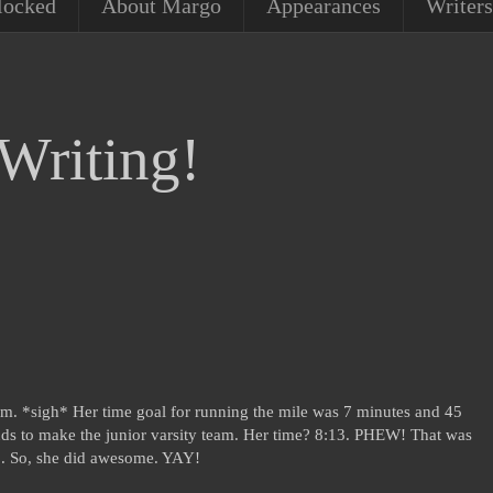
locked
About Margo
Appearances
Writers
Writing!
m. *sigh* Her time goal for running the mile was 7 minutes and 45
ds to make the junior varsity team. Her time? 8:13. PHEW! That was
:40. So, she did awesome. YAY!