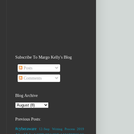
Subscribe To Margo Kelly's Blog
Posts
Comments
Blog Archive
Previous Posts:
#cyberaware
12-Step Writing Process
2019