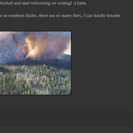
yball and start refocusing on writing! :) haha
e in southern Idaho, there are so many fires, I can hardly breathe