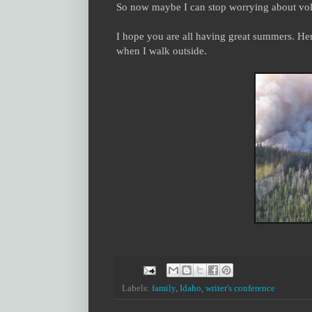
So now maybe I can stop worrying about volle
I hope you are all having great summers. Her
when I walk outside.
Labels:
family
,
Idaho
,
writer's conference