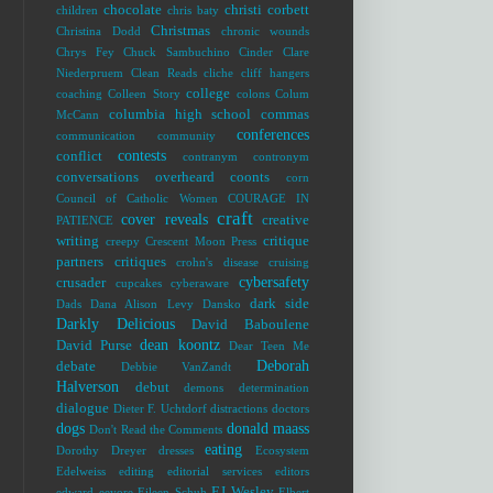
chocolate
christi corbett
children
chris baty
Christmas
Christina Dodd
chronic wounds
Chrys Fey
Chuck Sambuchino
Cinder
Clare
Niederpruem
Clean Reads
cliche
cliff hangers
college
coaching
Colleen Story
colons
Colum
columbia high school
commas
McCann
conferences
communication
community
contests
conflict
contranym
contronym
conversations overheard
coonts
corn
Council of Catholic Women
COURAGE IN
craft
cover reveals
creative
PATIENCE
writing
critique
creepy
Crescent Moon Press
partners
critiques
crohn's disease
cruising
cybersafety
crusader
cupcakes
cyberaware
dark side
Dads
Dana Alison Levy
Dansko
Darkly Delicious
David Baboulene
dean koontz
David Purse
Dear Teen Me
Deborah
debate
Debbie VanZandt
Halverson
debut
demons
determination
dialogue
Dieter F. Uchtdorf
distractions
doctors
dogs
donald maass
Don't Read the Comments
eating
Dorothy Dreyer
dresses
Ecosystem
Edelweiss
editing
editorial services
editors
EJ Wesley
edward
eeyore
Eileen Schuh
Elbert