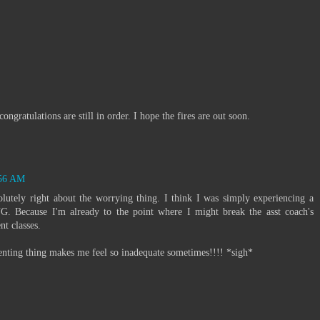
ngratulations are still in order. I hope the fires are out soon.
:56 AM
lutely right about the worrying thing. I think I was simply experiencing a
ecause I'm already to the point where I might break the asst coach's
t classes.
nting thing makes me feel so inadequate sometimes!!!! *sigh*