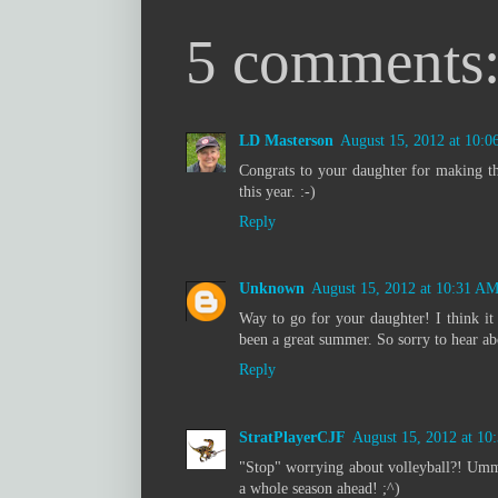
5 comments
LD Masterson
August 15, 2012 at 10:
Congrats to your daughter for making th
this year. :-)
Reply
Unknown
August 15, 2012 at 10:31 A
Way to go for your daughter! I think it
been a great summer. So sorry to hear abo
Reply
StratPlayerCJF
August 15, 2012 at 1
"Stop" worrying about volleyball?! Umm
a whole season ahead! ;^)