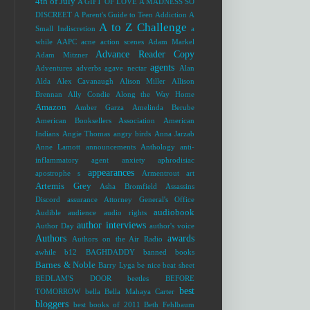
4th of July
A GIFT OF LOVE
A MADNESS SO
DISCREET
A Parent's Guide to Teen Addiction
A
A to Z Challenge
Small Indiscretion
a
while
AAPC
acne
action scenes
Adam Markel
Advance Reader Copy
Adam Mitzner
agents
Adventures
adverbs
agave nectar
Alan
Alda
Alex Cavanaugh
Alison Miller
Allison
Brennan
Ally Condie
Along the Way Home
Amazon
Amber Garza
Amelinda Berube
American Booksellers Association
American
Indians
Angie Thomas
angry birds
Anna Jarzab
Anne Lamott
announcements
Anthology
anti-
inflammatory agent
anxiety
aphrodisiac
appearances
apostrophe s
Armentrout
art
Artemis Grey
Asha Bromfield
Assassins
Discord
assurance
Attorney General's Office
audiobook
Audible
audience
audio rights
author interviews
Author Day
author's voice
Authors
awards
Authors on the Air Radio
awhile
b12
BAGHDADDY
banned books
Barnes & Noble
Barry Lyga
be nice
beat sheet
BEDLAM'S DOOR
beetles
BEFORE
best
TOMORROW
bella
Bella Mahaya Carter
bloggers
best books of 2011
Beth Fehlbaum