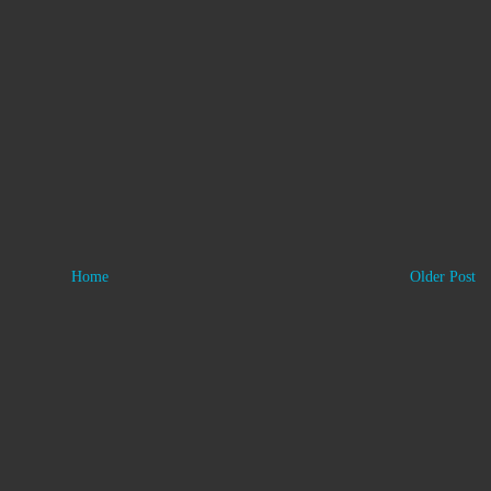
Home
Older Post