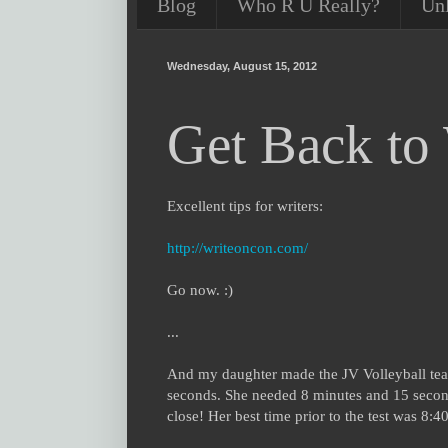
Blog
Who R U Really?
Un
Wednesday, August 15, 2012
Get Back to 
Excellent tips for writers:
http://writeoncon.com/
Go now. :)
...
And my daughter made the JV Volleyball tea
seconds. She needed 8 minutes and 15 secon
close! Her best time prior to the test was 8