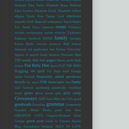
Hubbard
Elisa Nader
Elisabeth Sharp McKetta
Eliza Gordon
Elizabeth Crook
Elizabeth Gilbert
emotions
ellipses
Emily Ross
Emma Lord
empathy
Enid Bagnold
enthusiasm
Equal Rights
events
Eric Smith
Erica Cameron
Evidence
excerpt
exclamation points
exercise
Explosive
family
Eighteen
facebook
FAFSA
farscape
fear
Fauzia Burke
favorite products
federal
financial aid application
feet
Fiction University
first
figures of speech
finale
finances
Firereads
250 words
first two pages
fitness goals
flash
Flat Belly Diet
fiction
flaws
FLIP THE BIRD
flogging the quill
Fly High
food
foreign
frequently asked questions
rights
Freefall
funny
friends
FSB Associates
fry sauce
fun
Gail Godwin
gardening
genetically modified
genre
girls camp
foods
ghost stories
gifts
Giveaways
GMO
God Bless the USA
good
grammar
goodreads
Graceling
Grammarly
Graydon House Books
great first lines
GREATEST LOVE
Gregory-Portland
Grief
guest post
Cottage
Guide to Literary Agents
Blog
Gwendolyn Womack
HALF IN LOVE