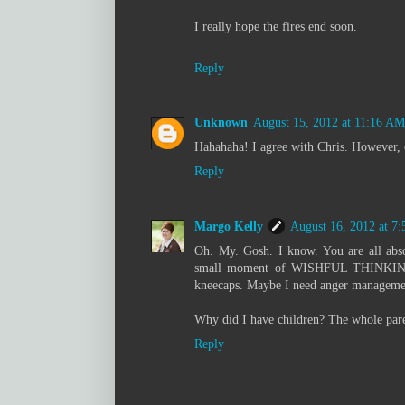
I really hope the fires end soon.
Reply
Unknown
August 15, 2012 at 11:16 AM
Hahahaha! I agree with Chris. However, co
Reply
Margo Kelly
August 16, 2012 at 7
Oh. My. Gosh. I know. You are all abso
small moment of WISHFUL THINKING. B
kneecaps. Maybe I need anger managemen
Why did I have children? The whole pare
Reply