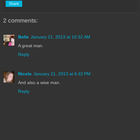
Share
2 comments:
Belle
January 21, 2013 at 10:32 AM
A great man.
Reply
Nicole
January 21, 2013 at 6:42 PM
And also a wise man.
Reply