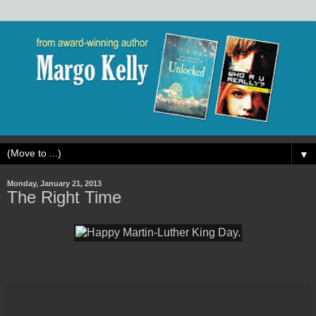
▼
Monday, January 21, 2013
The Right Time