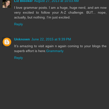
Liz Blocker
August 27, 2013 at 10:03 AM
I love grammar posts. I am a huge, huge nerd, and am now
very excited to follow your A-Z challenge. BUT... nope,
actually, but nothing. I'm just excited.
Reply
Unknown
June 22, 2015 at 9:39 PM
It’s amazing to visit again n again coming to your blogs the
superb effort is here.
Grammarly
Reply