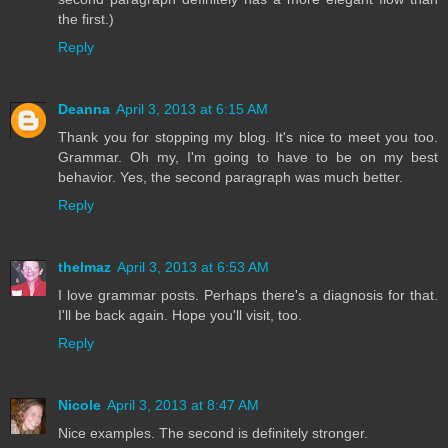
the first.)
Reply
Deanna
April 3, 2013 at 6:15 AM
Thank you for stopping my blog. It's nice to meet you too.
Grammar. Oh my, I'm going to have to be on my best
behavior. Yes, the second paragraph was much better.
Reply
thelmaz
April 3, 2013 at 6:53 AM
I love grammar posts. Perhaps there's a diagnosis for that.
I'll be back again. Hope you'll visit, too.
Reply
Nicole
April 3, 2013 at 8:47 AM
Nice examples. The second is definitely stronger.