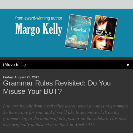
▼
Friday, August 23, 2013
Grammar Rules Revisited: Do You
Misuse Your BUT?
I always benefit from a refresher lesson when it comes to grammar.
So here's one for you, and if you'd like to see more click on the
grammar tag at the bottom of this post or on the sidebar. This post
was originally published here back in April 2013.