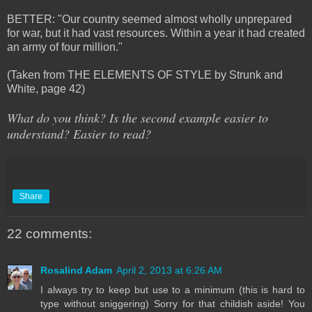
BETTER: "Our country seemed almost wholly unprepared
for war, but it had vast resources. Within a year it had created
an army of four million."
(Taken from THE ELEMENTS OF STYLE by Strunk and
White, page 42)
What do you think? Is the second example easier to
understand? Easier to read?
Share
22 comments:
Rosalind Adam
April 2, 2013 at 6:26 AM
I always try to keep but use to a minimum (this is hard to
type without sniggering) Sorry for that childish aside! You