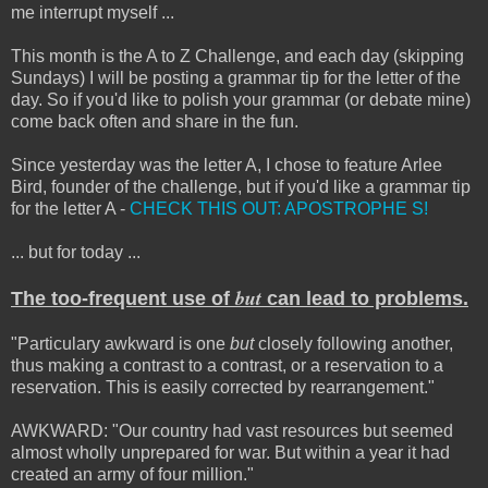
me interrupt myself ...
This month is the A to Z Challenge, and each day (skipping
Sundays) I will be posting a grammar tip for the letter of the
day. So if you'd like to polish your grammar (or debate mine)
come back often and share in the fun.
Since yesterday was the letter A, I chose to feature Arlee
Bird, founder of the challenge, but if you'd like a grammar tip
for the letter A -
CHECK THIS OUT: APOSTROPHE S!
... but for today ...
but
The too-frequent use of
can lead to problems.
"Particulary awkward is one
but
closely following another,
thus making a contrast to a contrast, or a reservation to a
reservation. This is easily corrected by rearrangement."
AWKWARD: "Our country had vast resources but seemed
almost wholly unprepared for war. But within a year it had
created an army of four million."