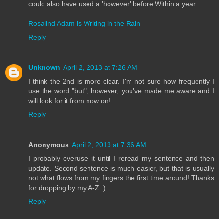
could also have used a 'however' before Within a year.
Rosalind Adam is Writing in the Rain
Reply
Unknown
April 2, 2013 at 7:26 AM
I think the 2nd is more clear. I'm not sure how frequently I
use the word "but", however, you've made me aware and I
will look for it from now on!
Reply
Anonymous
April 2, 2013 at 7:36 AM
I probably overuse it until I reread my sentence and then
update. Second sentence is much easier, but that is usually
not what flows from my fingers the first time around! Thanks
for dropping by my A-Z :)
Reply