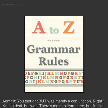
... ... ... ... ... ...
Admit it: You thought BUT was merely a conjunction. Right?
No big deal, but wait! There's more to learn here, but first let