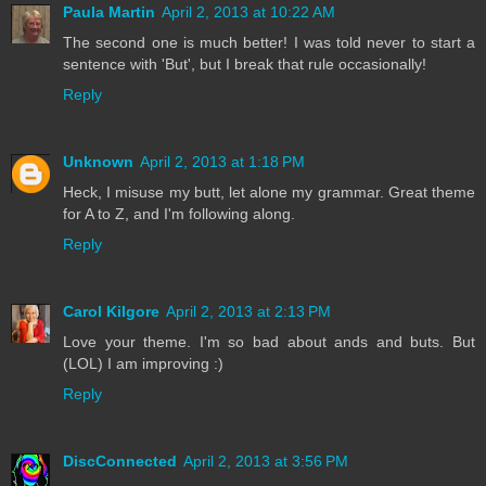
Paula Martin
April 2, 2013 at 10:22 AM
The second one is much better! I was told never to start a
sentence with 'But', but I break that rule occasionally!
Reply
Unknown
April 2, 2013 at 1:18 PM
Heck, I misuse my butt, let alone my grammar. Great theme
for A to Z, and I'm following along.
Reply
Carol Kilgore
April 2, 2013 at 2:13 PM
Love your theme. I'm so bad about ands and buts. But
(LOL) I am improving :)
Reply
DiscConnected
April 2, 2013 at 3:56 PM