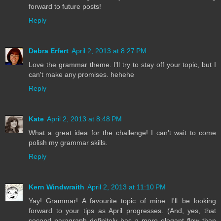
forward to future posts!
Reply
Debra Erfert
April 2, 2013 at 8:27 PM
Love the grammar theme. I'll try to stay off your topic, but I
can't make any promises. hehehe
Reply
Kate
April 2, 2013 at 8:48 PM
What a great idea for the challenge! I can't wait to come
polish my grammar skills.
Reply
Kern Windwraith
April 2, 2013 at 11:10 PM
Yay! Grammar! A favourite topic of mine. I'll be looking
forward to your tips as April progresses. (And, yes, that
second paragraph definitely has a more elegant flow than