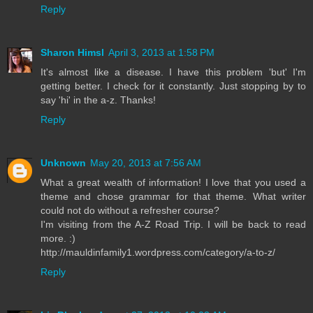
Reply
Sharon Himsl
April 3, 2013 at 1:58 PM
It's almost like a disease. I have this problem 'but' I'm
getting better. I check for it constantly. Just stopping by to
say 'hi' in the a-z. Thanks!
Reply
Unknown
May 20, 2013 at 7:56 AM
What a great wealth of information! I love that you used a
theme and chose grammar for that theme. What writer
could not do without a refresher course?
I'm visiting from the A-Z Road Trip. I will be back to read
more. :)
http://mauldinfamily1.wordpress.com/category/a-to-z/
Reply