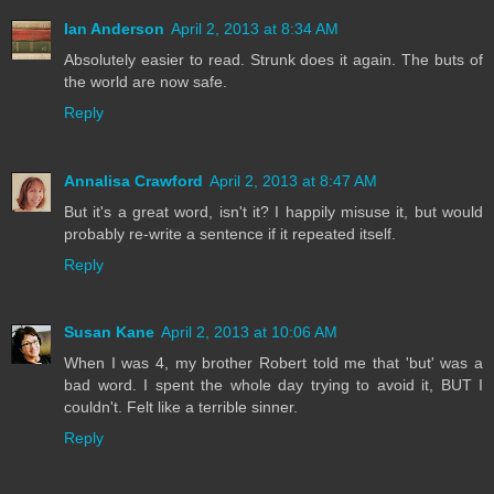
Ian Anderson
April 2, 2013 at 8:34 AM
Absolutely easier to read. Strunk does it again. The buts of
the world are now safe.
Reply
Annalisa Crawford
April 2, 2013 at 8:47 AM
But it's a great word, isn't it? I happily misuse it, but would
probably re-write a sentence if it repeated itself.
Reply
Susan Kane
April 2, 2013 at 10:06 AM
When I was 4, my brother Robert told me that 'but' was a
bad word. I spent the whole day trying to avoid it, BUT I
couldn't. Felt like a terrible sinner.
Reply