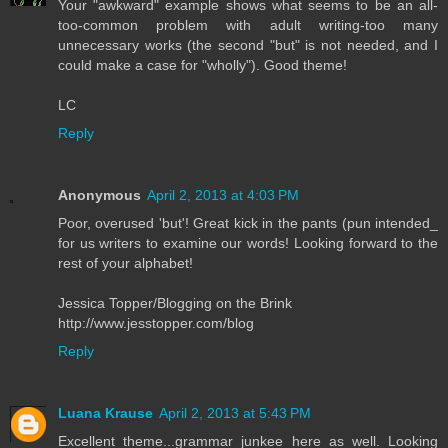
Your "awkward" example shows what seems to be an all-
too-common problem with adult writing-too many
unnecessary works (the second "but" is not needed, and I
could make a case for "wholly"). Good theme!
LC
Reply
Anonymous
April 2, 2013 at 4:03 PM
Poor, overused 'but'! Great kick in the pants (pun intended_
for us writers to examine our words! Looking forward to the
rest of your alphabet!
Jessica Topper/Blogging on the Brink
http://www.jesstopper.com/blog
Reply
Luana Krause
April 2, 2013 at 5:43 PM
Excellent theme...grammar junkee here as well. Looking