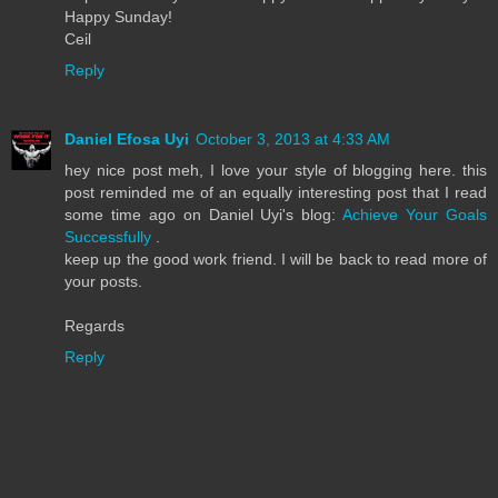
Happy Sunday!
Ceil
Reply
Daniel Efosa Uyi
October 3, 2013 at 4:33 AM
hey nice post meh, I love your style of blogging here. this
post reminded me of an equally interesting post that I read
some time ago on Daniel Uyi's blog:
Achieve Your Goals
Successfully
.
keep up the good work friend. I will be back to read more of
your posts.
Regards
Reply