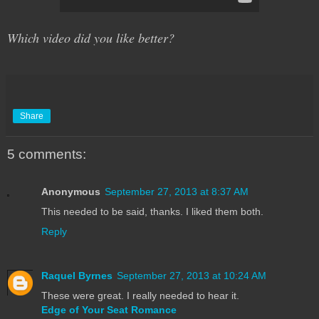
Which video did you like better?
Share
5 comments:
Anonymous
September 27, 2013 at 8:37 AM
This needed to be said, thanks. I liked them both.
Reply
Raquel Byrnes
September 27, 2013 at 10:24 AM
These were great. I really needed to hear it.
Edge of Your Seat Romance