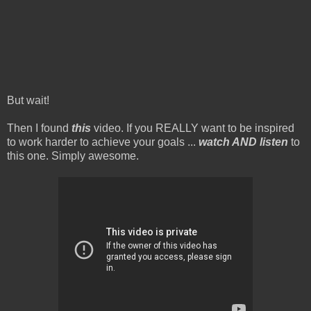
But wait!
Then I found
this
video. If you REALLY want to be inspired
to work harder to achieve your goals ...
watch AND listen
to
this one. Simply awesome.