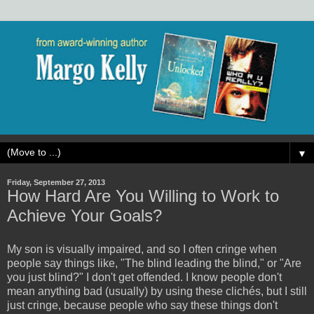
▼
Friday, September 27, 2013
How Hard Are You Willing to Work to
Achieve Your Goals?
My son is visually impaired, and so I often cringe when
people say things like, "The blind leading the blind," or "Are
you just blind?" I don't get offended. I know people don't
mean anything bad (usually) by using these clichés, but I still
just cringe, because people who say these things don't