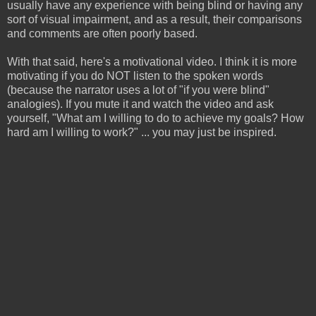
usually have any experience with being blind or having any
sort of visual impairment, and as a result, their comparisons
and comments are often poorly based.
With that said, here's a motivational video. I think it is more
motivating if you do NOT listen to the spoken words
(because the narrator uses a lot of "if you were blind"
analogies). If you mute it and watch the video and ask
yourself, "What am I willing to do to achieve my goals? How
hard am I willing to work?" ... you may just be inspired.