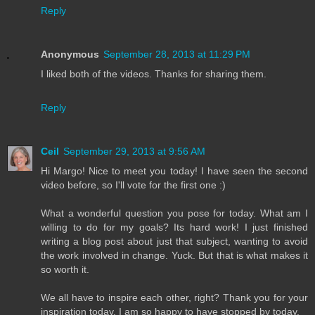
Reply
Anonymous
September 28, 2013 at 11:29 PM
I liked both of the videos. Thanks for sharing them.
Reply
Ceil
September 29, 2013 at 9:56 AM
Hi Margo! Nice to meet you today! I have seen the second
video before, so I'll vote for the first one :)
What a wonderful question you pose for today. What am I
willing to do for my goals? Its hard work! I just finished
writing a blog post about just that subject, wanting to avoid
the work involved in change. Yuck. But that is what makes it
so worth it.
We all have to inspire each other, right? Thank you for your
inspiration today. I am so happy to have stopped by today.