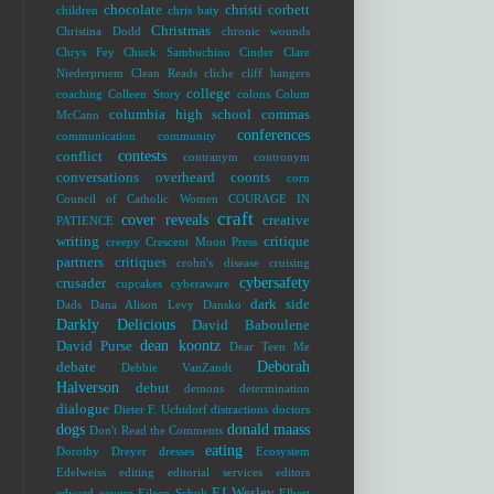
chocolate
christi corbett
children
chris baty
Christmas
Christina Dodd
chronic wounds
Chrys Fey
Chuck Sambuchino
Cinder
Clare
Niederpruem
Clean Reads
cliche
cliff hangers
college
coaching
Colleen Story
colons
Colum
columbia high school
commas
McCann
conferences
communication
community
contests
conflict
contranym
contronym
conversations overheard
coonts
corn
Council of Catholic Women
COURAGE IN
craft
cover reveals
creative
PATIENCE
writing
critique
creepy
Crescent Moon Press
partners
critiques
crohn's disease
cruising
cybersafety
crusader
cupcakes
cyberaware
dark side
Dads
Dana Alison Levy
Dansko
Darkly Delicious
David Baboulene
dean koontz
David Purse
Dear Teen Me
Deborah
debate
Debbie VanZandt
Halverson
debut
demons
determination
dialogue
Dieter F. Uchtdorf
distractions
doctors
dogs
donald maass
Don't Read the Comments
eating
Dorothy Dreyer
dresses
Ecosystem
Edelweiss
editing
editorial services
editors
EJ Wesley
edward
eeyore
Eileen Schuh
Elbert