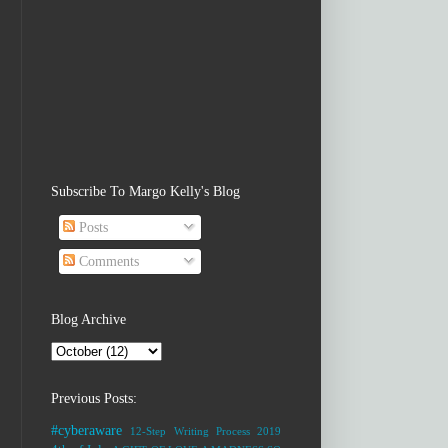
Subscribe To Margo Kelly's Blog
Posts
Comments
Blog Archive
Previous Posts:
#cyberaware
12-Step Writing Process
2019