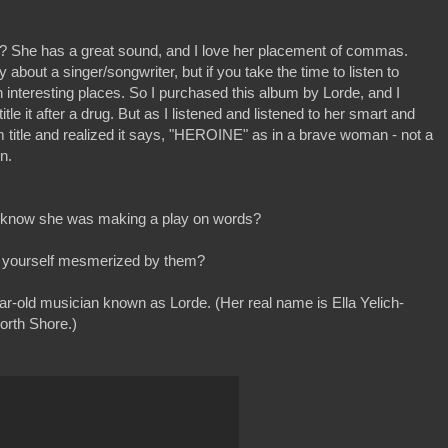
? She has a great sound, and I love her placement of commas.
about a singer/songwriter, but if you take the time to listen to
 interesting places. So I purchased this album by Lorde, and I
le it after a drug. But as I listened and listened to her smart and
bum title and realized it says, "HEROINE" as in a brave woman - not a
n.
nd know she was making a play on words?
ind yourself mesmerized by them?
ear-old musician known as Lorde. (Her real name is Ella Yelich-
orth Shore.)