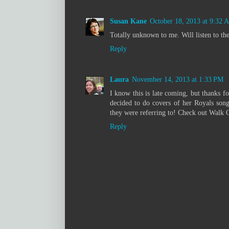
Susan Kane
October 18, 2013 at 9:32 
Totally unknown to me. Will listen to th
Reply
Laura
November 14, 2013 at 1:33 PM
I know this is late coming, but thanks fo
decided to do covers of her Royals son
they were referring to! Check out Walk 
Reply