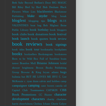
Beth Suhr
Beyond Bedlam's Door
BIG MAGIC
Bill Riley
Bird by Bird
Bish Denham
Black
blackberries
Flowers White Lies
Blackstone
blake snyder
Publishing
blog break
blogfest
blogs
blogging tips
BLUE
VALENTINES
boat bag
Bob Miglani
Boise
book birthday
Public Library
book bloggers
book clubs
book donations
book festival
book launch
book quotes
book review
book reviews
book signings
book tour
book titles
bookmarks
bookplates
books
booksellers
Bookstagram
bookstores
Born to be Wild
Box Full of Sunshine
brain
Brianne Johnson
tumor
Brandon Mull
bridal
shower
brightness
Brown Books Publishing
bugs
Group
Browne & King
bryan adams
bulimia
but
BUT HE LOVES ME
BYU
C. Lee
McKenzie
c. ryan dunn
calvin and hobbes
camp
camping
campaigner
cane borers
canola oil
CBB
Capitol Club Toastmasters
CATSKIN
character
Book Promotions
CC Hunter
development
characters
charity
charlaine
harris
cheerfulness
Chelsea Ichaso
Cherie Colyer