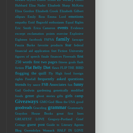
Hubbard
Elisa Nader
Elisabeth Sharp McKetta
Eliza Gordon
Elizabeth Crook
Elizabeth Gilbert
emotions
ellipses
Emily Ross
Emma Lord
empathy
Enid Bagnold
enthusiasm
Equal Rights
events
Eric Smith
Erica Cameron
Evidence
excerpt
exclamation points
exercise
Explosive
family
Eighteen
facebook
FAFSA
farscape
fear
Fauzia Burke
favorite products
federal
financial aid application
feet
Fiction University
first
figures of speech
finale
finances
Firereads
250 words
first two pages
fitness goals
flash
Flat Belly Diet
fiction
flaws
FLIP THE BIRD
flogging the quill
Fly High
food
foreign
frequently asked questions
rights
Freefall
funny
friends
FSB Associates
fry sauce
fun
Gail Godwin
gardening
genetically modified
genre
girls camp
foods
ghost stories
gifts
Giveaways
GMO
God Bless the USA
good
grammar
goodreads
Graceling
Grammarly
Graydon House Books
great first lines
GREATEST LOVE
Gregory-Portland
Grief
guest post
Cottage
Guide to Literary Agents
Blog
Gwendolyn Womack
HALF IN LOVE