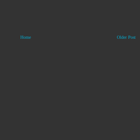
Home
Older Post