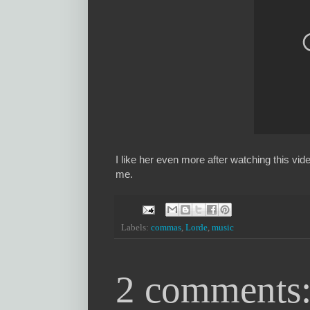
I like her even more after watching this vid
me.
Labels:
commas
,
Lorde
,
music
2 comments