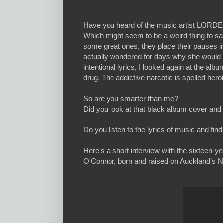
Have you heard of the music artist LORDE
Which might seem to be a weird thing to say 
some great ones, they place their pauses in
actually wondered for days why she would tit
intentional lyrics, I looked again at the al
drug. The addictive narcotic is spelled heroi
So are you smarter than me?
Did you look at that black album cover a
Do you listen to the lyrics of music and f
Here's a short interview with the sixteen-y
O'Connor, born and raised on Auckland’s N