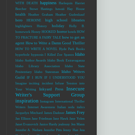
happiness
WITH DEATH
Harlequin
Harriet
Beecher Stowe
Hastings
hawaii
Hay House
health
Heather Graham
Heather Gudenkauf
hero
high school libraries
HEROINE
holiday
highlighters
History
Holly B.
horror
homework
Honey
HOOKED
hotels
HOW
how to get an
TO FRACTURE A FAIRY TALE
agent
How to Write a Damn Good Thriller
HOW TO WRITE A NOVEL
Hyde Park Books
Idaho
hyperbole
hypnosis
I Killed Zoe Spanos
Idaho Author Awards
Idaho Book Extravaganza
Idaho Library Association
Idaho State
Idaho Writers
Penitentiary
Idaho Statesman
Guild
IF I RUN
IF I UNDERSTOOD YOU
Imagine
inciting incident
Infuse Tension into
Insecure
Inkyard Press
Your Writing
Writer's Support Group
inspiration
Instagram
International Thriller
Writers
Internet Awareness
Italian soda
italics
James Frey
Jacquelyn Mitchard
James Dashner
Jan Ellison
Jane Friedman
Jane Hawk
Jane Yolen
Janet Evanovich
Janice Hardy
jealousy
Jen Mann
Jennifer A. Nielsen
Jennifer Pitts
Jenny Han
Jess