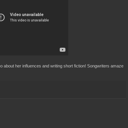
eo about her influences and writing short fiction! Songwriters amaze
: