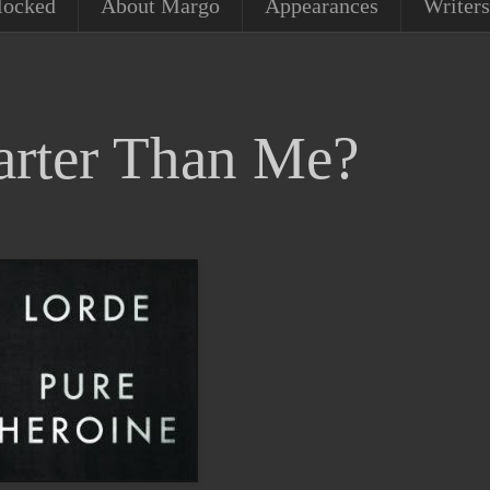
locked
About Margo
Appearances
Writers
rter Than Me?