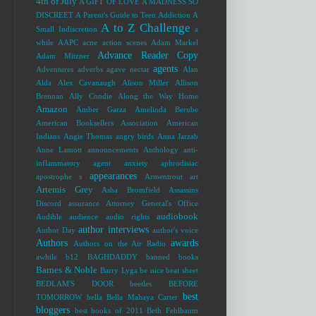
4th of July
A GIFT OF LOVE
A MADNESS SO
DISCREET
A Parent's Guide to Teen Addiction
A
A to Z Challenge
Small Indiscretion
a
while
AAPC
acne
action scenes
Adam Markel
Advance Reader Copy
Adam Mitzner
agents
Adventures
adverbs
agave nectar
Alan
Alda
Alex Cavanaugh
Alison Miller
Allison
Brennan
Ally Condie
Along the Way Home
Amazon
Amber Garza
Amelinda Berube
American Booksellers Association
American
Indians
Angie Thomas
angry birds
Anna Jarzab
Anne Lamott
announcements
Anthology
anti-
inflammatory agent
anxiety
aphrodisiac
appearances
apostrophe s
Armentrout
art
Artemis Grey
Asha Bromfield
Assassins
Discord
assurance
Attorney General's Office
audiobook
Audible
audience
audio rights
author interviews
Author Day
author's voice
Authors
awards
Authors on the Air Radio
awhile
b12
BAGHDADDY
banned books
Barnes & Noble
Barry Lyga
be nice
beat sheet
BEDLAM'S DOOR
beetles
BEFORE
best
TOMORROW
bella
Bella Mahaya Carter
bloggers
best books of 2011
Beth Fehlbaum