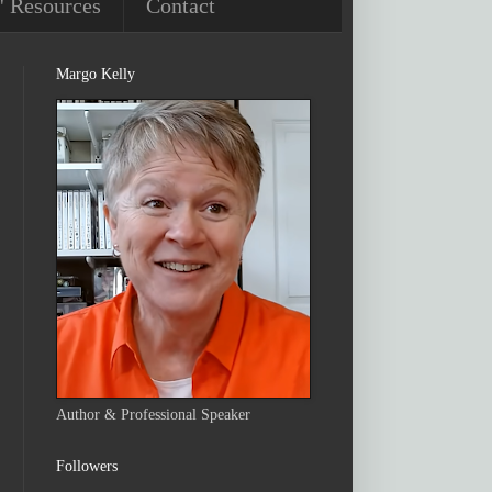
' Resources
Contact
Margo Kelly
Author & Professional Speaker
Followers