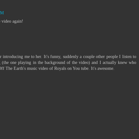
AM
e video again!
r introducing me to her. It's funny, suddenly a couple other people I listen to
g (the one playing in the background of the video) and I actually knew who
Off The Earth's music video of Royals on You tube. It's awesome.