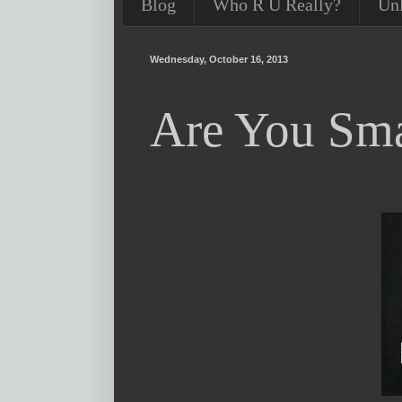
Blog
Who R U Really?
Un
Wednesday, October 16, 2013
Are You Sma