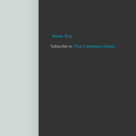
Newer Post
Subscribe to:
Post Comments (Atom)