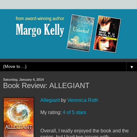
▼
Saturday, January 4, 2014
Book Review: ALLEGIANT
Allegiant
by
Veronica Roth
My rating:
4 of 5 stars
Overall, I really enjoyed the book and the
series, but I had two issues with