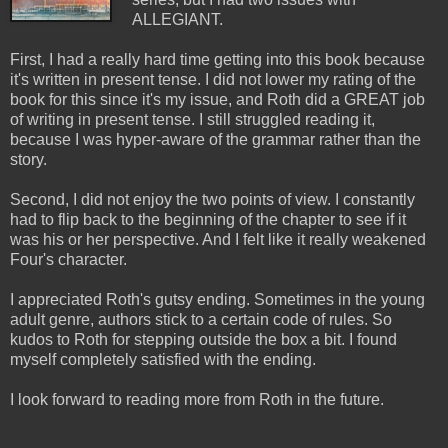
ALLEGIANT.
First, I had a really hard time getting into this book because
it's written in present tense. I did not lower my rating of the
book for this since it's my issue, and Roth did a GREAT job
of writing in present tense. I still struggled reading it,
because I was hyper-aware of the grammar rather than the
story.
Second, I did not enjoy the two points of view. I constantly
had to flip back to the beginning of the chapter to see if it
was his or her perspective. And I felt like it really weakened
Four's character.
I appreciated Roth's gutsy ending. Sometimes in the young
adult genre, authors stick to a certain code of rules. So
kudos to Roth for stepping outside the box a bit. I found
myself completely satisfied with the ending.
I look forward to reading more from Roth in the future.