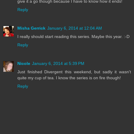
give it a go though because I have to know how it ends!
Reply
Misha Gerrick
January 6, 2014 at 12:04 AM
I really should start reading this series. Maybe this year. :-D
Reply
Nicole
January 6, 2014 at 5:39 PM
Just finished Divergent this weekend, but sadly it wasn't
quite my cup of tea. I know the series is on fire though!
Reply