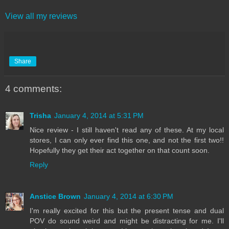
View all my reviews
Share
4 comments:
Trisha
January 4, 2014 at 5:31 PM
Nice review - I still haven't read any of these. At my local
stores, I can only ever find this one, and not the first two!!
Hopefully they get their act together on that count soon.
Reply
Anstice Brown
January 4, 2014 at 6:30 PM
I'm really excited for this but the present tense and dual
POV do sound weird and might be distracting for me. I'll