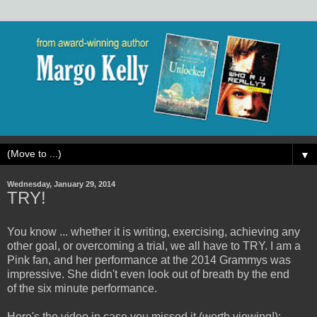
▼
Wednesday, January 29, 2014
TRY!
You know ... whether it is writing, exercising, achieving any
other goal, or overcoming a trial, we all have to TRY. I am a
Pink fan, and her performance at the 2014 Grammys was
impressive. She didn't even look out of breath by the end
of the six minute performance.
Here's the video in case you missed it (worth viewing!):