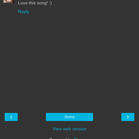
Love this song! :)
Reply
‹
›
Home
View web version