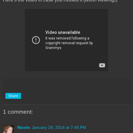
Share
1 comment:
Nicole
January 29, 2014 at 7:45 PM