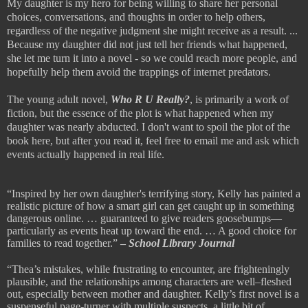
My daughter
is my hero for being willing to share her personal
choices, conversations, and thoughts in order to help others,
regardless of the negative judgment she might receive as a result. ...
Because my daughter did not just tell her friends what happened,
she let me turn it into a novel - so we
could reach more people, and
hopefully help them avoid the trappings of internet predators.
The young adult novel,
Who R U Really?
, is primarily a work of
fiction, but the essence of the plot is what happened when my
daughter was nearly abducted. I don't want to spoil the plot of the
book here, but after you read it, feel free to email me and ask which
events actually happened in real life.
“Inspired by her own daughter's terrifying story, Kelly has painted a
realistic picture of how a smart girl can get caught up in something
dangerous online. … guaranteed to give readers goosebumps—
particularly as events heat up toward the end. … A good choice for
families to read together.”
–
School Library Journal
“Thea’s mistakes, while frustrating to encounter, are frighteningly
plausible, and the relationships among characters are well–fleshed
out, especially between mother and daughter. Kelly’s first novel is a
suspenseful page-turner with multiple suspects, a little bit of