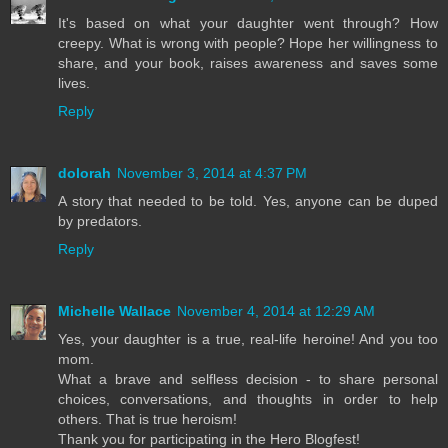
It's based on what your daughter went through? How
creepy. What is wrong with people? Hope her willingness to
share, and your book, raises awareness and saves some
lives.
Reply
dolorah
November 3, 2014 at 4:37 PM
A story that needed to be told. Yes, anyone can be duped
by predators.
Reply
Michelle Wallace
November 4, 2014 at 12:29 AM
Yes, your daughter is a true, real-life heroine! And you too
mom.
What a brave and selfless decision - to share personal
choices, conversations, and thoughts in order to help
others. That is true heroism!
Thank you for participating in the Hero Blogfest!