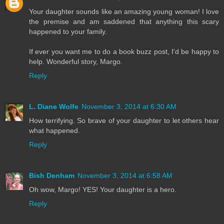
Your daughter sounds like an amazing young woman! I love
the premise and am saddened that anything this scary
happened to your family.
If ever you want me to do a book buzz post, I'd be happy to
help. Wonderful story, Margo.
Reply
L. Diane Wolfe
November 3, 2014 at 6:30 AM
How terrifying. So brave of your daughter to let others hear
what happened.
Reply
Bish Denham
November 3, 2014 at 6:58 AM
Oh wow, Margo! YES! Your daughter is a hero.
Reply