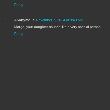
Reply
Anonymous
November 7, 2014 at 9:40 AM
Margo, your daughter sounds like a very special person.
Reply