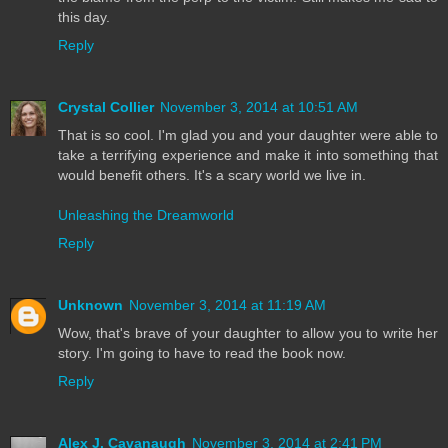
this day.
Reply
Crystal Collier
November 3, 2014 at 10:51 AM
That is so cool. I'm glad you and your daughter were able to
take a terrifying experience and make it into something that
would benefit others. It's a scary world we live in.
Unleashing the Dreamworld
Reply
Unknown
November 3, 2014 at 11:19 AM
Wow, that's brave of your daughter to allow you to write her
story. I'm going to have to read the book now.
Reply
Alex J. Cavanaugh
November 3, 2014 at 2:41 PM