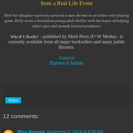
from a Real Life Event
After her daughter narrowly survived a man she met in an online role-playing
game, Kelly wrote a breathless young adult thriller with the hopes of helping
others spot and unmask internet predators.
- published by Merit Press (F+W Media) - is
Who R U Really?
currently available from all major booksellers and many public
libraries.
Amazon
Barnes & Noble
Share
12 comments:
Mina Burrows
November 3, 2014 at 6:00 AM