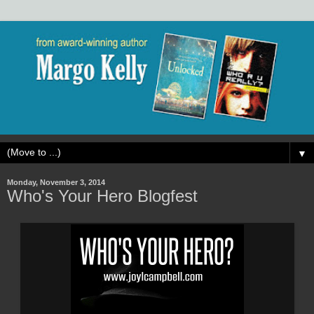
▼
Monday, November 3, 2014
Who's Your Hero Blogfest