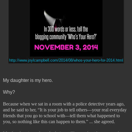
http://www.joylcampbell.com/2014/08/whos-your-hero-for-2014.html
My daughter is my hero.
Why?
Because when we sat in a room with a police detective years ago,
and he said to her, “It is your job to tell others—your real everyday
friends that you go to school with—tell them what happened to
you, so nothing like this can happen to them.” ... she agreed.