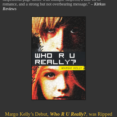
romance, and a strong but not overbearing message.”
–
Kirkus
Reviews
Margo Kelly’s Debut,
Who R U Really?
, was Ripped