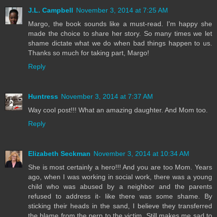
J.L. Campbell
November 3, 2014 at 7:25 AM
Margo, the book sounds like a must-read. I'm happy she
made the choice to share her story. So many times we let
shame dictate what we do when bad things happen to us.
Thanks so much for taking part, Margo!
Reply
Huntress
November 3, 2014 at 7:37 AM
Way cool post!!! What an amazing daughter. And Mom too.
Reply
Elizabeth Seckman
November 3, 2014 at 10:34 AM
She is most certainly a hero!!! And you are too Mom. Years
ago, when I was working in social work, there was a young
child who was abused by a neighbor and the parents
refused to address it- like there was some shame. By
sticking their heads in the sand, I believe they transferred
the blame from the perp to the victim. Still makes me sad to