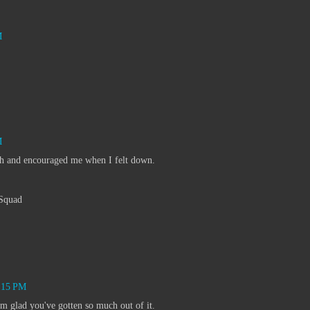
M
M
h and encouraged me when I felt down.
Squad
3:15 PM
m glad you've gotten so much out of it.