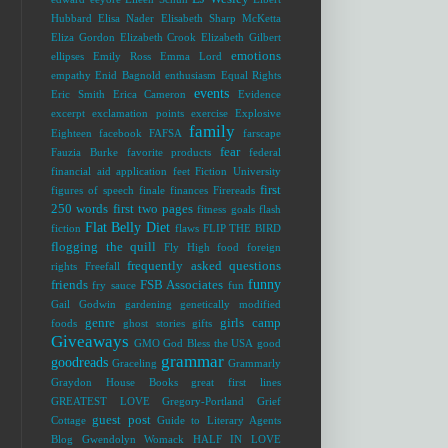
Hubbard
Elisa Nader
Elisabeth Sharp McKetta
Eliza Gordon
Elizabeth Crook
Elizabeth Gilbert
emotions
ellipses
Emily Ross
Emma Lord
empathy
Enid Bagnold
enthusiasm
Equal Rights
events
Eric Smith
Erica Cameron
Evidence
excerpt
exclamation points
exercise
Explosive
family
Eighteen
facebook
FAFSA
farscape
fear
Fauzia Burke
favorite products
federal
financial aid application
feet
Fiction University
first
figures of speech
finale
finances
Firereads
250 words
first two pages
fitness goals
flash
Flat Belly Diet
fiction
flaws
FLIP THE BIRD
flogging the quill
Fly High
food
foreign
frequently asked questions
rights
Freefall
funny
friends
FSB Associates
fry sauce
fun
Gail Godwin
gardening
genetically modified
genre
girls camp
foods
ghost stories
gifts
Giveaways
GMO
God Bless the USA
good
grammar
goodreads
Graceling
Grammarly
Graydon House Books
great first lines
GREATEST LOVE
Gregory-Portland
Grief
guest post
Cottage
Guide to Literary Agents
Blog
Gwendolyn Womack
HALF IN LOVE