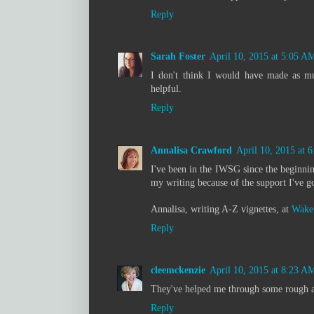
Reply
Sarah Foster
April 10, 2015 at 5:05 A
I don't think I would have made as mu
helpful.
Reply
Annalisa Crawford
April 10, 2015 at 
I've been in the IWSG since the beginnin
my writing because of the support I've 
Annalisa, writing A-Z vignettes, at
Wake 
Reply
cleemckenzie
April 10, 2015 at 8:23 A
They've helped me through some rough an
Reply