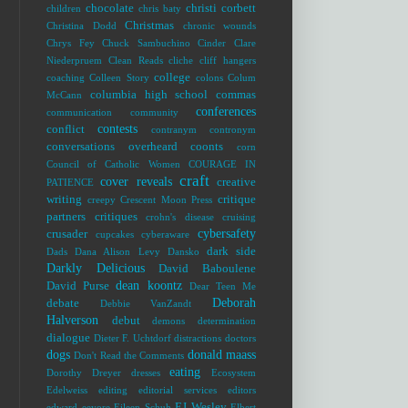
chocolate
christi corbett
children
chris baty
Christmas
Christina Dodd
chronic wounds
Chrys Fey
Chuck Sambuchino
Cinder
Clare
Niederpruem
Clean Reads
cliche
cliff hangers
college
coaching
Colleen Story
colons
Colum
columbia high school
commas
McCann
conferences
communication
community
contests
conflict
contranym
contronym
conversations overheard
coonts
corn
Council of Catholic Women
COURAGE IN
craft
cover reveals
creative
PATIENCE
writing
critique
creepy
Crescent Moon Press
partners
critiques
crohn's disease
cruising
cybersafety
crusader
cupcakes
cyberaware
dark side
Dads
Dana Alison Levy
Dansko
Darkly Delicious
David Baboulene
dean koontz
David Purse
Dear Teen Me
Deborah
debate
Debbie VanZandt
Halverson
debut
demons
determination
dialogue
Dieter F. Uchtdorf
distractions
doctors
dogs
donald maass
Don't Read the Comments
eating
Dorothy Dreyer
dresses
Ecosystem
Edelweiss
editing
editorial services
editors
EJ Wesley
edward
eeyore
Eileen Schuh
Elbert