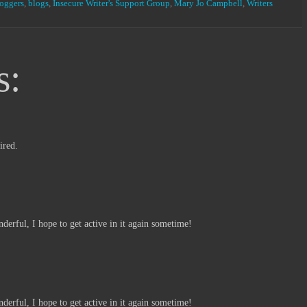
loggers
,
blogs
,
Insecure Writer's Support Group
,
Mary Jo Campbell
,
Writers
s:
ired.
derful, I hope to get active in it again sometime!
derful, I hope to get active in it again sometime!