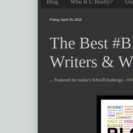
Blog
Who R U Really?
Un
Friday, April 10, 2015
The Best #B
Writers & Wr
... Featured for today's #AtoZChallenge -
#I