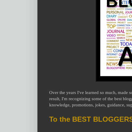
Over the years I've learned so much, made s
result, I'm recognizing some of the best blog
knowledge, promotions, jokes, guidance, supp
To the BEST BLOGGERS i