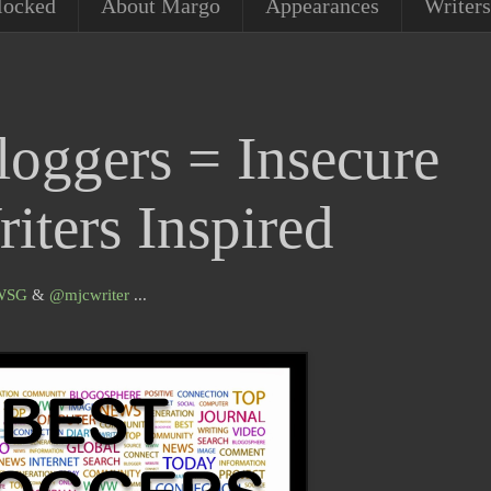
locked
About Margo
Appearances
Writers
loggers = Insecure
iters Inspired
WSG
&
@
mjcwriter
...