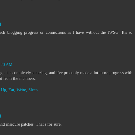
M
ch blogging progress or connections as I have without the IWSG. It's so
6:20 AM
g - it's completely amazing, and I've probably made a lot more progress with
got from the members.
Up, Eat, Write, Sleep
M
d insecure patches. That's for sure.