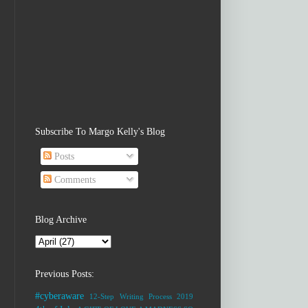
Subscribe To Margo Kelly's Blog
Posts
Comments
Blog Archive
Previous Posts:
#cyberaware
12-Step Writing Process
2019