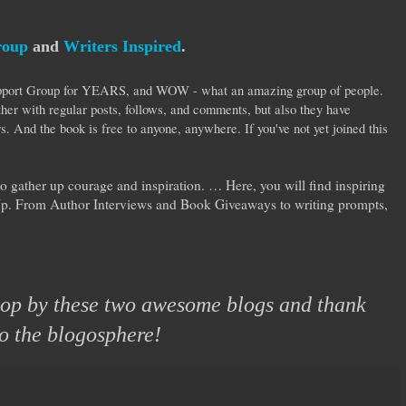
roup
and
Writers Inspired
.
Support Group for YEARS, and WOW - what an amazing group of people.
her with regular posts, follows, and comments, but also they have
s. And the book is free to anyone, anywhere. If you've not yet joined this
to gather up courage and inspiration. … Here, you will find inspiring
Up. From Author Interviews and Book Giveaways to writing prompts,
stop by these two awesome blogs and thank
to the blogosphere!