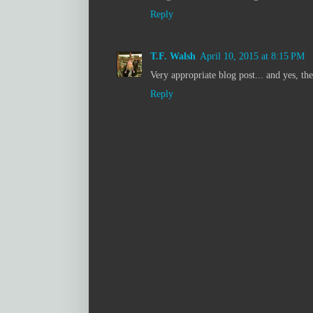
Reply
T.F. Walsh
April 10, 2015 at 8:15 PM
Very appropriate blog post... and yes, th
Reply