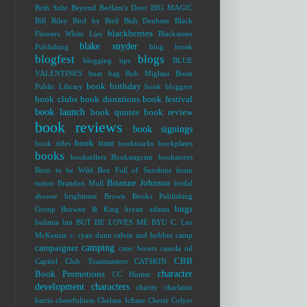
Beth Suhr
Beyond Bedlam's Door
BIG MAGIC
Bill Riley
Bird by Bird
Bish Denham
Black
blackberries
Flowers White Lies
Blackstone
blake snyder
Publishing
blog break
blogfest
blogs
blogging tips
BLUE
VALENTINES
boat bag
Bob Miglani
Boise
book birthday
Public Library
book bloggers
book clubs
book donations
book festival
book launch
book quotes
book review
book reviews
book signings
book tour
book titles
bookmarks
bookplates
books
booksellers
Bookstagram
bookstores
Born to be Wild
Box Full of Sunshine
brain
Brianne Johnson
tumor
Brandon Mull
bridal
shower
brightness
Brown Books Publishing
bugs
Group
Browne & King
bryan adams
bulimia
but
BUT HE LOVES ME
BYU
C. Lee
McKenzie
c. ryan dunn
calvin and hobbes
camp
camping
campaigner
cane borers
canola oil
CBB
Capitol Club Toastmasters
CATSKIN
character
Book Promotions
CC Hunter
development
characters
charity
charlaine
harris
cheerfulness
Chelsea Ichaso
Cherie Colyer