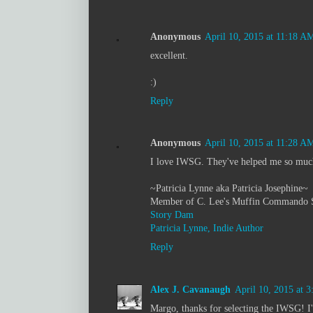
Anonymous
April 10, 2015 at 11:18 A
excellent.
:)
Reply
Anonymous
April 10, 2015 at 11:28 A
I love IWSG. They've helped me so muc
~Patricia Lynne aka Patricia Josephine~
Member of C. Lee's Muffin Commando 
Story Dam
Patricia Lynne, Indie Author
Reply
Alex J. Cavanaugh
April 10, 2015 at 
Margo, thanks for selecting the IWSG! I'