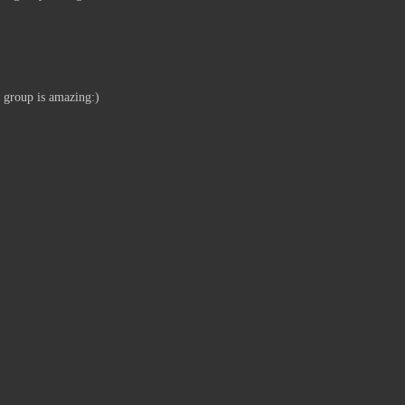
e group is amazing:)