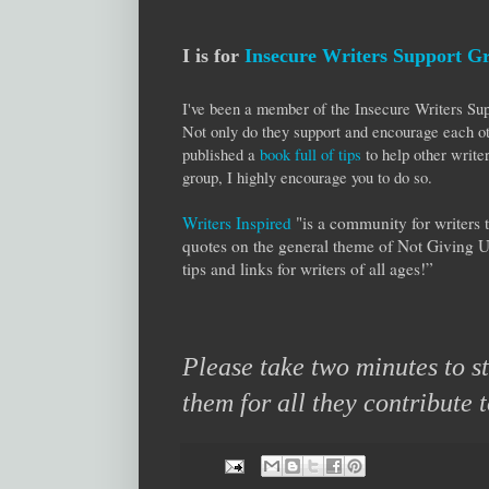
I is for
Insecure Writers Support G
I've been a member of the Insecure Writers 
Not only do they support and encourage each ot
published a
book full of tips
to help other writer
group, I highly encourage you to do so.
Writers Inspired
"is a community for writers 
quotes on the general theme of Not Giving 
tips and links for writers of all ages!”
Please take two minutes to 
them for all they contribute 