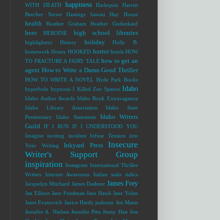
happiness
WITH DEATH
Harlequin
Harriet
Beecher Stowe
Hastings
hawaii
Hay House
health
Heather Graham
Heather Gudenkauf
hero
high school libraries
HEROINE
holiday
highlighters
History
Holly B.
horror
homework
Honey
HOOKED
hotels
HOW
how to get an
TO FRACTURE A FAIRY TALE
agent
How to Write a Damn Good Thriller
HOW TO WRITE A NOVEL
Hyde Park Books
Idaho
hyperbole
hypnosis
I Killed Zoe Spanos
Idaho Author Awards
Idaho Book Extravaganza
Idaho Library Association
Idaho State
Idaho Writers
Penitentiary
Idaho Statesman
Guild
IF I RUN
IF I UNDERSTOOD YOU
Imagine
inciting incident
Infuse Tension into
Insecure
Inkyard Press
Your Writing
Writer's Support Group
inspiration
Instagram
International Thriller
Writers
Internet Awareness
Italian soda
italics
James Frey
Jacquelyn Mitchard
James Dashner
Jan Ellison
Jane Friedman
Jane Hawk
Jane Yolen
Janet Evanovich
Janice Hardy
jealousy
Jen Mann
Jennifer A. Nielsen
Jennifer Pitts
Jenny Han
Jess