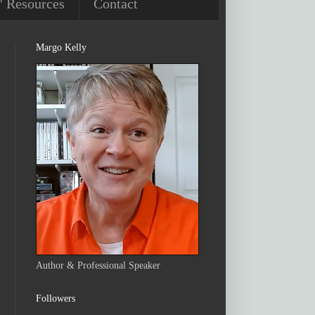
' Resources
Contact
Margo Kelly
Author & Professional Speaker
Followers