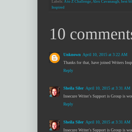
Labels:
A to Z Challenge
,
Alex Cavanaugh
,
best b
Inspired
10 comment
Unknown
April 10, 2015 at 3:22 AM
Thanks for that, have joined Writers Insp
Reply
Sheila Siler
April 10, 2015 at 3:31 AM
Insecure Writer's Support is Group is won
Reply
Sheila Siler
April 10, 2015 at 3:31 AM
Insecure Writer's Support is Group is won