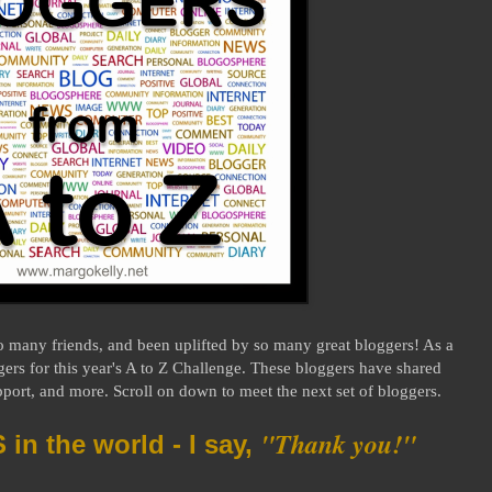
o many friends, and been uplifted by so many great bloggers! As a
gers for this year's A to Z Challenge. These bloggers have shared
ort, and more. Scroll on down to meet the next set of bloggers.
"Thank you!"
n the world - I say,