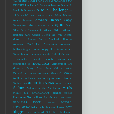
4th of July
A GIFT OF LOVE
A MADNESS SO
DISCREET
A Parent's Guide to Teen Addiction
A
A to Z Challenge
Small Indiscretion
a
while
AAPC
acne
action scenes
Adam Markel
Advance Reader Copy
Adam Mitzner
agents
Adventures
adverbs
agave nectar
Alan
Alda
Alex Cavanaugh
Alison Miller
Allison
Brennan
Ally Condie
Along the Way Home
Amazon
Amber Garza
Amelinda Berube
American Booksellers Association
American
Indians
Angie Thomas
angry birds
Anna Jarzab
Anne Lamott
announcements
Anthology
anti-
inflammatory agent
anxiety
aphrodisiac
appearances
apostrophe s
Armentrout
art
Artemis Grey
Asha Bromfield
Assassins
Discord
assurance
Attorney General's Office
audiobook
Audible
audience
audio rights
author interviews
Author Day
author's voice
Authors
awards
Authors on the Air Radio
awhile
b12
BAGHDADDY
banned books
Barnes & Noble
Barry Lyga
be nice
beat sheet
BEDLAM'S DOOR
beetles
BEFORE
best
TOMORROW
bella
Bella Mahaya Carter
bloggers
best books of 2011
Beth Fehlbaum