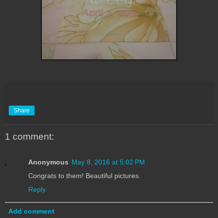
Share
1 comment:
Anonymous
May 8, 2016 at 5:02 PM
Congrats to them! Beautiful pictures.
Reply
Add comment