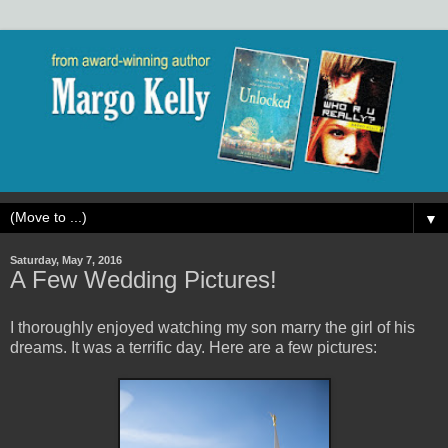
▼
Saturday, May 7, 2016
A Few Wedding Pictures!
I thoroughly enjoyed watching my son marry the girl of his
dreams. It was a terrific day. Here are a few pictures: