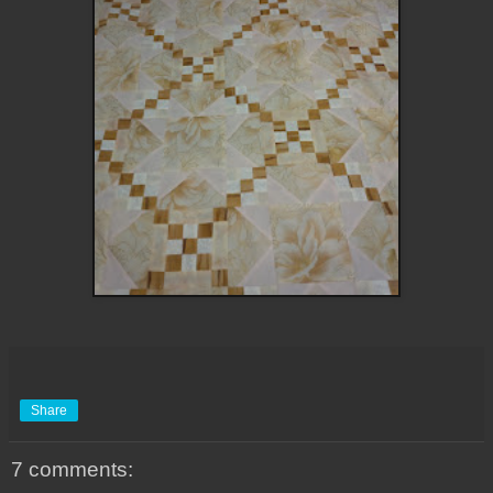
Share
7 comments: