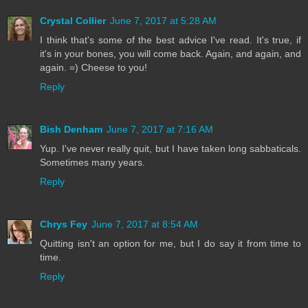
Crystal Collier
June 7, 2017 at 5:28 AM
I think that's some of the best advice I've read. It's true, if
it's in your bones, you will come back. Again, and again, and
again. =) Cheese to you!
Reply
Bish Denham
June 7, 2017 at 7:16 AM
Yup. I've never really quit, but I have taken long sabbaticals.
Sometimes many years.
Reply
Chrys Fey
June 7, 2017 at 8:54 AM
Quitting isn't an option for me, but I do say it from time to
time.
Reply