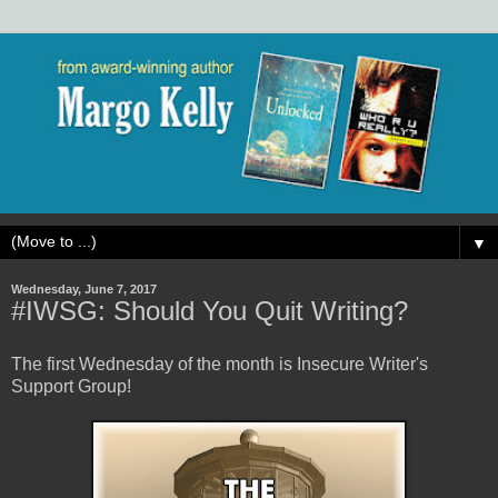
▼
Wednesday, June 7, 2017
#IWSG: Should You Quit Writing?
The first Wednesday of the month is Insecure Writer's
Support Group!