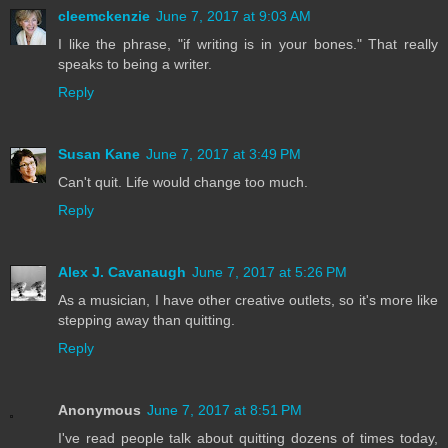
cleemckenzie
June 7, 2017 at 9:03 AM
I like the phrase, "if writing is in your bones." That really
speaks to being a writer.
Reply
Susan Kane
June 7, 2017 at 3:49 PM
Can't quit. Life would change too much.
Reply
Alex J. Cavanaugh
June 7, 2017 at 5:26 PM
As a musician, I have other creative outlets, so it's more like
stepping away than quitting.
Reply
Anonymous
June 7, 2017 at 8:51 PM
I've read people talk about quitting dozens of times today,