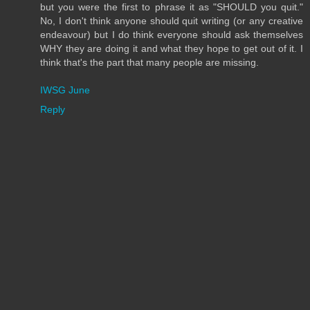
but you were the first to phrase it as "SHOULD you quit."
No, I don't think anyone should quit writing (or any creative
endeavour) but I do think everyone should ask themselves
WHY they are doing it and what they hope to get out of it. I
think that's the part that many people are missing.
IWSG June
Reply