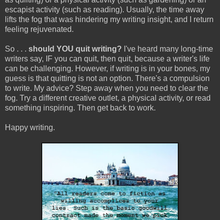
escapist activity (such as reading). Usually, the time away
lifts the fog that was hindering my writing insight, and I return
feeling rejuvenated.
So . . .
should YOU quit writing?
I've heard many long-time
writers say, IF you can quit, then quit, because a writer's life
can be challenging. However, if writing is in your bones, my
guess is that quitting is not an option. There's a compulsion
to write. My advice? Step away when you need to clear the
fog. Try a different creative outlet, a physical activity, or read
something inspiring. Then get back to work.
Happy writing.