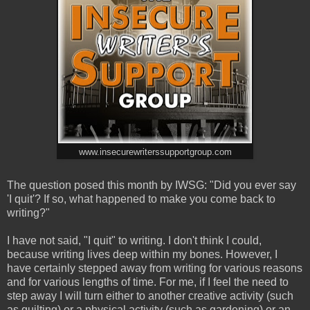
www.insecurewriterssupportgroup.com
The question posed this month by IWSG: "Did you ever say
'I quit'? If so, what happened to make you come back to
writing?"
I have not said, "I quit" to writing. I don't think I could,
because writing lives deep within my bones. However, I
have certainly stepped away from writing for various reasons
and for various lengths of time. For me, if I feel the need to
step away I will turn either to another creative activity (such
as quilting) or a physical activity (such as gardening) or an