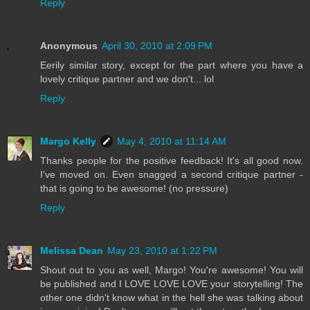
Reply
Anonymous
April 30, 2010 at 2:09 PM
Eerily similar story, except for the part where you have a
lovely critique partner and we don't... lol
Reply
Margo Kelly
May 4, 2010 at 11:14 AM
Thanks people for the positive feedback! It's all good now.
I've moved on. Even snagged a second critique partner -
that is going to be awesome! (no pressure)
Reply
Melissa Dean
May 23, 2010 at 1:22 PM
Shout out to you as well, Margo! You're awesome! You will
be published and I LOVE LOVE LOVE your storytelling! The
other one didn't know what in the hell she was talking about