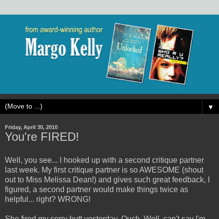
▼
Friday, April 30, 2010
You're FIRED!
Well, you see... I hooked up with a second critique partner
last week. My first critique partner is so AWESOME (shout
out to Miss Melissa Dean!) and gives such great feedback, I
figured, a second partner would make things twice as
helpful... right? WRONG!
She fired my sorry butt yesterday. Ouch. Well, can't say I'm