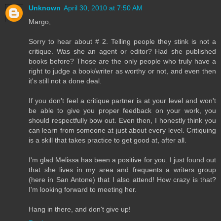
Unknown
April 30, 2010 at 7:50 AM
Margo,
Sorry to hear about # 2. Telling people they stink is not a
critique. Was she an agent or editor? Had she published
books before? Those are the only people who truly have a
right to judge a book/writer as worthy or not, and even then
it's still not a done deal.
If you don't feel a critique partner is at your level and won't
be able to give you proper feedback on your work, you
should respectfully bow out. Even then, I honestly think you
can learn from someone at just about every level. Critiquing
is a skill that takes practice to get good at, after all.
I'm glad Melissa has been a positive for you. I just found out
that she lives in my area and frequents a writers group
(here in San Antone) that I also attend! How crazy is that?
I'm looking forward to meeting her.
Hang in there, and don't give up!