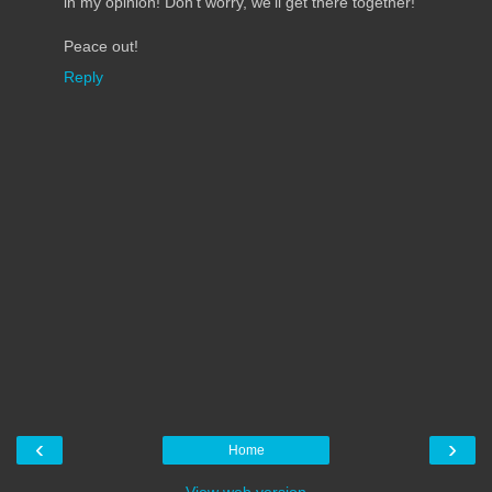
in my opinion! Don't worry, we'll get there together!
Peace out!
Reply
‹
›
Home