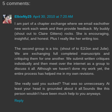
5 comments:
ElbieNy25
April 30, 2010 at 7:20 AM
I am part of a chapter exchange where we email eachother
new work each week and then provide feedback. My buddy
(shout out to Claire Gittens) rocks. She is encouraging,
insightful, and honest. Plus I really like her writing too.
The second group is a trio. (shout of to EJ/Jon and Julie).
We are exchanging full completed manuscripts and
critiquing them for one another. We submit written critiques
individually and then meet over the internet as a group to
discuss it all. Although we haven't done my work yet, the
entire process has helped me in my own revisions.
She really said you sucked? That was so unneccesary. At
least your head is grounded about it all.Sounds like this
person wouldn't have been much help to you anyways.
Reply