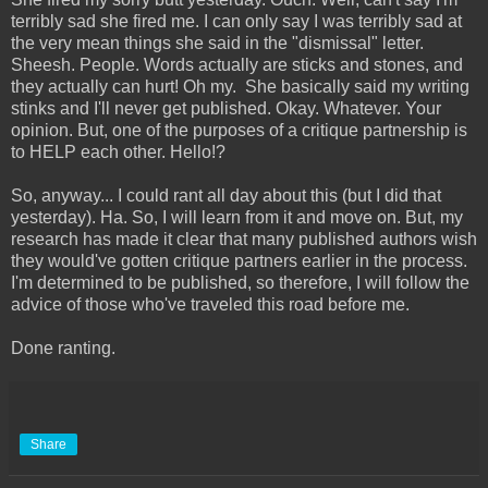
terribly sad she fired me. I can only say I was terribly sad at
the very mean things she said in the "dismissal" letter.
Sheesh. People. Words actually are sticks and stones, and
they actually can hurt! Oh my. She basically said my writing
stinks and I'll never get published. Okay. Whatever. Your
opinion. But, one of the purposes of a critique partnership is
to HELP each other. Hello!?
So, anyway... I could rant all day about this (but I did that
yesterday). Ha. So, I will learn from it and move on. But, my
research has made it clear that many published authors wish
they would've gotten critique partners earlier in the process.
I'm determined to be published, so therefore, I will follow the
advice of those who've traveled this road before me.
Done ranting.
Share