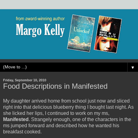
▼
Friday, September 10, 2010
Food Descriptions in Manifested
My daughter arrived home from school just now and sliced
right into that delicious blueberry thing I bought last night. As
she licked her lips, I continued to work on my ms,
Manifested
. Strangely enough, one of the characters in the
ms jumped forward and described how he wanted his
breakfast cooked.