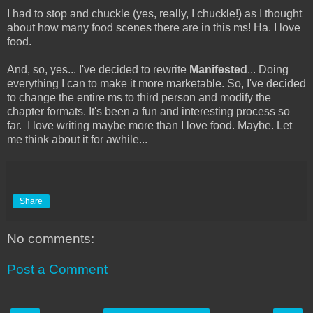
I had to stop and chuckle (yes, really, I chuckle!) as I thought
about how many food scenes there are in this ms! Ha. I love
food.
And, so, yes... I've decided to rewrite
Manifested
... Doing
everything I can to make it more marketable. So, I've decided
to change the entire ms to third person and modify the
chapter formats. It's been a fun and interesting process so
far. I love writing maybe more than I love food. Maybe. Let
me think about it for awhile...
Share
No comments:
Post a Comment