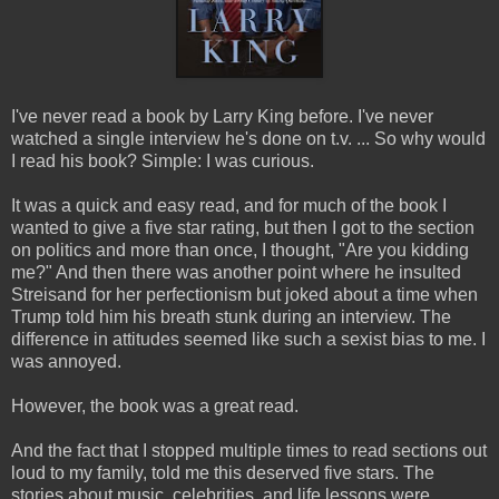
I've never read a book by Larry King before. I've never
watched a single interview he's done on t.v. ... So why would
I read his book? Simple: I was curious.
It was a quick and easy read, and for much of the book I
wanted to give a five star rating, but then I got to the section
on politics and more than once, I thought, "Are you kidding
me?" And then there was another point where he insulted
Streisand for her perfectionism but joked about a time when
Trump told him his breath stunk during an interview. The
difference in attitudes seemed like such a sexist bias to me. I
was annoyed.
However, the book was a great read.
And the fact that I stopped multiple times to read sections out
loud to my family, told me this deserved five stars. The
stories about music, celebrities, and life lessons were