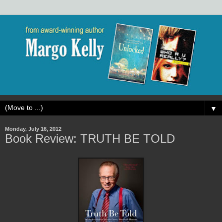
▼
Monday, July 16, 2012
Book Review: TRUTH BE TOLD