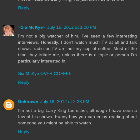
Reply
~Sia McKye~
July 16, 2012 at 1:00 PM
I'm not a big watcher of him. I've seen a few interesting
interviews. Honestly, I don't watch much TV at all and talk
shows--radio or TV are not my cup of coffee. Most of the
time they irritate me, unless there is a topic or person I'm
particularly interested in.
Sia McKye OVER COFFEE
Reply
Unknown
July 16, 2012 at 2:23 PM
I'm not a big Larry King fan either, although I have seen a
few of his shows. Funny how you can enjoy reading about
someone you might be able to watch.
Reply