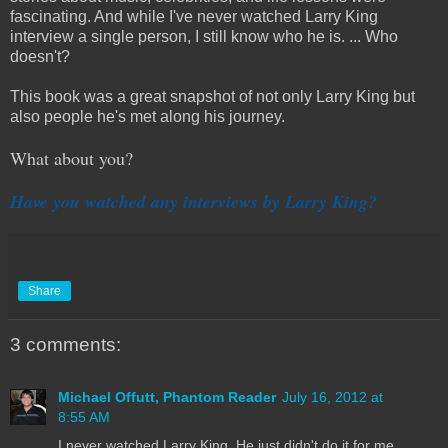
fascinating. And while I've never watched Larry King
interview a single person, I still know who he is. ... Who
doesn't?
This book was a great snapshot of not only Larry King but
also people he's met along his journey.
What about you?
Have you watched any interviews by Larry King?
Share
3 comments:
Michael Offutt, Phantom Reader
July 16, 2012 at
8:55 AM
I never watched Larry King. He just didn't do it for me.