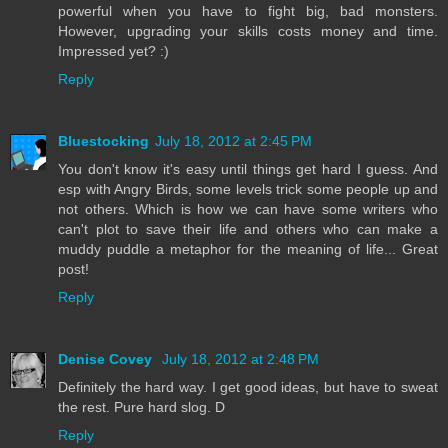
powerful when you have to fight big, bad monsters.
However, upgrading your skills costs money and time.
Impressed yet? :)
Reply
Bluestocking
July 18, 2012 at 2:45 PM
You don't know it's easy until things get hard I guess. And
esp with Angry Birds, some levels trick some people up and
not others. Which is how we can have some writers who
can't plot to save their life and others who can make a
muddy puddle a metaphor for the meaning of life... Great
post!
Reply
Denise Covey
July 18, 2012 at 2:48 PM
Definitely the hard way. I get good ideas, but have to sweat
the rest. Pure hard slog. D
Reply