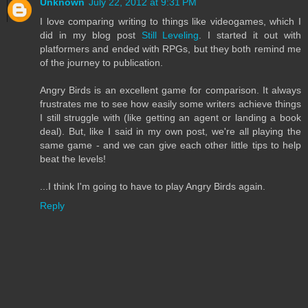
Unknown
July 22, 2012 at 9:31 PM
I love comparing writing to things like videogames, which I
did in my blog post
Still Leveling
. I started it out with
platformers and ended with RPGs, but they both remind me
of the journey to publication.
Angry Birds is an excellent game for comparison. It always
frustrates me to see how easily some writers achieve things
I still struggle with (like getting an agent or landing a book
deal). But, like I said in my own post, we're all playing the
same game - and we can give each other little tips to help
beat the levels!
...I think I'm going to have to play Angry Birds again.
Reply