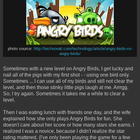
photo source:
http://technorati.com/technology/article/angry-birds-vs-
angry-birds/
Sometimes with a new level on Angry Birds, I get lucky and
nail all of the pigs with my first shot - - using one bird only.
Sometimes ... I can use all of my birds and still not clear the
level, and then those stinky little pigs laugh at me. Arrrgg.
So, I try again. Sometimes it takes me a while to clear a
level.
Then I was eating lunch with friends one day, and the wife
explained how she only plays Angry Birds for fun. She
doesn't care about her score or how many stars she earns. I
realized I was a novice, because I didn't realize the star
rating mattered. (I've only been playing the game for a few