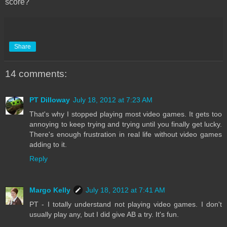
score?
Share
14 comments:
PT Dilloway
July 18, 2012 at 7:23 AM
That's why I stopped playing most video games. It gets too
annoying to keep trying and trying until you finally get lucky.
There's enough frustration in real life without video games
adding to it.
Reply
Margo Kelly
July 18, 2012 at 7:41 AM
PT - I totally understand not playing video games. I don't
usually play any, but I did give AB a try. It's fun.