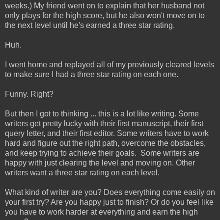
weeks.) My friend went on to explain that her husband not
only plays for the high score, but he also won't move on to
the next level until he's earned a three star rating.
Huh.
I went home and replayed all of my previously cleared levels
to make sure I had a three star rating on each one.
Funny. Right?
But then I got to thinking ... this is a lot like writing. Some
writers get pretty lucky with their first manuscript, their first
query letter, and their first editor. Some writers have to work
hard and figure out the right path, overcome the obstacles,
and keep trying to achieve their goals. Some writers are
happy with just clearing the level and moving on. Other
writers want a three star rating on each level.
What kind of writer are you? Does everything come easily on
your first try? Are you happy just to finish? Or do you feel like
you have to work harder at everything and earn the high