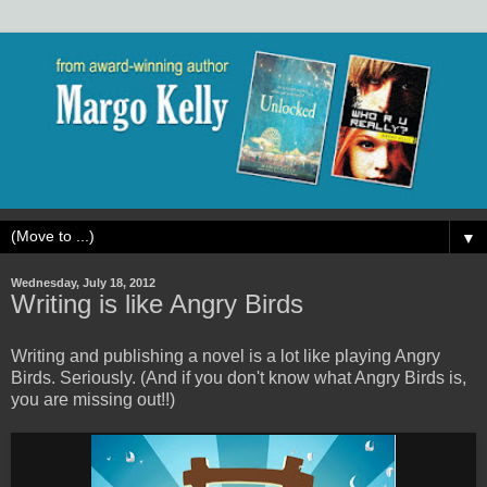
▼
Wednesday, July 18, 2012
Writing is like Angry Birds
Writing and publishing a novel is a lot like playing Angry
Birds. Seriously. (And if you don't know what Angry Birds is,
you are missing out!!)