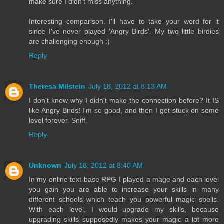
make sure I didn't miss anything.
Interesting comparison. I'll have to take your word for it
since I've never played 'Angry Birds'. My two little birdies
are challenging enough :)
Reply
Theresa Milstein
July 18, 2012 at 8:13 AM
I don't know why I didn't make the connection before? It IS
like Angry Birds! I'm so good, and then I get stuck on some
level forever. Sniff.
Reply
Unknown
July 18, 2012 at 8:40 AM
In my online text-base RPG I played a mage and each level
you gain you are able to increase your skills in many
different schools which teach you powerful magic spells.
With each level, I would upgrade my skills, because
upgrading skills supposedly makes your magic a lot more