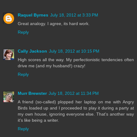
Raquel Byrnes
July 18, 2012 at 3:33 PM
Great analogy. I agree, its hard work.
Reply
Cally Jackson
July 18, 2012 at 10:15 PM
High scores all the way. My perfectionistic tendencies often
drive me (and my husband!) crazy!
Reply
Murr Brewster
July 18, 2012 at 11:34 PM
A friend (so-called) plopped her laptop on me with Angry
Birds loaded up and I proceeded to play it during a party at
my own house, ignoring everyone else. That's another way
it's like being a writer.
Reply