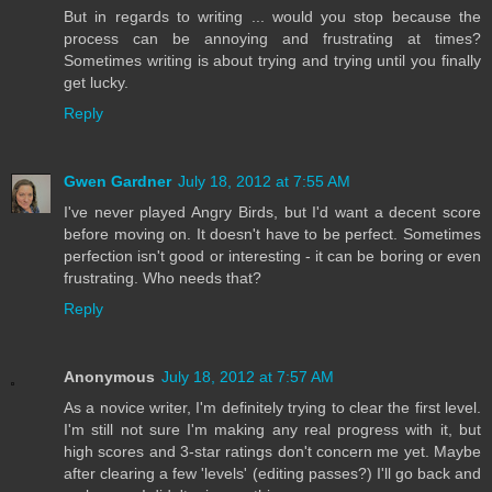
But in regards to writing ... would you stop because the
process can be annoying and frustrating at times?
Sometimes writing is about trying and trying until you finally
get lucky.
Reply
Gwen Gardner
July 18, 2012 at 7:55 AM
I've never played Angry Birds, but I'd want a decent score
before moving on. It doesn't have to be perfect. Sometimes
perfection isn't good or interesting - it can be boring or even
frustrating. Who needs that?
Reply
Anonymous
July 18, 2012 at 7:57 AM
As a novice writer, I'm definitely trying to clear the first level.
I'm still not sure I'm making any real progress with it, but
high scores and 3-star ratings don't concern me yet. Maybe
after clearing a few 'levels' (editing passes?) I'll go back and