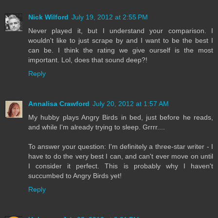
Nick Wilford
July 19, 2012 at 2:55 PM
Never played it, but I understand your comparison. I
wouldn't like to just scrape by and I want to be the best I
can be. I think the rating we give ourself is the most
important. Lol, does that sound deep?!
Reply
Annalisa Crawford
July 20, 2012 at 1:57 AM
My hubby plays Angry Birds in bed, just before he reads,
and while I'm already trying to sleep. Grrrr....
To answer your question: I'm definitely a three-star writer - I
have to do the very best I can, and can't ever move on until
I consider it perfect. This is probably why I haven't
succumbed to Angry Birds yet!
Reply