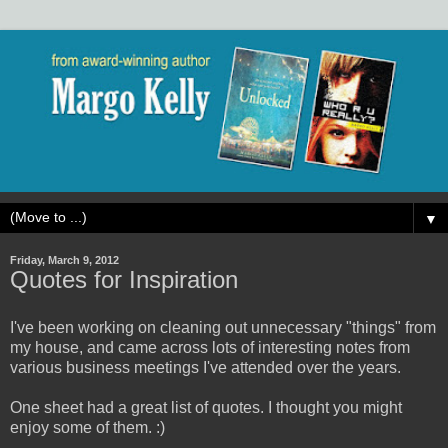
▼
Friday, March 9, 2012
Quotes for Inspiration
I've been working on cleaning out unnecessary "things" from
my house, and came across lots of interesting notes from
various business meetings I've attended over the years.
One sheet had a great list of quotes. I thought you might
enjoy some of them. :)