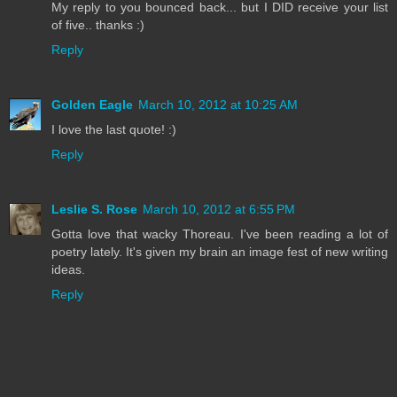
My reply to you bounced back... but I DID receive your list
of five.. thanks :)
Reply
Golden Eagle
March 10, 2012 at 10:25 AM
I love the last quote! :)
Reply
Leslie S. Rose
March 10, 2012 at 6:55 PM
Gotta love that wacky Thoreau. I've been reading a lot of
poetry lately. It's given my brain an image fest of new writing
ideas.
Reply