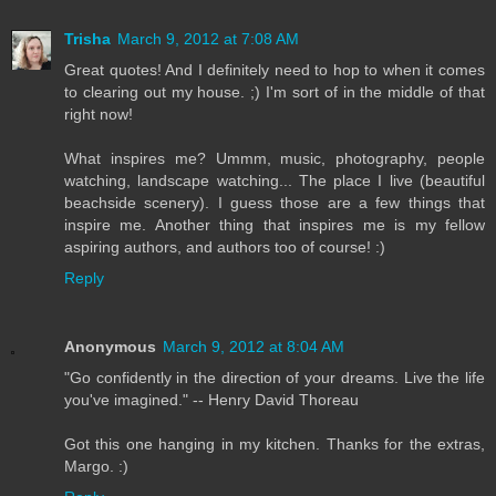
Trisha
March 9, 2012 at 7:08 AM
Great quotes! And I definitely need to hop to when it comes
to clearing out my house. ;) I'm sort of in the middle of that
right now!
What inspires me? Ummm, music, photography, people
watching, landscape watching... The place I live (beautiful
beachside scenery). I guess those are a few things that
inspire me. Another thing that inspires me is my fellow
aspiring authors, and authors too of course! :)
Reply
Anonymous
March 9, 2012 at 8:04 AM
"Go confidently in the direction of your dreams. Live the life
you've imagined." -- Henry David Thoreau
Got this one hanging in my kitchen. Thanks for the extras,
Margo. :)