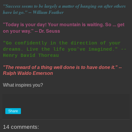
"Success seems to be largely a matter of hanging on after others
have let go." -- William Feather
"Today is your day! Your mountain is waiting. So ... get
on your way." -- Dr. Seuss
"Go confidently in the direction of your
dreams. Live the life you've imagined." --
Henry David Thoreau
"The reward of a thing well done is to have done it." --
Ralph Waldo Emerson
What inspires you?
Share
14 comments: