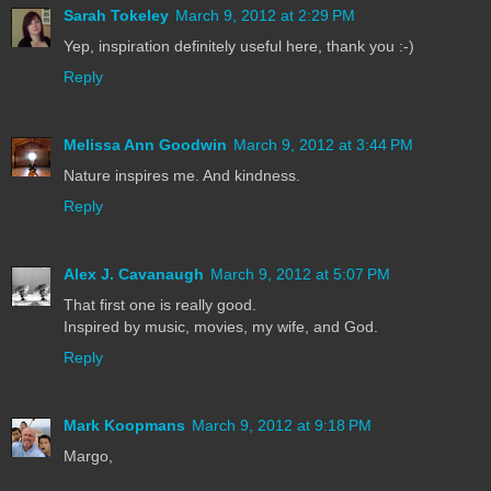
Sarah Tokeley
March 9, 2012 at 2:29 PM
Yep, inspiration definitely useful here, thank you :-)
Reply
Melissa Ann Goodwin
March 9, 2012 at 3:44 PM
Nature inspires me. And kindness.
Reply
Alex J. Cavanaugh
March 9, 2012 at 5:07 PM
That first one is really good.
Inspired by music, movies, my wife, and God.
Reply
Mark Koopmans
March 9, 2012 at 9:18 PM
Margo,