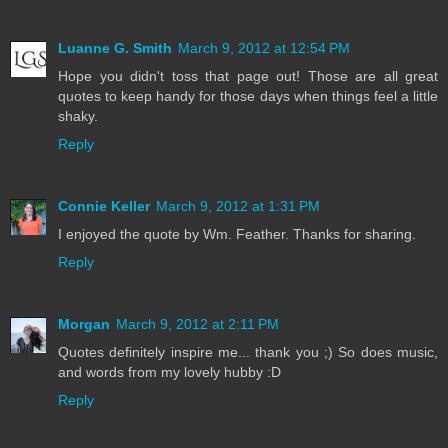
Luanne G. Smith
March 9, 2012 at 12:54 PM
Hope you didn't toss that page out! Those are all great
quotes to keep handy for those days when things feel a little
shaky.
Reply
Connie Keller
March 9, 2012 at 1:31 PM
I enjoyed the quote by Wm. Feather. Thanks for sharing.
Reply
Morgan
March 9, 2012 at 2:11 PM
Quotes definitely inspire me... thank you ;) So does music,
and words from my lovely hubby :D
Reply