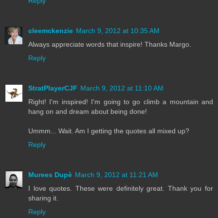
Reply
cleemckenzie
March 9, 2012 at 10:35 AM
Always appreciate words that inspire! Thanks Margo.
Reply
StratPlayerCJF
March 9, 2012 at 11:10 AM
Right! I'm inspired! I'm going to go climb a mountain and
hang on and dream about being done!
Ummm... Wait. Am I getting the quotes all mixed up?
Reply
Murees Dupè
March 9, 2012 at 11:21 AM
I love quotes. These were definitely great. Thank you for
sharing it.
Reply